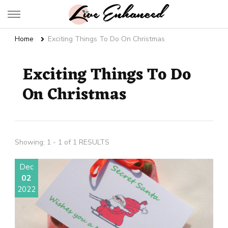
Live Enhanced
An Inspiration To Enhanced Life
Home
Exciting Things To Do On Christmas
Exciting Things To Do
On Christmas
Showing: 1 - 1 of 1 RESULTS
Dec
02
2022