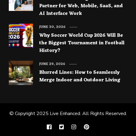
Partner for Web, Mobile, SaaS, and
AI Interface Work
JUNE 30, 2026
Why Soccer World Cup 2026 Will Be
the Biggest Tournament in Football
History?
JUNE 29, 2026
Blurred Lines: How to Seamlessly
Merge Indoor and Outdoor Living
© Copyright 2025
Live Enhanced
. All Rights Reserved.