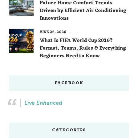
Future Home Comfort Trends
Driven by Efficient Air Conditioning
Innovations
JUNE 26, 2026
What Is FIFA World Cup 2026?
Format, Teams, Rules & Everything
Beginners Need to Know
FACEBOOK
Live Enhanced
CATEGORIES