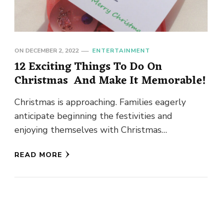
ON
DECEMBER 2, 2022
ENTERTAINMENT
12 Exciting Things To Do On
Christmas And Make It Memorable!
Christmas is approaching. Families eagerly
anticipate beginning the festivities and
enjoying themselves with Christmas
decorations and other things. To make
READ MORE
Christmas memorable, it is fun …