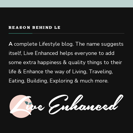
REASON BEHIND LE
A
complete Lifestyle blog. The name suggests
itself, Live Enhanced helps everyone to add
some extra happiness & quality things to their
life & Enhance the way of Living, Traveling,
Eating, Building, Exploring & much more.