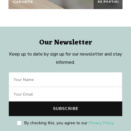
GADGETS
82 POST(S)
Our Newsletter
Keep up to date by sign up for our newsletter and stay
informed.
By checking this, you agree to our
Privacy Policy
.