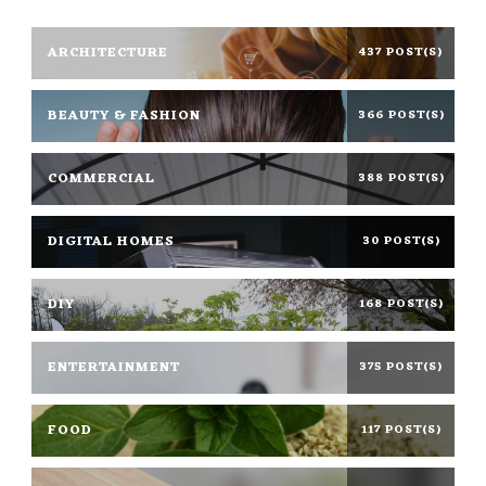
ARCHITECTURE
437 POST(S)
BEAUTY & FASHION
366 POST(S)
COMMERCIAL
388 POST(S)
DIGITAL HOMES
30 POST(S)
DIY
168 POST(S)
ENTERTAINMENT
375 POST(S)
FOOD
117 POST(S)