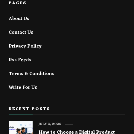
PAGES
About Us
Contact Us
Privacy Policy
Rss Feeds
Terms & Conditions
Write For Us
RECENT POSTS
JULY 3, 2026
How to Choose a Digital Product