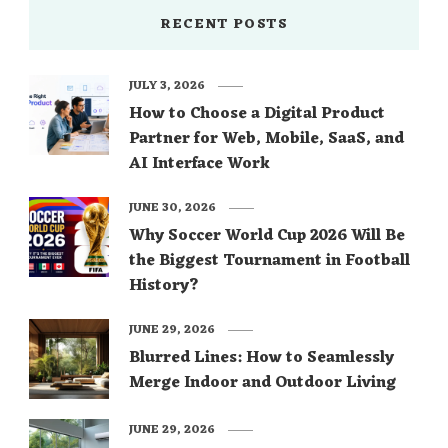
RECENT POSTS
JULY 3, 2026
How to Choose a Digital Product
Partner for Web, Mobile, SaaS, and
AI Interface Work
JUNE 30, 2026
Why Soccer World Cup 2026 Will Be
the Biggest Tournament in Football
History?
JUNE 29, 2026
Blurred Lines: How to Seamlessly
Merge Indoor and Outdoor Living
JUNE 29, 2026