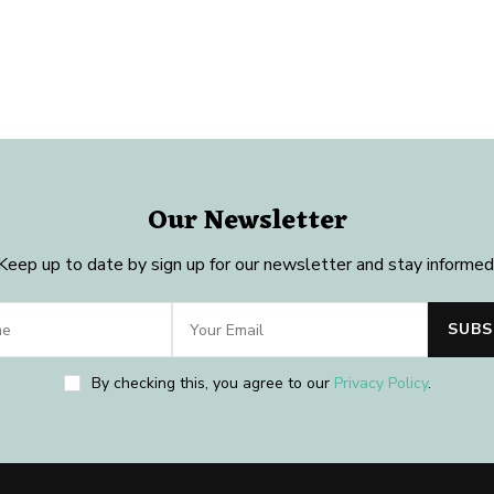
Our Newsletter
Keep up to date by sign up for our newsletter and stay informed
By checking this, you agree to our
Privacy Policy
.