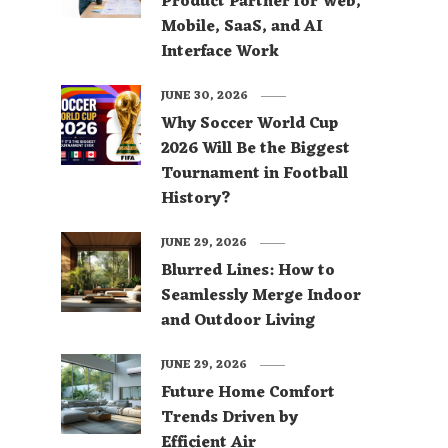
Product Partner for Web,
Mobile, SaaS, and AI
Interface Work
JUNE 30, 2026
Why Soccer World Cup
2026 Will Be the Biggest
Tournament in Football
History?
JUNE 29, 2026
Blurred Lines: How to
Seamlessly Merge Indoor
and Outdoor Living
JUNE 29, 2026
Future Home Comfort
Trends Driven by
Efficient Air