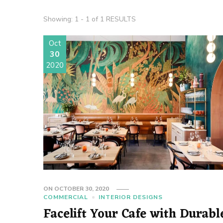
Showing: 1 - 1 of 1 RESULTS
Oct
30
2020
ON
OCTOBER 30, 2020
COMMERCIAL
INTERIOR DESIGNS
Facelift Your Cafe with Durabl