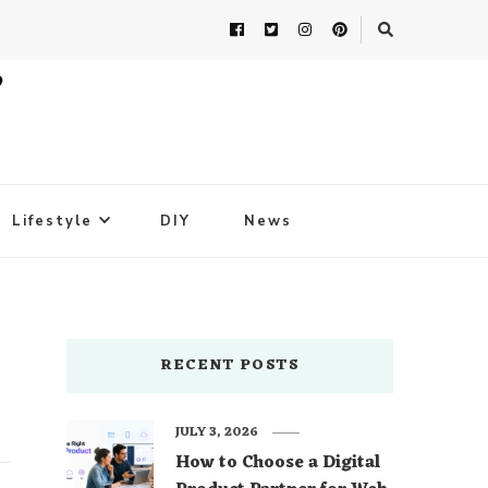
Lifestyle
DIY
News
RECENT POSTS
JULY 3, 2026
How to Choose a Digital