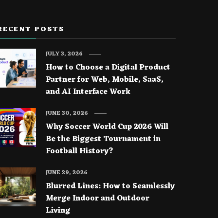
RECENT POSTS
JULY 3, 2026
How to Choose a Digital Product
Partner for Web, Mobile, SaaS,
and AI Interface Work
JUNE 30, 2026
Why Soccer World Cup 2026 Will
Be the Biggest Tournament in
Football History?
JUNE 29, 2026
Blurred Lines: How to Seamlessly
Merge Indoor and Outdoor
Living