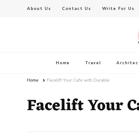
About Us
Contact Us
Write For Us
Live Enhanced
An Inspiration To Enhanced Life
Home
Travel
Architec
Home
Facelift Your Cafe with Durable
Facelift Your 