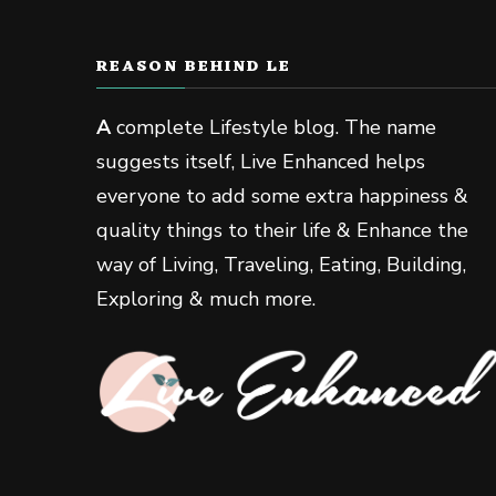
REASON BEHIND LE
A
complete Lifestyle blog. The name
suggests itself, Live Enhanced helps
everyone to add some extra happiness &
quality things to their life & Enhance the
way of Living, Traveling, Eating, Building,
Exploring & much more.