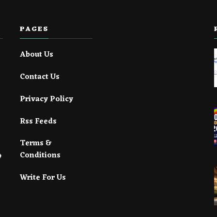
PAGES
About Us
Contact Us
Privacy Policy
Rss Feeds
Terms &
Conditions
Write For Us