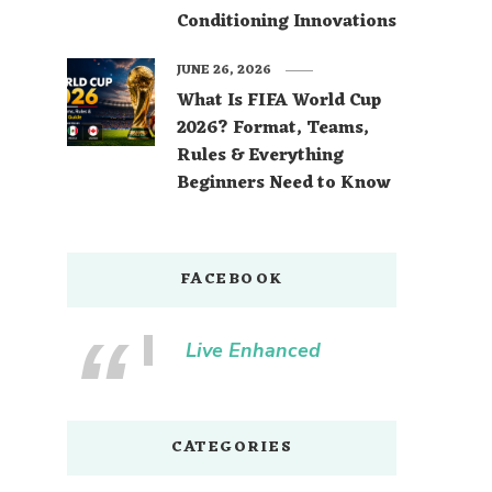
Conditioning Innovations
JUNE 26, 2026
What Is FIFA World Cup
2026? Format, Teams,
Rules & Everything
Beginners Need to Know
FACEBOOK
Live Enhanced
CATEGORIES