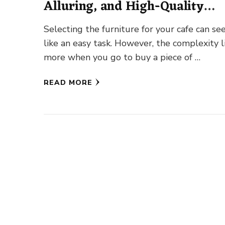
Alluring, and High-Quality
Furniture
Selecting the furniture for your cafe can s
like an easy task. However, the complexity l
more when you go to buy a piece of …
READ MORE