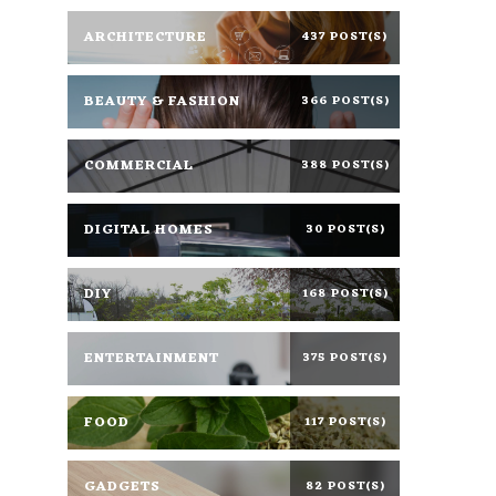
ARCHITECTURE
437 POST(S)
BEAUTY & FASHION
366 POST(S)
COMMERCIAL
388 POST(S)
DIGITAL HOMES
30 POST(S)
DIY
168 POST(S)
ENTERTAINMENT
375 POST(S)
FOOD
117 POST(S)
GADGETS
82 POST(S)