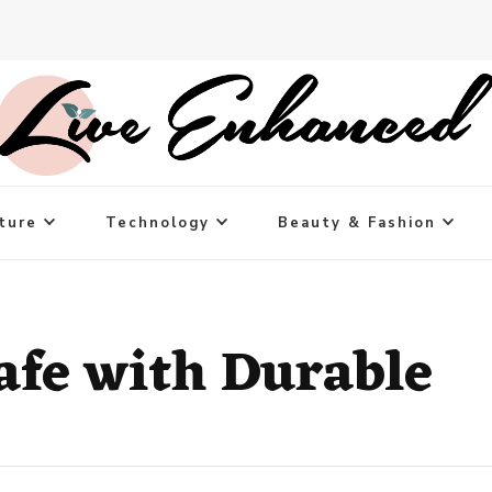
ture
Technology
Beauty & Fashion
Cafe with Durable