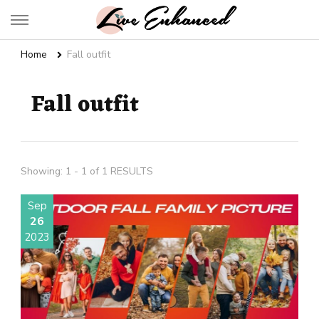
Live Enhanced
An Inspiration To Enhanced Life
Home
Fall outfit
Fall outfit
Showing: 1 - 1 of 1 RESULTS
Sep
26
2023