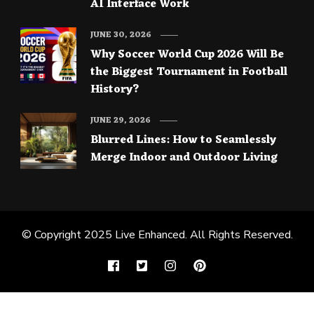
AI Interface Work
JUNE 30, 2026
Why Soccer World Cup 2026 Will Be
the Biggest Tournament in Football
History?
JUNE 29, 2026
Blurred Lines: How to Seamlessly
Merge Indoor and Outdoor Living
© Copyright 2025
Live Enhanced
. All Rights Reserved.