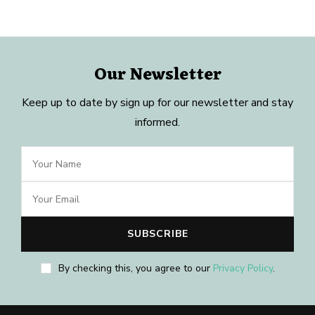
Our Newsletter
Keep up to date by sign up for our newsletter and stay
informed.
By checking this, you agree to our
Privacy Policy
.