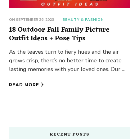
ON
SEPTEMBER 26, 2023
BEAUTY & FASHION
18 Outdoor Fall Family Picture
Outfit Ideas + Pose Tips
As the leaves turn to fiery hues and the air
grows crisp, there’s no better time to create
lasting memories with your loved ones. Our …
READ MORE
RECENT POSTS