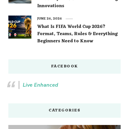
Innovations
JUNE 26, 2026
What Is FIFA World Cup 2026?
Format, Teams, Rules & Everything
Beginners Need to Know
FACEBOOK
Live Enhanced
CATEGORIES