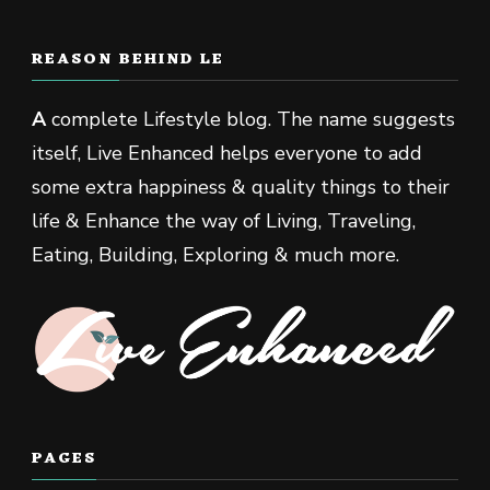
REASON BEHIND LE
A
complete Lifestyle blog. The name suggests
itself, Live Enhanced helps everyone to add
some extra happiness & quality things to their
life & Enhance the way of Living, Traveling,
Eating, Building, Exploring & much more.
PAGES