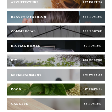
ARCHITECTURE
437 POST(S)
BEAUTY & FASHION
366 POST(S)
COMMERCIAL
388 POST(S)
DIGITAL HOMES
30 POST(S)
DIY
168 POST(S)
ENTERTAINMENT
375 POST(S)
FOOD
117 POST(S)
GADGETS
82 POST(S)