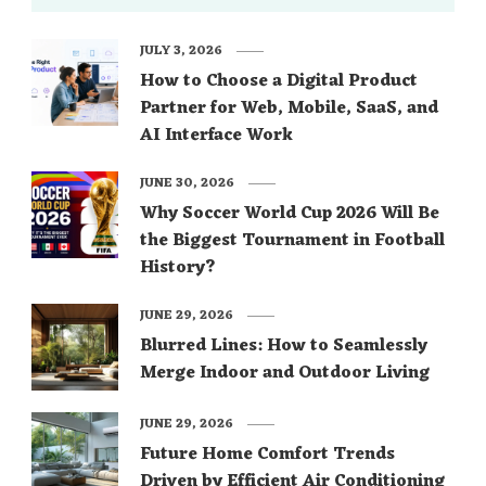
JULY 3, 2026
How to Choose a Digital Product
Partner for Web, Mobile, SaaS, and
AI Interface Work
JUNE 30, 2026
Why Soccer World Cup 2026 Will Be
the Biggest Tournament in Football
History?
JUNE 29, 2026
Blurred Lines: How to Seamlessly
Merge Indoor and Outdoor Living
JUNE 29, 2026
Future Home Comfort Trends
Driven by Efficient Air Conditioning