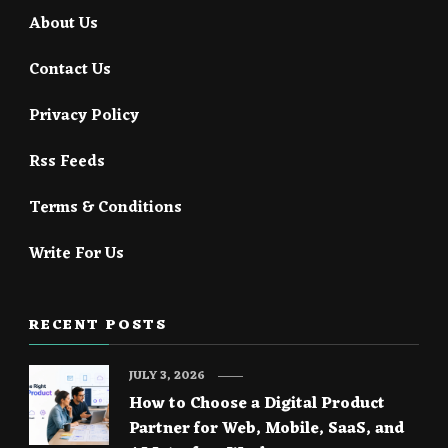
About Us
Contact Us
Privacy Policy
Rss Feeds
Terms & Conditions
Write For Us
RECENT POSTS
JULY 3, 2026
How to Choose a Digital Product
Partner for Web, Mobile, SaaS, and