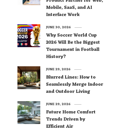
Product Partner for Web,
Mobile, SaaS, and AI
Interface Work
JUNE 30, 2026
Why Soccer World Cup
2026 Will Be the Biggest
Tournament in Football
History?
JUNE 29, 2026
Blurred Lines: How to
Seamlessly Merge Indoor
and Outdoor Living
JUNE 29, 2026
Future Home Comfort
Trends Driven by
Efficient Air