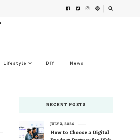
Lifestyle
DIY
News
RECENT POSTS
JULY 3, 2026
How to Choose a Digital