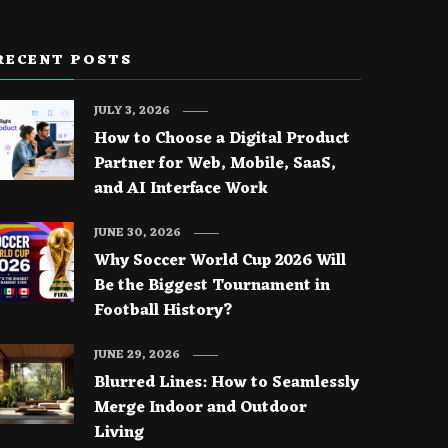
RECENT POSTS
JULY 3, 2026
How to Choose a Digital Product
Partner for Web, Mobile, SaaS,
and AI Interface Work
JUNE 30, 2026
Why Soccer World Cup 2026 Will
Be the Biggest Tournament in
Football History?
JUNE 29, 2026
Blurred Lines: How to Seamlessly
Merge Indoor and Outdoor
Living