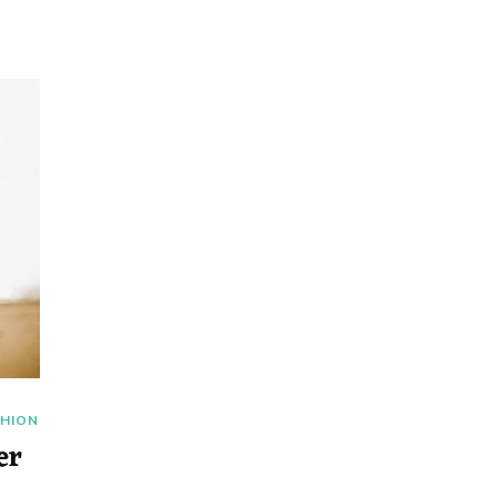
SHION
er