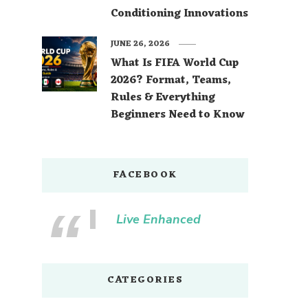
Conditioning Innovations
JUNE 26, 2026
What Is FIFA World Cup
2026? Format, Teams,
Rules & Everything
Beginners Need to Know
FACEBOOK
Live Enhanced
CATEGORIES