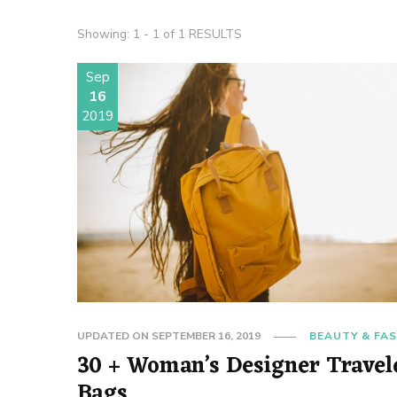
Showing: 1 - 1 of 1 RESULTS
Sep
16
2019
UPDATED ON
SEPTEMBER 16, 2019
BEAUTY & FA
30 + Woman’s Designer Travel
Bags