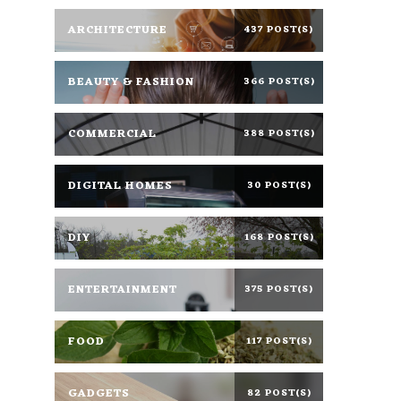
ARCHITECTURE
437 POST(S)
BEAUTY & FASHION
366 POST(S)
COMMERCIAL
388 POST(S)
DIGITAL HOMES
30 POST(S)
DIY
168 POST(S)
ENTERTAINMENT
375 POST(S)
FOOD
117 POST(S)
GADGETS
82 POST(S)