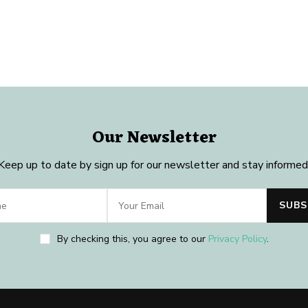
Our Newsletter
Keep up to date by sign up for our newsletter and stay informed
By checking this, you agree to our
Privacy Policy
.