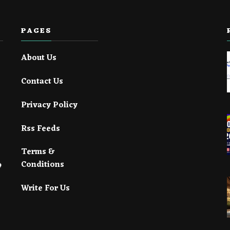
PAGES
About Us
Contact Us
Privacy Policy
Rss Feeds
Terms &
Conditions
Write For Us