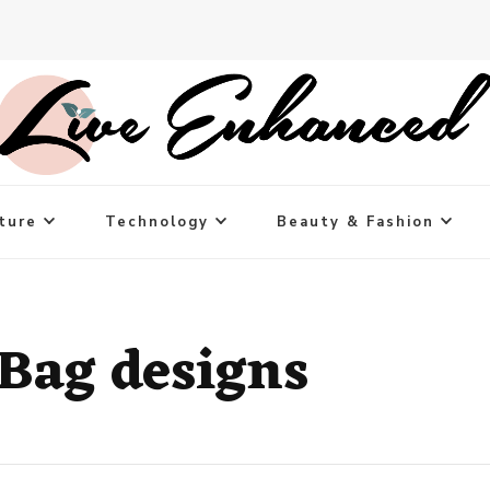
ture
Technology
Beauty & Fashion
Bag designs