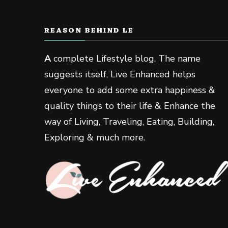
REASON BEHIND LE
A
complete Lifestyle blog. The name
suggests itself, Live Enhanced helps
everyone to add some extra happiness &
quality things to their life & Enhance the
way of Living, Traveling, Eating, Building,
Exploring & much more.