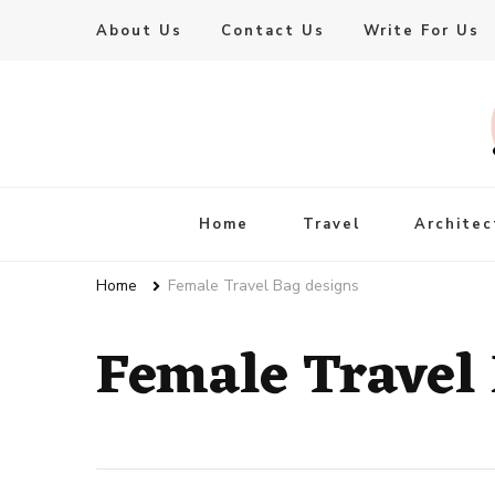
About Us
Contact Us
Write For Us
Live Enhanced
An Inspiration To Enhanced Life
Home
Travel
Architec
Home
Female Travel Bag designs
Female Travel 