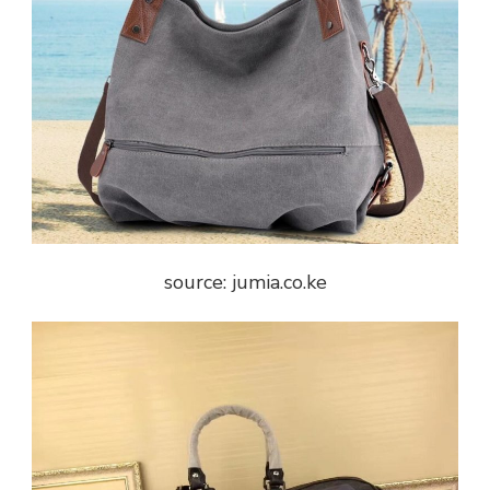
source: jumia.co.ke