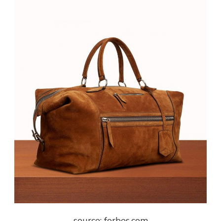
source: forbes.com