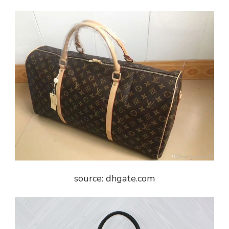
source: dhgate.com