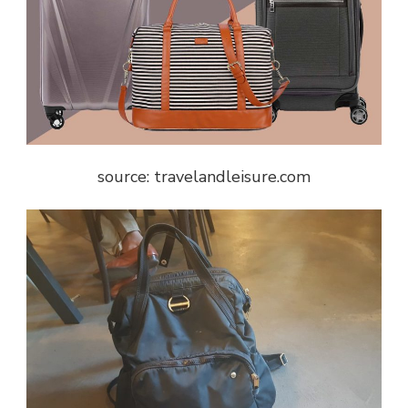
source: travelandleisure.com