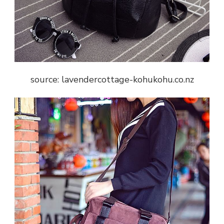
source: lavendercottage-kohukohu.co.nz