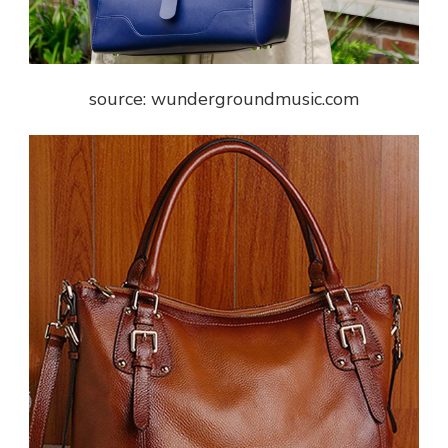
source: wundergroundmusic.com