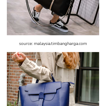
source: malaysia.timbangharga.com