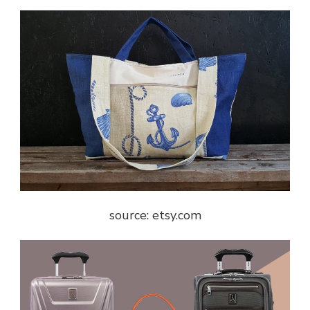
source: etsy.com