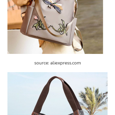
source: aliexpress.com