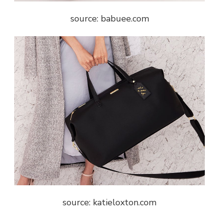
source: babuee.com
source: katieloxton.com