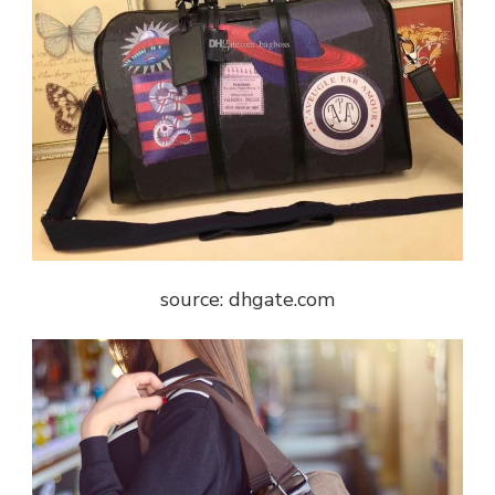
source: dhgate.com