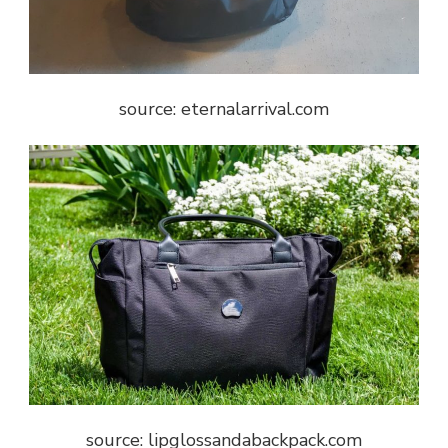
source: eternalarrival.com
source: lipglossandabackpack.com