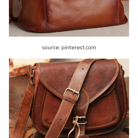
source: pinterest.com