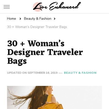
Live Enhanced
An Inspiration To Enhanced Life
Home
Beauty & Fashion
30 + Woman’s Designer Traveler Bags
30 + Woman’s
Designer Traveler
Bags
UPDATED ON
SEPTEMBER 16, 2019
BEAUTY & FASHION