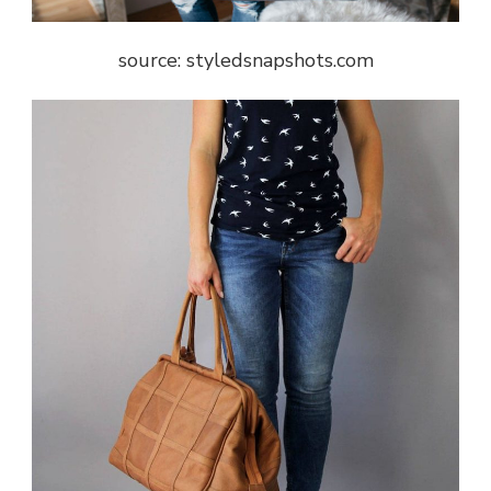
source: styledsnapshots.com