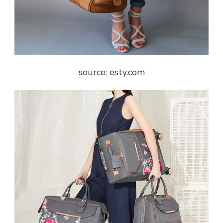
source: esty.com