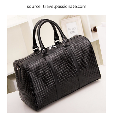
source: travelpassionate.com