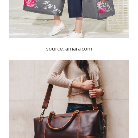
source: amara.com