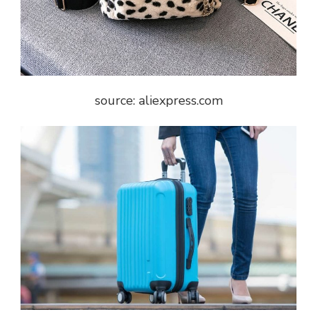
source: aliexpress.com