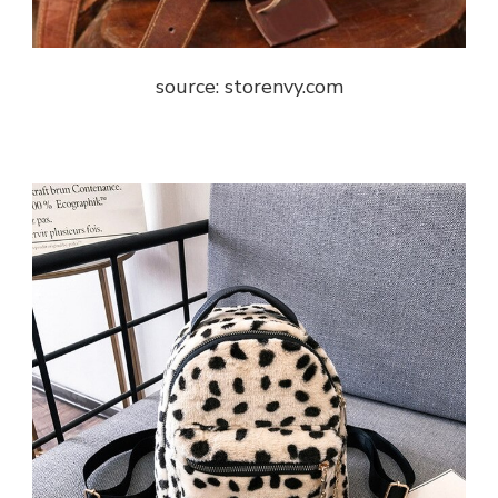
source: storenvy.com