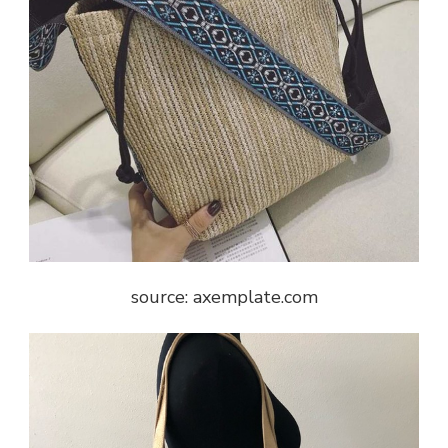
source: axemplate.com