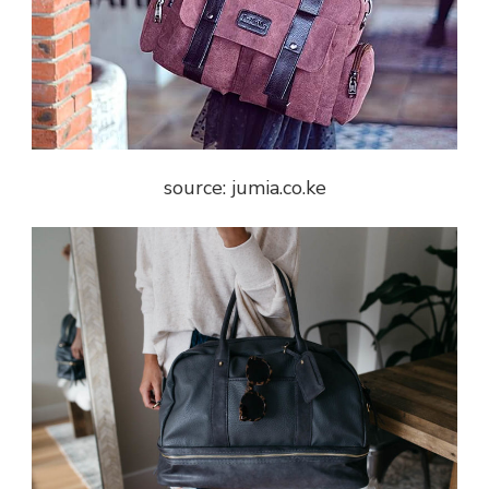
source: jumia.co.ke