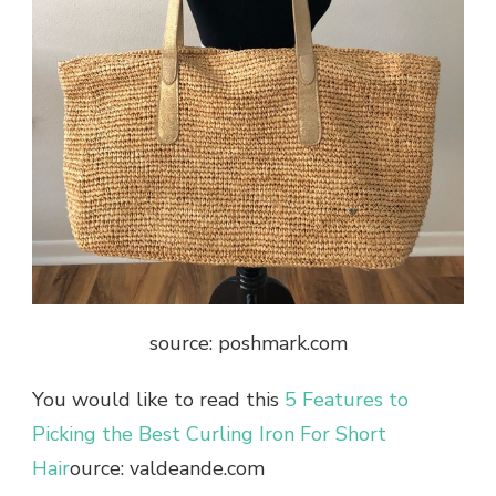
source: poshmark.com
You would like to read this
5 Features to
Picking the Best Curling Iron For Short
Hair
ource: valdeande.com