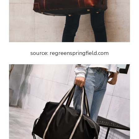
source: regreenspringfield.com