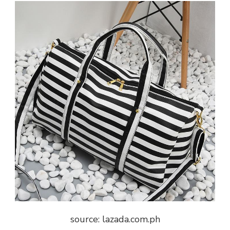
source: lazada.com.ph