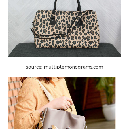
source: multiplemonograms.com