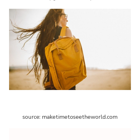
source: maketimetoseetheworld.com