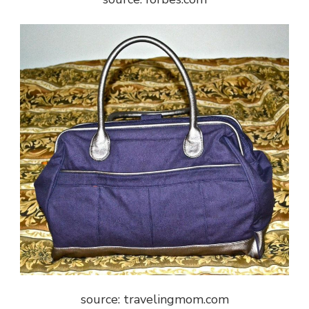
source: travelingmom.com