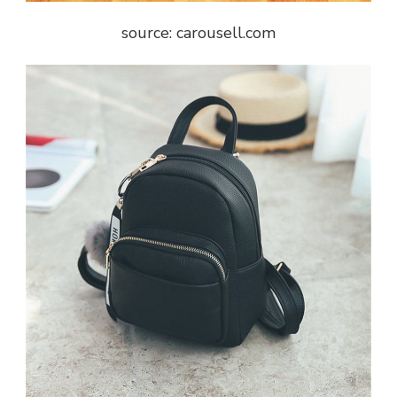
source: carousell.com