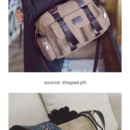
source: shopee.ph