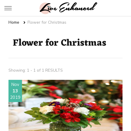
Live Enhanced
An Inspiration To Enhanced Life
Home
Flower for Christmas
Flower for Christmas
Showing: 1 - 1 of 1 RESULTS
Nov
13
2019