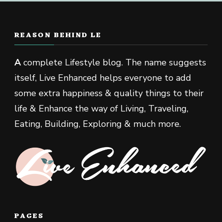
REASON BEHIND LE
A
complete Lifestyle blog. The name suggests
itself, Live Enhanced helps everyone to add
some extra happiness & quality things to their
life & Enhance the way of Living, Traveling,
Eating, Building, Exploring & much more.
PAGES