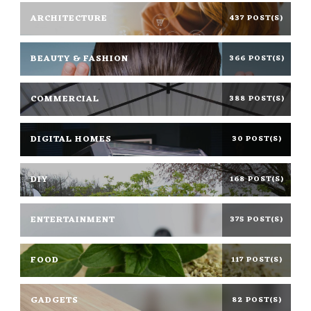
ARCHITECTURE
437 POST(S)
BEAUTY & FASHION
366 POST(S)
COMMERCIAL
388 POST(S)
DIGITAL HOMES
30 POST(S)
DIY
168 POST(S)
ENTERTAINMENT
375 POST(S)
FOOD
117 POST(S)
GADGETS
82 POST(S)