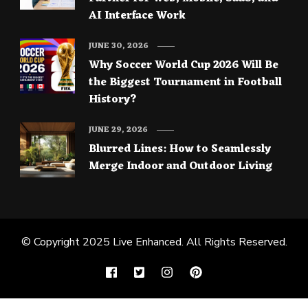
AI Interface Work
JUNE 30, 2026
Why Soccer World Cup 2026 Will Be
the Biggest Tournament in Football
History?
JUNE 29, 2026
Blurred Lines: How to Seamlessly
Merge Indoor and Outdoor Living
© Copyright 2025
Live Enhanced
. All Rights Reserved.