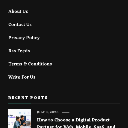
About Us
Contact Us
Privacy Policy
Rss Feeds
Terms & Conditions
Write For Us
RECENT POSTS
JULY 3, 2026
How to Choose a Digital Product
Partner for Web, Mobile, SaaS, and