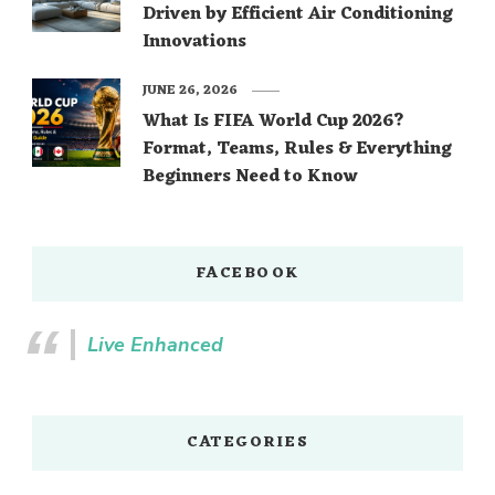
Driven by Efficient Air Conditioning
Innovations
JUNE 26, 2026
What Is FIFA World Cup 2026?
Format, Teams, Rules & Everything
Beginners Need to Know
FACEBOOK
Live Enhanced
CATEGORIES