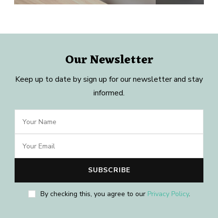
Our Newsletter
Keep up to date by sign up for our newsletter and stay
informed.
By checking this, you agree to our
Privacy Policy
.