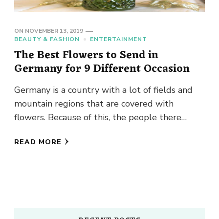
ON
NOVEMBER 13, 2019
BEAUTY & FASHION
ENTERTAINMENT
The Best Flowers to Send in
Germany for 9 Different Occasion
Germany is a country with a lot of fields and
mountain regions that are covered with
flowers. Because of this, the people there
appreciate flowers …
READ MORE