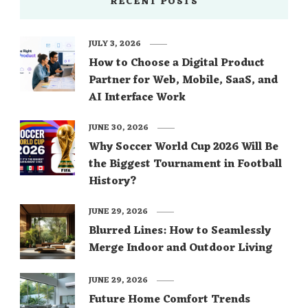
RECENT POSTS
JULY 3, 2026
How to Choose a Digital Product
Partner for Web, Mobile, SaaS, and
AI Interface Work
JUNE 30, 2026
Why Soccer World Cup 2026 Will Be
the Biggest Tournament in Football
History?
JUNE 29, 2026
Blurred Lines: How to Seamlessly
Merge Indoor and Outdoor Living
JUNE 29, 2026
Future Home Comfort Trends