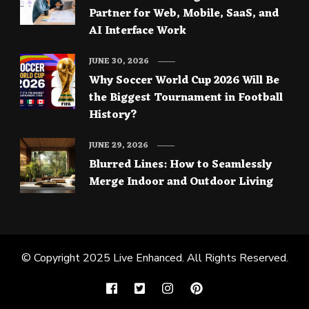
Partner for Web, Mobile, SaaS, and
AI Interface Work
JUNE 30, 2026
Why Soccer World Cup 2026 Will Be
the Biggest Tournament in Football
History?
JUNE 29, 2026
Blurred Lines: How to Seamlessly
Merge Indoor and Outdoor Living
© Copyright 2025
Live Enhanced
. All Rights Reserved.