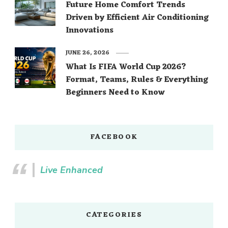
Future Home Comfort Trends
Driven by Efficient Air Conditioning
Innovations
JUNE 26, 2026
What Is FIFA World Cup 2026?
Format, Teams, Rules & Everything
Beginners Need to Know
FACEBOOK
Live Enhanced
CATEGORIES