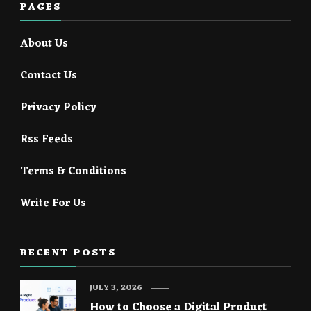
PAGES
About Us
Contact Us
Privacy Policy
Rss Feeds
Terms & Conditions
Write For Us
RECENT POSTS
JULY 3, 2026
How to Choose a Digital Product