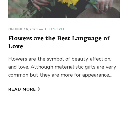
ON
JUNE 16, 2023
LIFESTYLE
Flowers are the Best Language of
Love
Flowers are the symbol of beauty, affection,
and love. Although materialistic gifts are very
common but they are more for appearance
rather than reality, none …
READ MORE