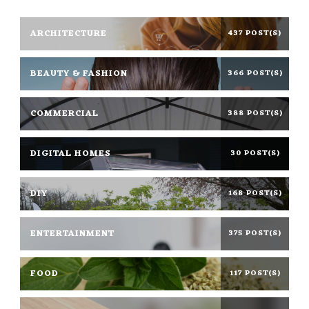
ARCHITECTURE
437 POST(S)
BEAUTY & FASHION
366 POST(S)
COMMERCIAL
388 POST(S)
DIGITAL HOMES
30 POST(S)
DIY
168 POST(S)
ENTERTAINMENT
375 POST(S)
FOOD
117 POST(S)