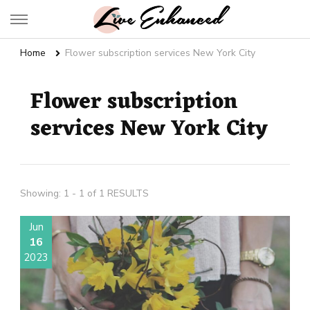
Live Enhanced
An Inspiration To Enhanced Life
Home
Flower subscription services New York City
Flower subscription
services New York City
Showing: 1 - 1 of 1 RESULTS
Jun
16
2023