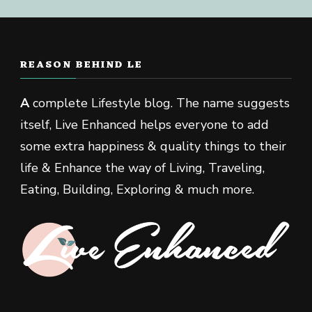
REASON BEHIND LE
A
complete Lifestyle blog. The name suggests
itself, Live Enhanced helps everyone to add
some extra happiness & quality things to their
life & Enhance the way of Living, Traveling,
Eating, Building, Exploring & much more.