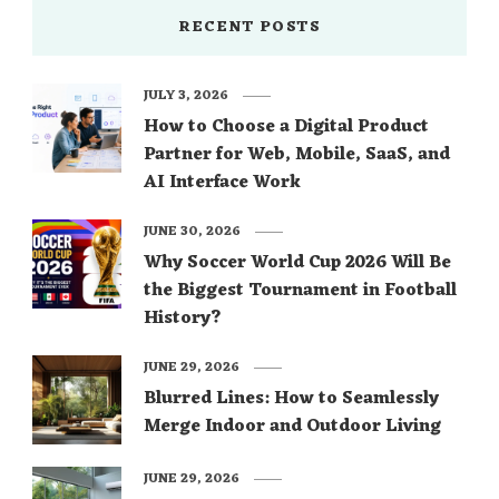
RECENT POSTS
JULY 3, 2026
How to Choose a Digital Product
Partner for Web, Mobile, SaaS, and
AI Interface Work
JUNE 30, 2026
Why Soccer World Cup 2026 Will Be
the Biggest Tournament in Football
History?
JUNE 29, 2026
Blurred Lines: How to Seamlessly
Merge Indoor and Outdoor Living
JUNE 29, 2026