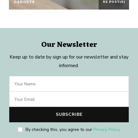
GADGETS
82 POST(S)
Our Newsletter
Keep up to date by sign up for our newsletter and stay
informed.
By checking this, you agree to our
Privacy Policy
.