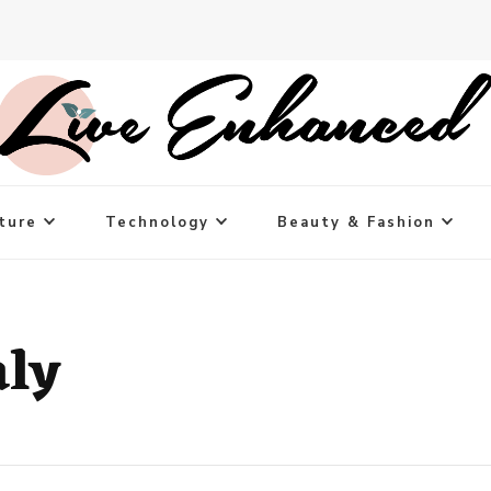
ture
Technology
Beauty & Fashion
aly