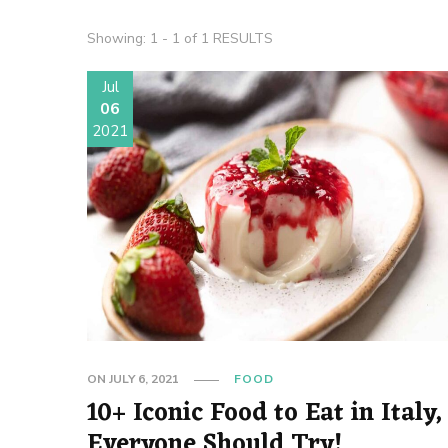
Showing: 1 - 1 of 1 RESULTS
Jul
06
2021
ON
JULY 6, 2021
FOOD
10+ Iconic Food to Eat in Italy,
Everyone Should Try!