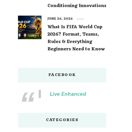
Conditioning Innovations
JUNE 26, 2026
What Is FIFA World Cup
2026? Format, Teams,
Rules & Everything
Beginners Need to Know
FACEBOOK
Live Enhanced
CATEGORIES