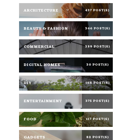
ARCHITECTURE
437 POST(S)
BEAUTY & FASHION
366 POST(S)
COMMERCIAL
388 POST(S)
DIGITAL HOMES
30 POST(S)
DIY
168 POST(S)
ENTERTAINMENT
375 POST(S)
FOOD
117 POST(S)
GADGETS
82 POST(S)