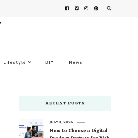
Lifestyle
DIY
News
RECENT POSTS
JULY 3, 2026
How to Choose a Digital