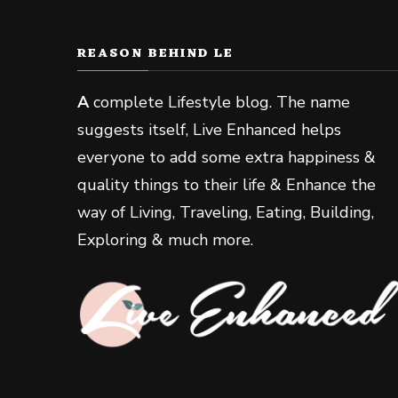
REASON BEHIND LE
A
complete Lifestyle blog. The name
suggests itself, Live Enhanced helps
everyone to add some extra happiness &
quality things to their life & Enhance the
way of Living, Traveling, Eating, Building,
Exploring & much more.