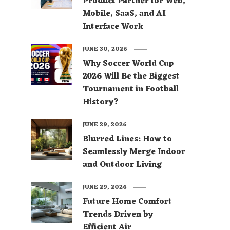
Product Partner for Web,
Mobile, SaaS, and AI
Interface Work
JUNE 30, 2026
Why Soccer World Cup
2026 Will Be the Biggest
Tournament in Football
History?
JUNE 29, 2026
Blurred Lines: How to
Seamlessly Merge Indoor
and Outdoor Living
JUNE 29, 2026
Future Home Comfort
Trends Driven by
Efficient Air