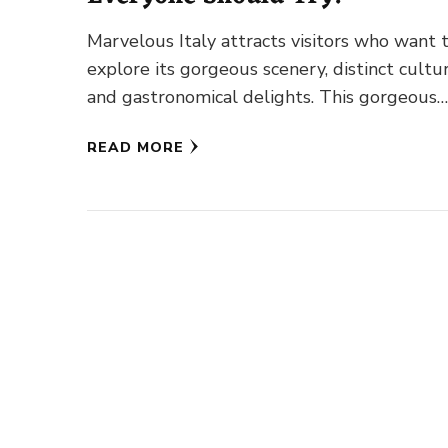
Marvelous Italy attracts visitors who want 
explore its gorgeous scenery, distinct cultur
and gastronomical delights. This gorgeous
Mediterranean land’s diverse gastronomy of
READ MORE
a plethora …