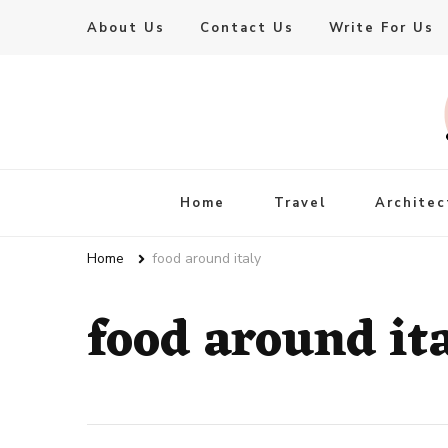
About Us
Contact Us
Write For Us
Live Enhanced
An Inspiration To Enhanced Life
Home
Travel
Architec
Home
food around italy
food around it