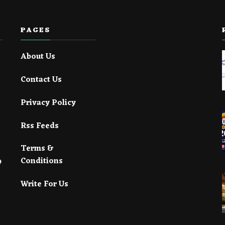
PAGES
About Us
Contact Us
Privacy Policy
Rss Feeds
Terms &
Conditions
Write For Us