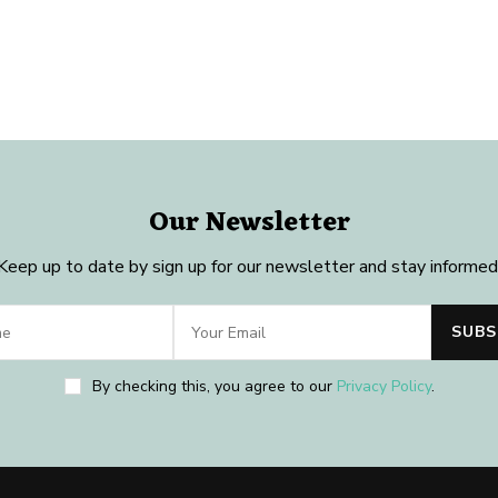
Our Newsletter
Keep up to date by sign up for our newsletter and stay informed
By checking this, you agree to our
Privacy Policy
.