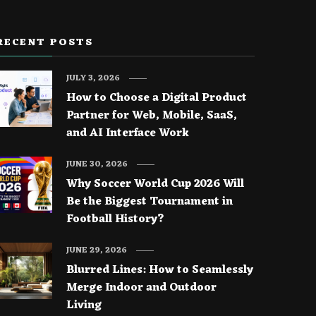
RECENT POSTS
JULY 3, 2026
How to Choose a Digital Product
Partner for Web, Mobile, SaaS,
and AI Interface Work
JUNE 30, 2026
Why Soccer World Cup 2026 Will
Be the Biggest Tournament in
Football History?
JUNE 29, 2026
Blurred Lines: How to Seamlessly
Merge Indoor and Outdoor
Living