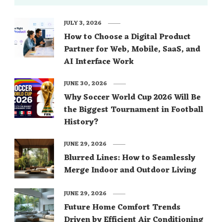
JULY 3, 2026
How to Choose a Digital Product
Partner for Web, Mobile, SaaS, and
AI Interface Work
JUNE 30, 2026
Why Soccer World Cup 2026 Will Be
the Biggest Tournament in Football
History?
JUNE 29, 2026
Blurred Lines: How to Seamlessly
Merge Indoor and Outdoor Living
JUNE 29, 2026
Future Home Comfort Trends
Driven by Efficient Air Conditioning