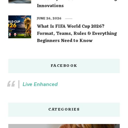
Innovations
JUNE 26, 2026
What Is FIFA World Cup 2026?
Format, Teams, Rules & Everything
Beginners Need to Know
FACEBOOK
Live Enhanced
CATEGORIES