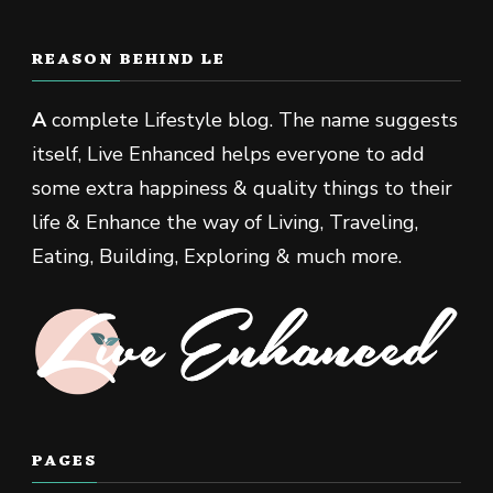
REASON BEHIND LE
A
complete Lifestyle blog. The name suggests
itself, Live Enhanced helps everyone to add
some extra happiness & quality things to their
life & Enhance the way of Living, Traveling,
Eating, Building, Exploring & much more.
PAGES