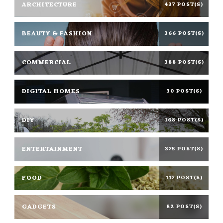
ARCHITECTURE
437 POST(S)
BEAUTY & FASHION
366 POST(S)
COMMERCIAL
388 POST(S)
DIGITAL HOMES
30 POST(S)
DIY
168 POST(S)
ENTERTAINMENT
375 POST(S)
FOOD
117 POST(S)
GADGETS
82 POST(S)