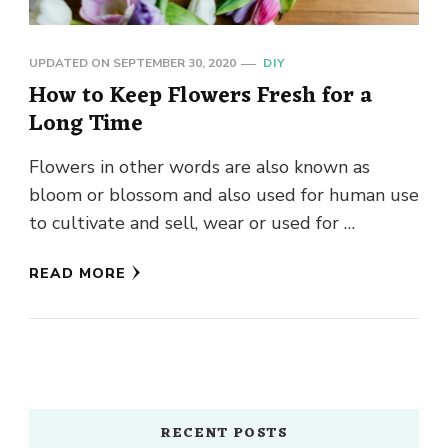
UPDATED ON
SEPTEMBER 30, 2020
DIY
How to Keep Flowers Fresh for a
Long Time
Flowers in other words are also known as
bloom or blossom and also used for human use
to cultivate and sell, wear or used for …
READ MORE
RECENT POSTS