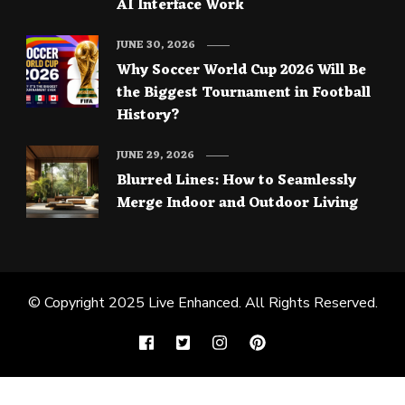
AI Interface Work
JUNE 30, 2026
Why Soccer World Cup 2026 Will Be
the Biggest Tournament in Football
History?
JUNE 29, 2026
Blurred Lines: How to Seamlessly
Merge Indoor and Outdoor Living
© Copyright 2025
Live Enhanced
. All Rights Reserved.