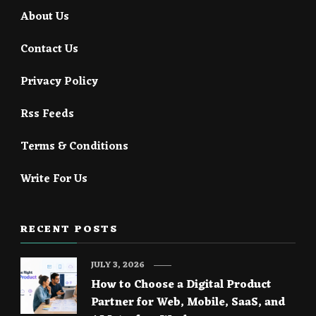
About Us
Contact Us
Privacy Policy
Rss Feeds
Terms & Conditions
Write For Us
RECENT POSTS
JULY 3, 2026
How to Choose a Digital Product
Partner for Web, Mobile, SaaS, and