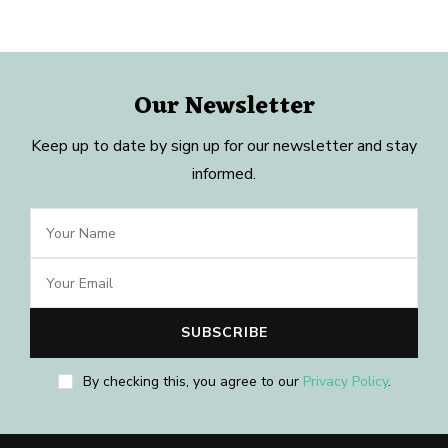
Our Newsletter
Keep up to date by sign up for our newsletter and stay
informed.
By checking this, you agree to our
Privacy Policy
.