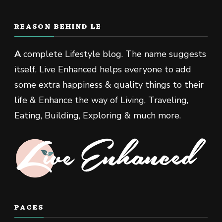
REASON BEHIND LE
A
complete Lifestyle blog. The name suggests
itself, Live Enhanced helps everyone to add
some extra happiness & quality things to their
life & Enhance the way of Living, Traveling,
Eating, Building, Exploring & much more.
PAGES