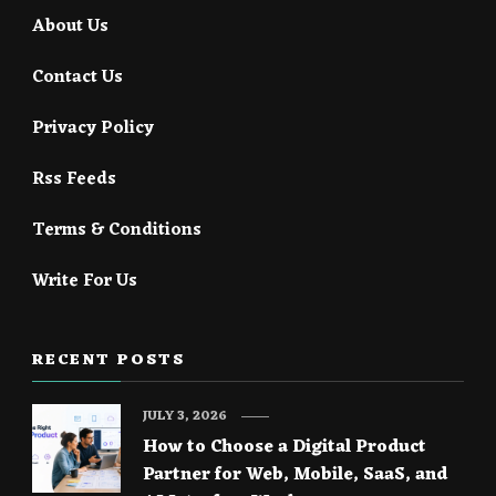
About Us
Contact Us
Privacy Policy
Rss Feeds
Terms & Conditions
Write For Us
RECENT POSTS
JULY 3, 2026
How to Choose a Digital Product
Partner for Web, Mobile, SaaS, and