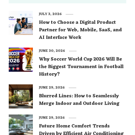
JULY 3, 2026
How to Choose a Digital Product
Partner for Web, Mobile, SaaS, and
AI Interface Work
JUNE 30, 2026
Why Soccer World Cup 2026 Will Be
the Biggest Tournament in Football
History?
JUNE 29, 2026
Blurred Lines: How to Seamlessly
Merge Indoor and Outdoor Living
JUNE 29, 2026
Future Home Comfort Trends
Driven by Efficient Air Conditioning