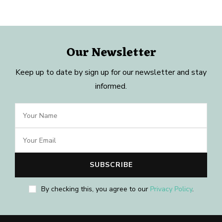
Our Newsletter
Keep up to date by sign up for our newsletter and stay
informed.
By checking this, you agree to our
Privacy Policy
.