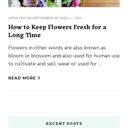
UPDATED ON
SEPTEMBER 30, 2020
DIY
How to Keep Flowers Fresh for a
Long Time
Flowers in other words are also known as
bloom or blossom and also used for human use
to cultivate and sell, wear or used for …
READ MORE
RECENT POSTS