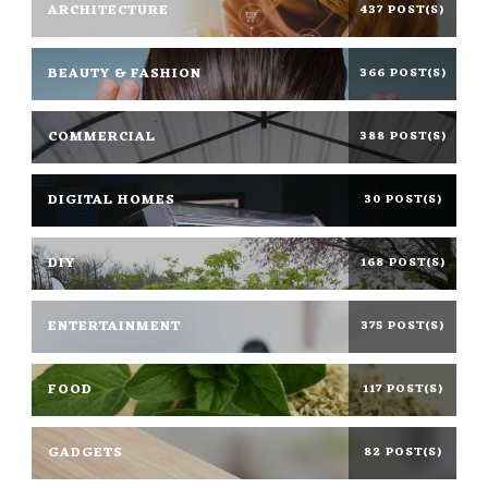
ARCHITECTURE
437 POST(S)
BEAUTY & FASHION
366 POST(S)
COMMERCIAL
388 POST(S)
DIGITAL HOMES
30 POST(S)
DIY
168 POST(S)
ENTERTAINMENT
375 POST(S)
FOOD
117 POST(S)
GADGETS
82 POST(S)