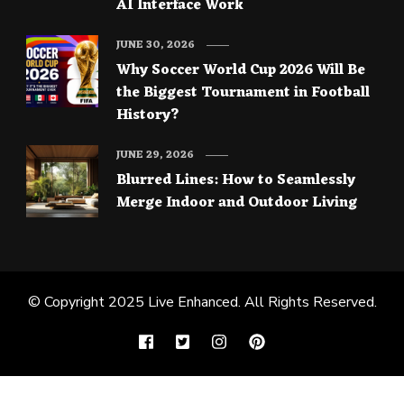
AI Interface Work
JUNE 30, 2026
Why Soccer World Cup 2026 Will Be
the Biggest Tournament in Football
History?
JUNE 29, 2026
Blurred Lines: How to Seamlessly
Merge Indoor and Outdoor Living
© Copyright 2025
Live Enhanced
. All Rights Reserved.