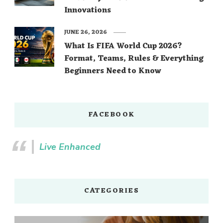
Innovations
JUNE 26, 2026
What Is FIFA World Cup 2026?
Format, Teams, Rules & Everything
Beginners Need to Know
FACEBOOK
Live Enhanced
CATEGORIES