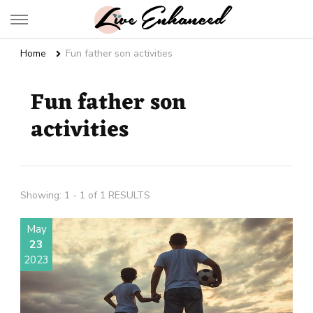
Live Enhanced
An Inspiration To Enhanced Life
Home
Fun father son activities
Fun father son
activities
Showing: 1 - 1 of 1 RESULTS
May
23
2023