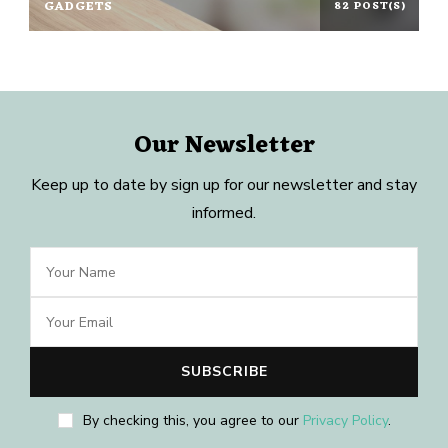
GADGETS
82 POST(S)
Our Newsletter
Keep up to date by sign up for our newsletter and stay
informed.
By checking this, you agree to our
Privacy Policy
.