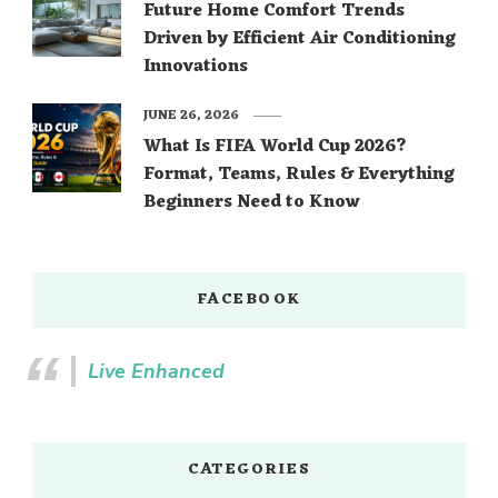
Future Home Comfort Trends
Driven by Efficient Air Conditioning
Innovations
JUNE 26, 2026
What Is FIFA World Cup 2026?
Format, Teams, Rules & Everything
Beginners Need to Know
FACEBOOK
Live Enhanced
CATEGORIES