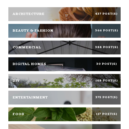
ARCHITECTURE
437 POST(S)
BEAUTY & FASHION
366 POST(S)
COMMERCIAL
388 POST(S)
DIGITAL HOMES
30 POST(S)
DIY
168 POST(S)
ENTERTAINMENT
375 POST(S)
FOOD
117 POST(S)