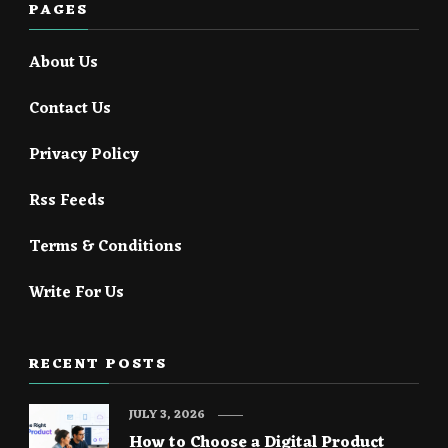
PAGES
About Us
Contact Us
Privacy Policy
Rss Feeds
Terms & Conditions
Write For Us
RECENT POSTS
JULY 3, 2026
How to Choose a Digital Product