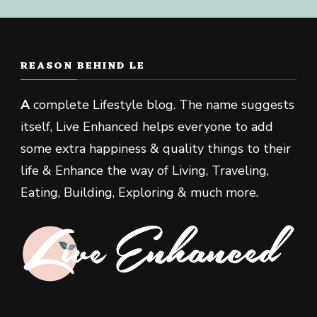
REASON BEHIND LE
A
complete Lifestyle blog. The name suggests
itself, Live Enhanced helps everyone to add
some extra happiness & quality things to their
life & Enhance the way of Living, Traveling,
Eating, Building, Exploring & much more.