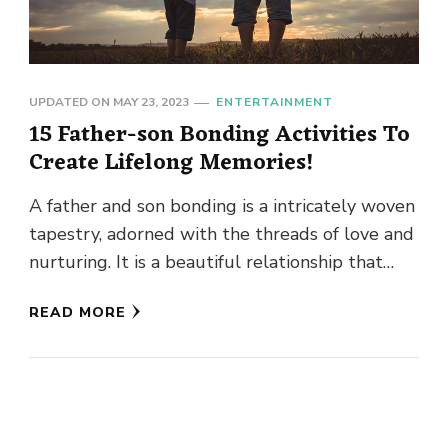
UPDATED ON
MAY 23, 2023
ENTERTAINMENT
15 Father-son Bonding Activities To
Create Lifelong Memories!
A father and son bonding is a intricately woven
tapestry, adorned with the threads of love and
nurturing. It is a beautiful relationship that
showcases …
READ MORE