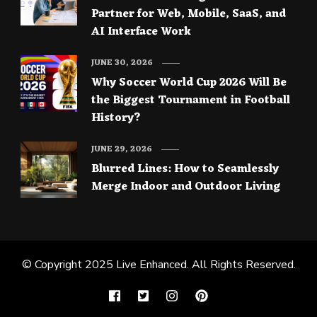
Partner for Web, Mobile, SaaS, and
AI Interface Work
JUNE 30, 2026
Why Soccer World Cup 2026 Will Be
the Biggest Tournament in Football
History?
JUNE 29, 2026
Blurred Lines: How to Seamlessly
Merge Indoor and Outdoor Living
© Copyright 2025
Live Enhanced
. All Rights Reserved.