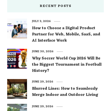
RECENT POSTS
JULY 3, 2026
How to Choose a Digital Product
Partner for Web, Mobile, SaaS, and
AI Interface Work
JUNE 30, 2026
Why Soccer World Cup 2026 Will Be
the Biggest Tournament in Football
History?
JUNE 29, 2026
Blurred Lines: How to Seamlessly
Merge Indoor and Outdoor Living
JUNE 29, 2026