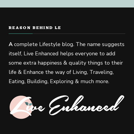
REASON BEHIND LE
A
complete Lifestyle blog. The name suggests
itself, Live Enhanced helps everyone to add
some extra happiness & quality things to their
life & Enhance the way of Living, Traveling,
Eating, Building, Exploring & much more.