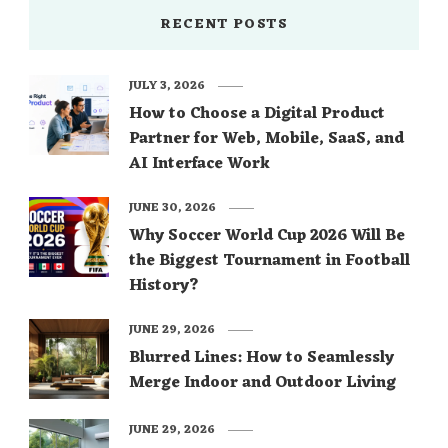
RECENT POSTS
JULY 3, 2026
How to Choose a Digital Product
Partner for Web, Mobile, SaaS, and
AI Interface Work
JUNE 30, 2026
Why Soccer World Cup 2026 Will Be
the Biggest Tournament in Football
History?
JUNE 29, 2026
Blurred Lines: How to Seamlessly
Merge Indoor and Outdoor Living
JUNE 29, 2026