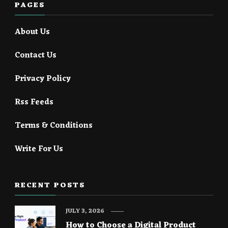
PAGES
About Us
Contact Us
Privacy Policy
Rss Feeds
Terms & Conditions
Write For Us
RECENT POSTS
JULY 3, 2026
How to Choose a Digital Product