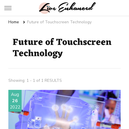
Live Enhanced
An Inspiration To Enhanced Life
Home
Future of Touchscreen Technology
Future of Touchscreen
Technology
Showing: 1 - 1 of 1 RESULTS
Aug
26
2022