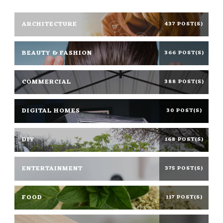
ARCHITECTURE
437 POST(S)
BEAUTY & FASHION
366 POST(S)
COMMERCIAL
388 POST(S)
DIGITAL HOMES
30 POST(S)
DIY
168 POST(S)
ENTERTAINMENT
375 POST(S)
FOOD
117 POST(S)