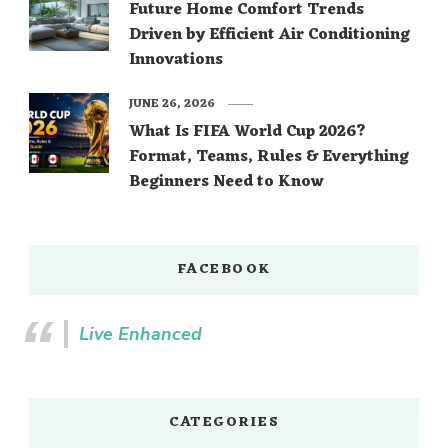
Future Home Comfort Trends
Driven by Efficient Air Conditioning
Innovations
JUNE 26, 2026
What Is FIFA World Cup 2026?
Format, Teams, Rules & Everything
Beginners Need to Know
FACEBOOK
Live Enhanced
CATEGORIES