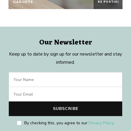
GADGETS
82 POST(S)
Our Newsletter
Keep up to date by sign up for our newsletter and stay
informed.
By checking this, you agree to our
Privacy Policy
.