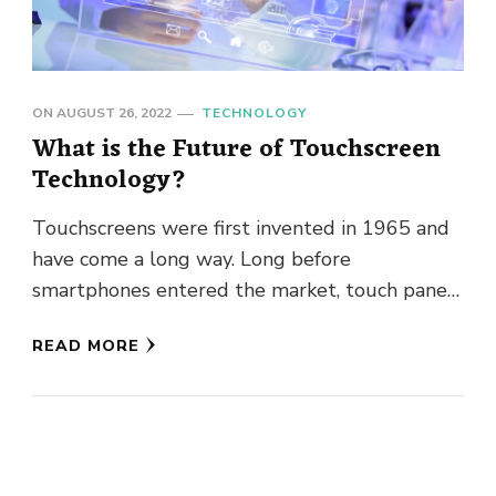
ON
AUGUST 26, 2022
TECHNOLOGY
What is the Future of Touchscreen
Technology?
Touchscreens were first invented in 1965 and
have come a long way. Long before
smartphones entered the market, touch panels
already had their place. Likewise, …
READ MORE