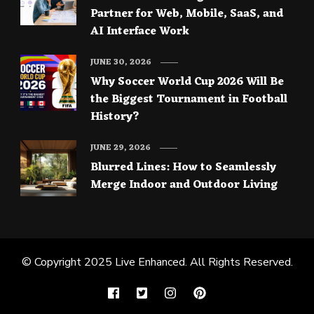
Partner for Web, Mobile, SaaS, and
AI Interface Work
JUNE 30, 2026
Why Soccer World Cup 2026 Will Be
the Biggest Tournament in Football
History?
JUNE 29, 2026
Blurred Lines: How to Seamlessly
Merge Indoor and Outdoor Living
© Copyright 2025
Live Enhanced
. All Rights Reserved.