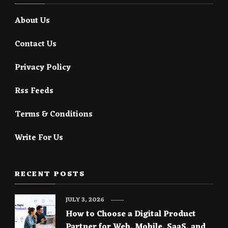
About Us
Contact Us
Privacy Policy
Rss Feeds
Terms & Conditions
Write For Us
RECENT POSTS
JULY 3, 2026
How to Choose a Digital Product
Partner for Web, Mobile, SaaS, and