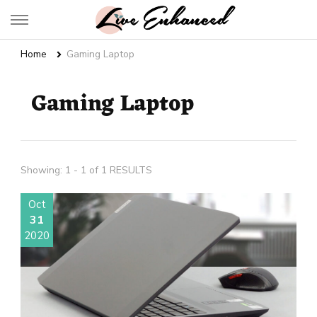
Live Enhanced
An Inspiration To Enhanced Life
Home
Gaming Laptop
Gaming Laptop
Showing: 1 - 1 of 1 RESULTS
Oct
31
2020