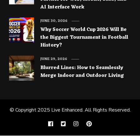
AI Interface Work
JUNE 30, 2026
Why Soccer World Cup 2026 Will Be
the Biggest Tournament in Football
History?
JUNE 29, 2026
Blurred Lines: How to Seamlessly
Merge Indoor and Outdoor Living
© Copyright 2025
Live Enhanced
. All Rights Reserved.