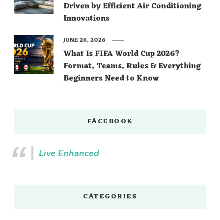
Driven by Efficient Air Conditioning
Innovations
JUNE 26, 2026
What Is FIFA World Cup 2026?
Format, Teams, Rules & Everything
Beginners Need to Know
FACEBOOK
Live Enhanced
CATEGORIES