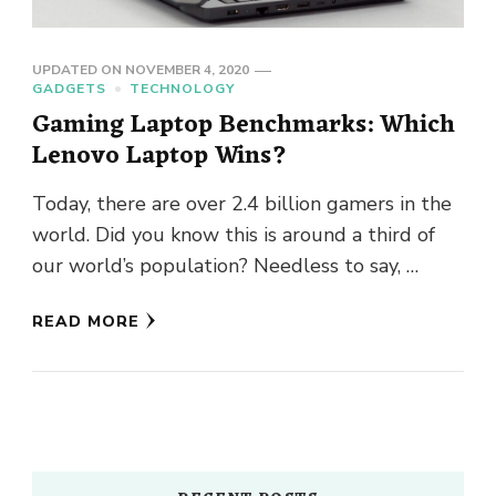
UPDATED ON
NOVEMBER 4, 2020
GADGETS
TECHNOLOGY
Gaming Laptop Benchmarks: Which
Lenovo Laptop Wins?
Today, there are over 2.4 billion gamers in the
world. Did you know this is around a third of
our world’s population? Needless to say, …
READ MORE