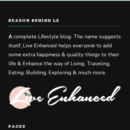
REASON BEHIND LE
A
complete Lifestyle blog. The name suggests
itself, Live Enhanced helps everyone to add
some extra happiness & quality things to their
life & Enhance the way of Living, Traveling,
Eating, Building, Exploring & much more.
PAGES