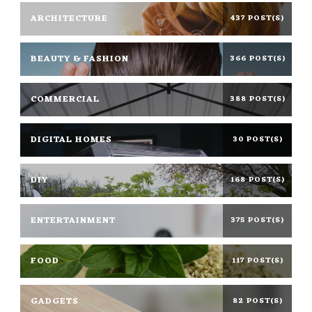
ARCHITECTURE
437 POST(S)
BEAUTY & FASHION
366 POST(S)
COMMERCIAL
388 POST(S)
DIGITAL HOMES
30 POST(S)
DIY
168 POST(S)
ENTERTAINMENT
375 POST(S)
FOOD
117 POST(S)
GADGETS
82 POST(S)