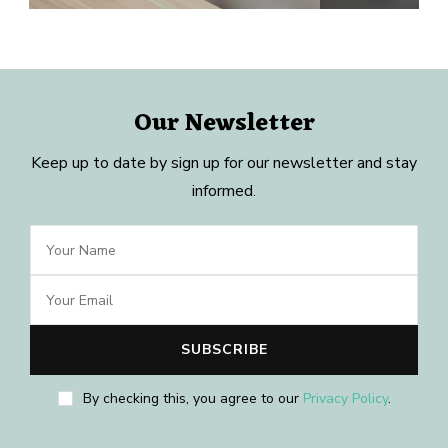
Our Newsletter
Keep up to date by sign up for our newsletter and stay
informed.
By checking this, you agree to our
Privacy Policy
.