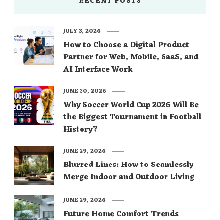
RECENT POSTS
JULY 3, 2026
How to Choose a Digital Product
Partner for Web, Mobile, SaaS, and
AI Interface Work
JUNE 30, 2026
Why Soccer World Cup 2026 Will Be
the Biggest Tournament in Football
History?
JUNE 29, 2026
Blurred Lines: How to Seamlessly
Merge Indoor and Outdoor Living
JUNE 29, 2026
Future Home Comfort Trends