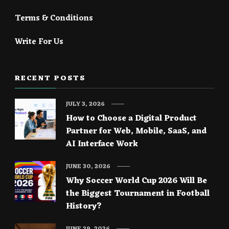
Terms & Conditions
Write For Us
RECENT POSTS
JULY 3, 2026
How to Choose a Digital Product
Partner for Web, Mobile, SaaS, and
AI Interface Work
JUNE 30, 2026
Why Soccer World Cup 2026 Will Be
the Biggest Tournament in Football
History?
JUNE 29, 2026