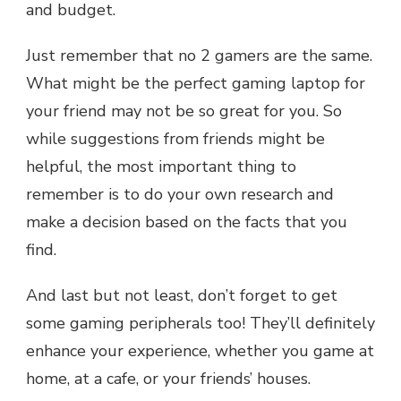
and budget.
Just remember that no 2 gamers are the same.
What might be the perfect gaming laptop for
your friend may not be so great for you. So
while suggestions from friends might be
helpful, the most important thing to
remember is to do your own research and
make a decision based on the facts that you
find.
And last but not least, don’t forget to get
some gaming peripherals too! They’ll definitely
enhance your experience, whether you game at
home, at a cafe, or your friends’ houses.