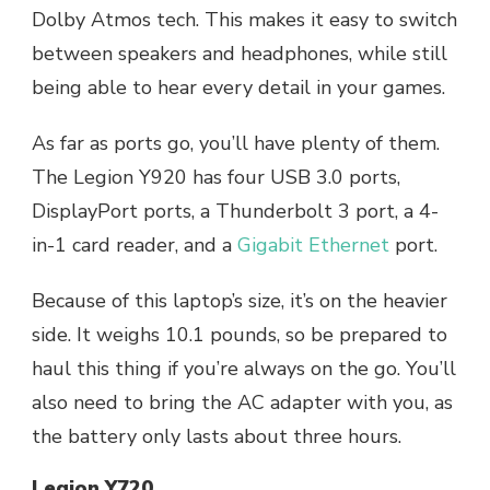
Dolby Atmos tech. This makes it easy to switch
between speakers and headphones, while still
being able to hear every detail in your games.
As far as ports go, you’ll have plenty of them.
The Legion Y920 has four USB 3.0 ports,
DisplayPort ports, a Thunderbolt 3 port, a 4-
in-1 card reader, and a
Gigabit Ethernet
port.
Because of this laptop’s size, it’s on the heavier
side. It weighs 10.1 pounds, so be prepared to
haul this thing if you’re always on the go. You’ll
also need to bring the AC adapter with you, as
the battery only lasts about three hours.
Legion Y720