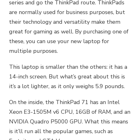
series and go the ThinkPad route. ThinkPads
are normally used for business purposes, but
their technology and versatility make them
great for gaming as well. By purchasing one of
these, you can use your new laptop for
multiple purposes.
This laptop is smaller than the others: it has a
14-inch screen. But what’s great about this is
it’s a lot lighter, as it only weighs 5.9 pounds.
On the inside, the ThinkPad 71 has an Intel
Xeon E3-1505M v6 CPU, 16GB of RAM, and an
NVIDIA Quadro P5000 GPU. What this means
is it’ll run all the popular games, such as