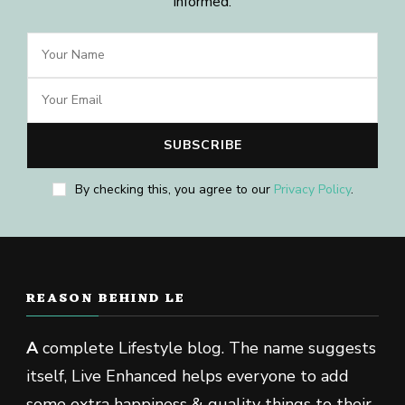
informed.
By checking this, you agree to our
Privacy Policy
.
REASON BEHIND LE
A
complete Lifestyle blog. The name suggests
itself, Live Enhanced helps everyone to add
some extra happiness & quality things to their