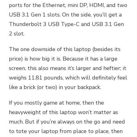
ports for the Ethernet, mini DP, HDMI, and two
USB 3.1 Gen 1 slots. On the side, you’ll get a
Thunderbolt 3 USB Type-C and USB 3.1 Gen
2 slot.
The one downside of this laptop (besides its
price) is how big it is. Because it has a large
screen, this also means it’s larger and heftier; it
weighs 11.81 pounds, which will definitely feel
like a brick (or two) in your backpack.
If you mostly game at home, then the
heavyweight of this laptop won’t matter as
much. But if you’re always on the go and need
to tote your laptop from place to place, then