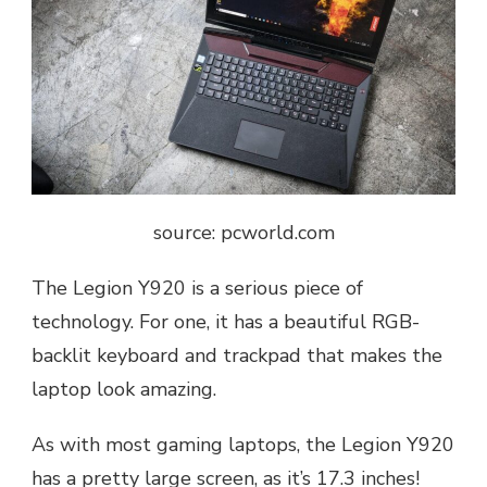
source: pcworld.com
The Legion Y920 is a serious piece of
technology. For one, it has a beautiful RGB-
backlit keyboard and trackpad that makes the
laptop look amazing.
As with most gaming laptops, the Legion Y920
has a pretty large screen, as it’s 17.3 inches!