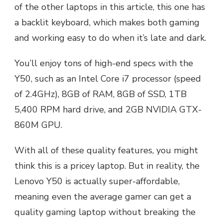
of the other laptops in this article, this one has
a backlit keyboard, which makes both gaming
and working easy to do when it’s late and dark.
You’ll enjoy tons of high-end specs with the
Y50, such as an Intel Core i7 processor (speed
of 2.4GHz), 8GB of RAM, 8GB of SSD, 1TB
5,400 RPM hard drive, and 2GB NVIDIA GTX-
860M GPU.
With all of these quality features, you might
think this is a pricey laptop. But in reality, the
Lenovo Y50 is actually super-affordable,
meaning even the average gamer can get a
quality gaming laptop without breaking the