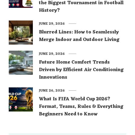
the Biggest Tournament in Football
History?
JUNE 29, 2026
Blurred Lines: How to Seamlessly
Merge Indoor and Outdoor Living
JUNE 29, 2026
Future Home Comfort Trends
Driven by Efficient Air Conditioning
Innovations
JUNE 26, 2026
What Is FIFA World Cup 2026?
Format, Teams, Rules & Everything
Beginners Need to Know