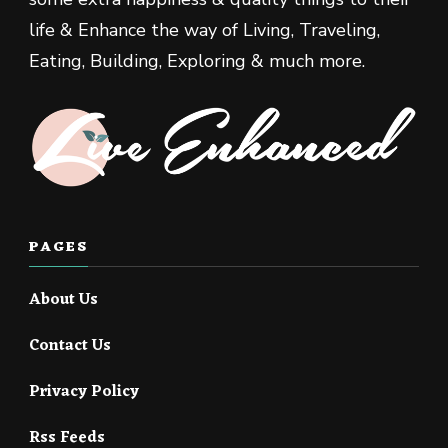
life & Enhance the way of Living, Traveling,
Eating, Building, Exploring & much more.
PAGES
About Us
Contact Us
Privacy Policy
Rss Feeds