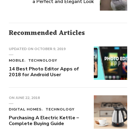
a Perfect and Elegant Look
Recommended Articles
UPDATED ON
OCTOBER 9, 2019
MOBILE
TECHNOLOGY
14 Best Photo Editor Apps of
2018 for Android User
ON
JUNE 22, 2018
DIGITAL HOMES
TECHNOLOGY
Purchasing A Electric Kettle –
Complete Buying Guide