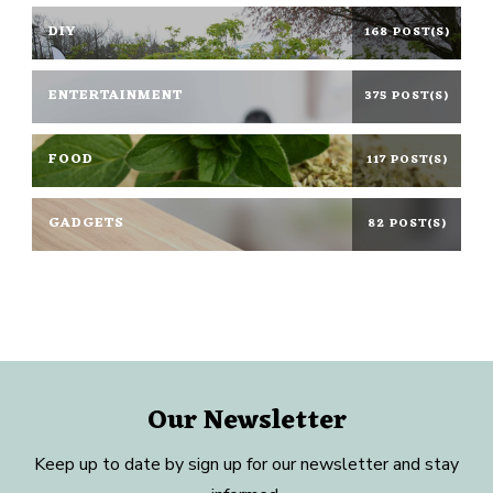
DIY
168 POST(S)
ENTERTAINMENT
375 POST(S)
FOOD
117 POST(S)
GADGETS
82 POST(S)
Our Newsletter
Keep up to date by sign up for our newsletter and stay