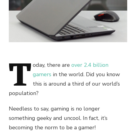
T
oday, there are
over 2.4 billion
gamers
in the world. Did you know
this is around a third of our world’s
population?
Needless to say, gaming is no longer
something geeky and uncool. In fact, it’s
becoming the norm to be a gamer!