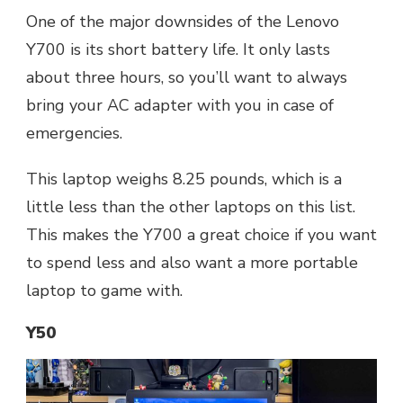
One of the major downsides of the Lenovo
Y700 is its short battery life. It only lasts
about three hours, so you’ll want to always
bring your AC adapter with you in case of
emergencies.
This laptop weighs 8.25 pounds, which is a
little less than the other laptops on this list.
This makes the Y700 a great choice if you want
to spend less and also want a more portable
laptop to game with.
Y50