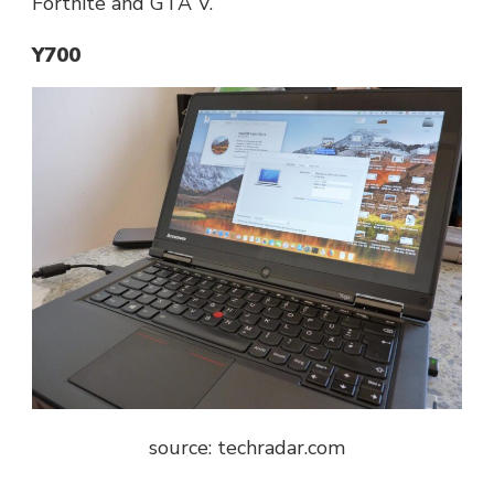
Fortnite and GTA V.
Y700
source: t
echradar.com