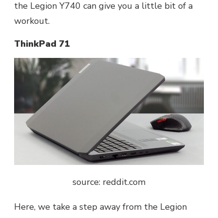
the Legion Y740 can give you a little bit of a
workout.
ThinkPad 71
source: reddit.com
Here, we take a step away from the Legion