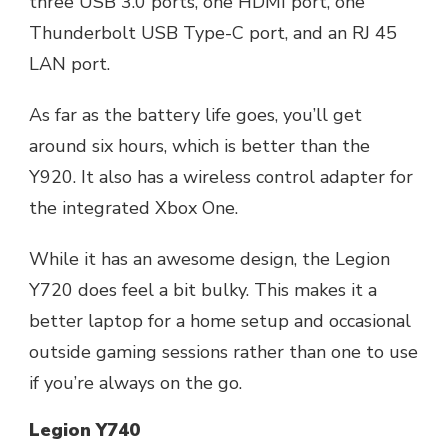
three USB 3.0 ports, one HDMI port, one
Thunderbolt USB Type-C port, and an RJ 45
LAN port.
As far as the battery life goes, you’ll get
around six hours, which is better than the
Y920. It also has a wireless control adapter for
the integrated Xbox One.
While it has an awesome design, the Legion
Y720 does feel a bit bulky. This makes it a
better laptop for a home setup and occasional
outside gaming sessions rather than one to use
if you’re always on the go.
Legion Y740