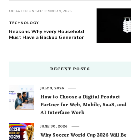
UPDATED ON
SEPTEMBER 9, 2025
TECHNOLOGY
Reasons Why Every Household
Must Have a Backup Generator
RECENT POSTS
JULY 3, 2026
How to Choose a Digital Product
Partner for Web, Mobile, SaaS, and
AI Interface Work
JUNE 30, 2026
Why Soccer World Cup 2026 Will Be