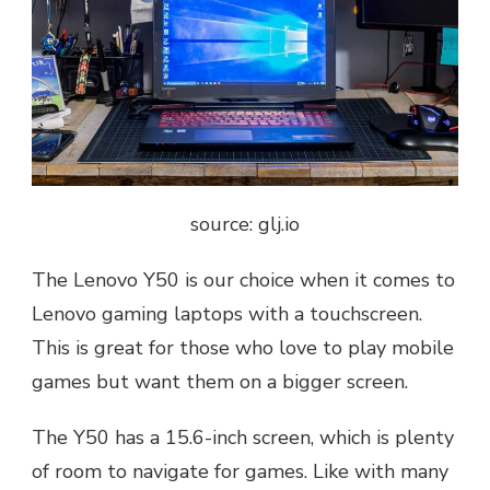
source: glj.io
The Lenovo Y50 is our choice when it comes to
Lenovo gaming laptops with a touchscreen.
This is great for those who love to play mobile
games but want them on a bigger screen.
The Y50 has a 15.6-inch screen, which is plenty
of room to navigate for games. Like with many