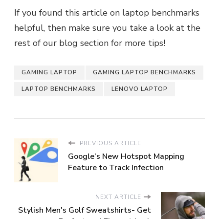
If you found this article on laptop benchmarks
helpful, then make sure you take a look at the
rest of our blog section for more tips!
GAMING LAPTOP
GAMING LAPTOP BENCHMARKS
LAPTOP BENCHMARKS
LENOVO LAPTOP
PREVIOUS ARTICLE
Google’s New Hotspot Mapping
Feature to Track Infection
NEXT ARTICLE
Stylish Men's Golf Sweatshirts- Get