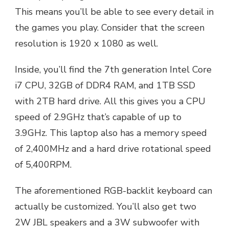
This means you’ll be able to see every detail in
the games you play. Consider that the screen
resolution is 1920 x 1080 as well.
Inside, you’ll find the 7th generation Intel Core
i7 CPU, 32GB of DDR4 RAM, and 1TB SSD
with 2TB hard drive. All this gives you a CPU
speed of 2.9GHz that’s capable of up to
3.9GHz. This laptop also has a memory speed
of 2,400MHz and a hard drive rotational speed
of 5,400RPM.
The aforementioned RGB-backlit keyboard can
actually be customized. You’ll also get two
2W JBL speakers and a 3W subwoofer with