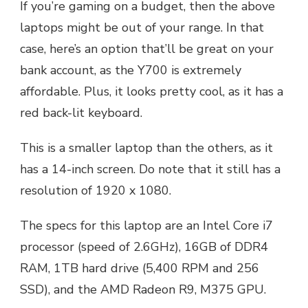
If you’re gaming on a budget, then the above
laptops might be out of your range. In that
case, here’s an option that’ll be great on your
bank account, as the Y700 is extremely
affordable. Plus, it looks pretty cool, as it has a
red back-lit keyboard.
This is a smaller laptop than the others, as it
has a 14-inch screen. Do note that it still has a
resolution of 1920 x 1080.
The specs for this laptop are an Intel Core i7
processor (speed of 2.6GHz), 16GB of DDR4
RAM, 1TB hard drive (5,400 RPM and 256
SSD), and the AMD Radeon R9, M375 GPU.