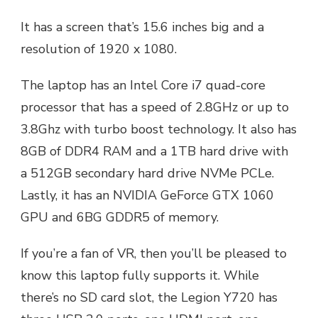
It has a screen that’s 15.6 inches big and a
resolution of 1920 x 1080.
The laptop has an Intel Core i7 quad-core
processor that has a speed of 2.8GHz or up to
3.8Ghz with turbo boost technology. It also has
8GB of DDR4 RAM and a 1TB hard drive with
a 512GB secondary hard drive NVMe PCLe.
Lastly, it has an NVIDIA GeForce GTX 1060
GPU and 6BG GDDR5 of memory.
If you’re a fan of VR, then you’ll be pleased to
know this laptop fully supports it. While
there’s no SD card slot, the Legion Y720 has