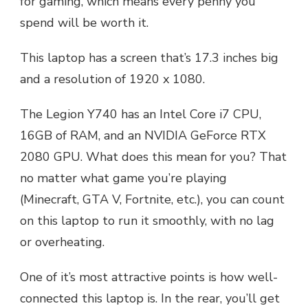
for gaming, which means every penny you
spend will be worth it.
This laptop has a screen that’s 17.3 inches big
and a resolution of 1920 x 1080.
The Legion Y740 has an Intel Core i7 CPU,
16GB of RAM, and an NVIDIA GeForce RTX
2080 GPU. What does this mean for you? That
no matter what game you’re playing
(Minecraft, GTA V, Fortnite, etc.), you can count
on this laptop to run it smoothly, with no lag
or overheating.
One of it’s most attractive points is how well-
connected this laptop is. In the rear, you’ll get