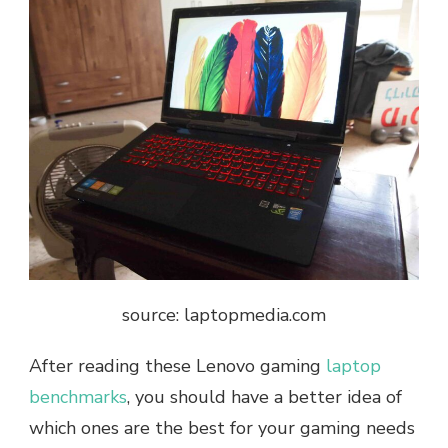
source: laptopmedia.com
After reading these Lenovo gaming
laptop
benchmarks
, you should have a better idea of
which ones are the best for your gaming needs