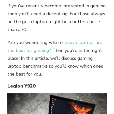
If you’ve recently become interested in gaming,
then you’ll need a decent rig. For those always
on the go, a laptop might be a better choice
than a PC.
Are you wondering which
Lenovo laptops are
the best for gaming
? Then you’re in the right
place! In this article, we’ll discuss gaming
laptop benchmarks so you’ll know which one’s
the best for you.
Legion Y920