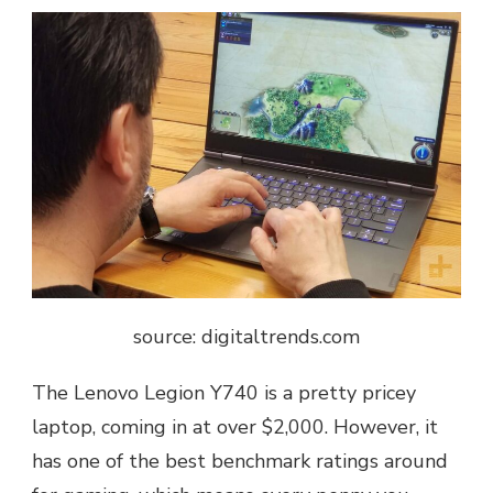
source: digitaltrends.com
The Lenovo Legion Y740 is a pretty pricey
laptop, coming in at over $2,000. However, it
has one of the best benchmark ratings around