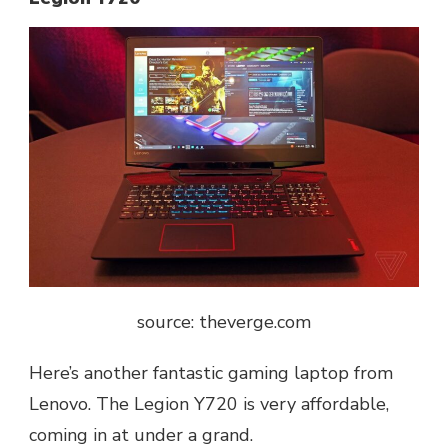
source: t
heverge.com
Here’s another fantastic gaming laptop from
Lenovo. The Legion Y720 is very affordable,
coming in at under a grand.