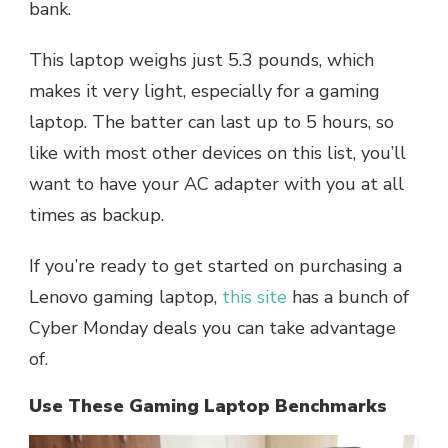
bank.
This laptop weighs just 5.3 pounds, which
makes it very light, especially for a gaming
laptop. The batter can last up to 5 hours, so
like with most other devices on this list, you’ll
want to have your AC adapter with you at all
times as backup.
If you’re ready to get started on purchasing a
Lenovo gaming laptop,
this site
has a bunch of
Cyber Monday deals you can take advantage
of.
Use These Gaming Laptop Benchmarks