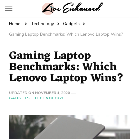
Live Enhanced
An Inspiration To Enhanced Life
Home
Technology
Gadgets
Gaming Laptop Benchmarks: Which Lenovo Laptop Wins?
Gaming Laptop
Benchmarks: Which
Lenovo Laptop Wins?
UPDATED ON
NOVEMBER 4, 2020
GADGETS
TECHNOLOGY