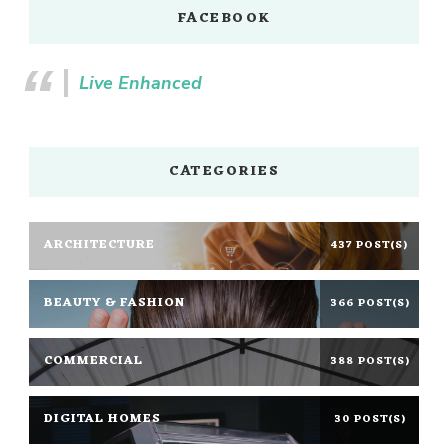
FACEBOOK
Live Enhanced
CATEGORIES
ARCHITECTURE
437 POST(S)
BEAUTY & FASHION
366 POST(S)
COMMERCIAL
388 POST(S)
DIGITAL HOMES
30 POST(S)