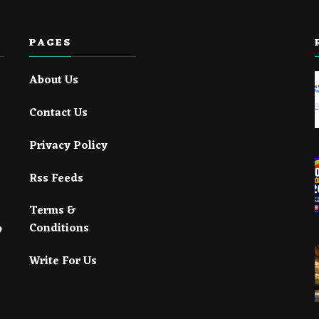
PAGES
About Us
Contact Us
Privacy Policy
Rss Feeds
Terms &
Conditions
Write For Us