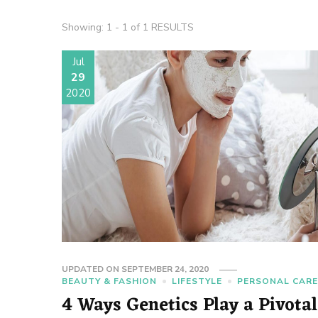
Showing: 1 - 1 of 1 RESULTS
Jul
29
2020
UPDATED ON
SEPTEMBER 24, 2020
BEAUTY & FASHION
LIFESTYLE
PERSONAL CAR
4 Ways Genetics Play a Pivotal