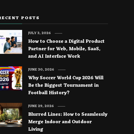
RECENT POSTS
JULY 3, 2026
How to Choose a Digital Product
Partner for Web, Mobile, SaaS,
and AI Interface Work
JUNE 30, 2026
Why Soccer World Cup 2026 Will
Be the Biggest Tournament in
Football History?
JUNE 29, 2026
Blurred Lines: How to Seamlessly
Merge Indoor and Outdoor
Living