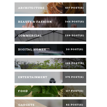
ARCHITECTURE
437 POST(S)
BEAUTY & FASHION
366 POST(S)
COMMERCIAL
388 POST(S)
DIGITAL HOMES
30 POST(S)
DIY
168 POST(S)
ENTERTAINMENT
375 POST(S)
FOOD
117 POST(S)
GADGETS
82 POST(S)