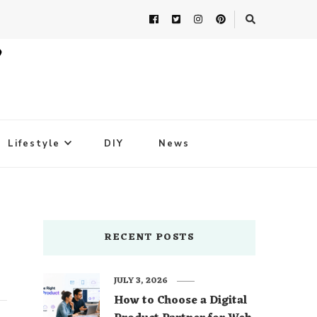
Lifestyle
DIY
News
RECENT POSTS
JULY 3, 2026
How to Choose a Digital