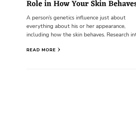
Role in How Your Skin Behave
A person’s genetics influence just about
everything about his or her appearance,
including how the skin behaves. Research in
the influence of genetics on skin …
READ MORE