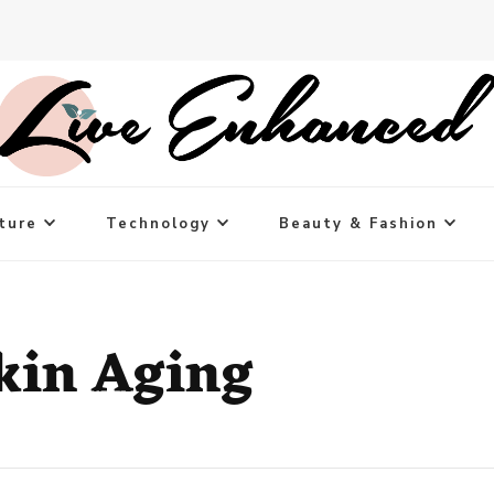
ture
Technology
Beauty & Fashion
kin Aging