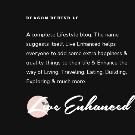
REASON BEHIND LE
A
complete Lifestyle blog. The name
suggests itself, Live Enhanced helps
everyone to add some extra happiness &
quality things to their life & Enhance the
way of Living, Traveling, Eating, Building,
Exploring & much more.