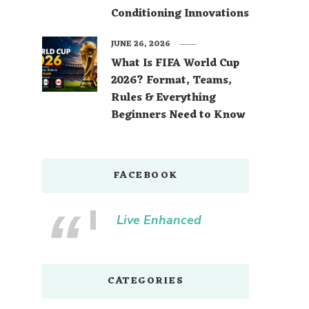
Conditioning Innovations
JUNE 26, 2026
What Is FIFA World Cup
2026? Format, Teams,
Rules & Everything
Beginners Need to Know
FACEBOOK
Live Enhanced
CATEGORIES