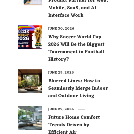
Product Partner for Web,
Mobile, SaaS, and AI
Interface Work
JUNE 30, 2026
Why Soccer World Cup
2026 Will Be the Biggest
Tournament in Football
History?
JUNE 29, 2026
Blurred Lines: How to
Seamlessly Merge Indoor
and Outdoor Living
JUNE 29, 2026
Future Home Comfort
Trends Driven by
Efficient Air