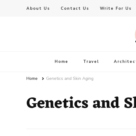
About Us
Contact Us
Write For Us
Live Enhanced
An Inspiration To Enhanced Life
Home
Travel
Architec
Home
Genetics and Skin Aging
Genetics and S