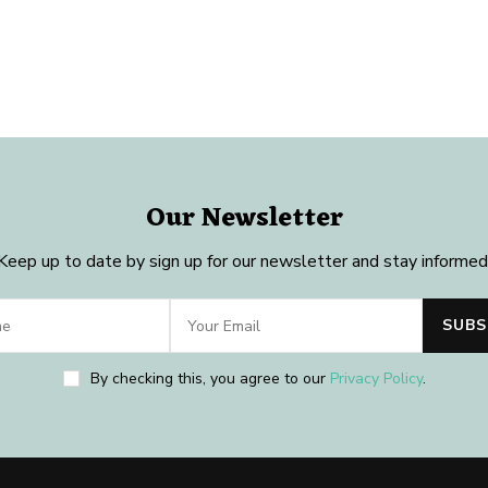
Our Newsletter
Keep up to date by sign up for our newsletter and stay informed
By checking this, you agree to our
Privacy Policy
.