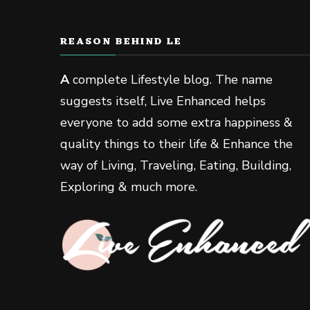
REASON BEHIND LE
A
complete Lifestyle blog. The name
suggests itself, Live Enhanced helps
everyone to add some extra happiness &
quality things to their life & Enhance the
way of Living, Traveling, Eating, Building,
Exploring & much more.