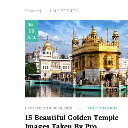
Showing: 1 - 1 of 1 RESULTS
Jan
06
2018
UPDATED ON
JUNE 18, 2019
PHOTOGRAPHY
15 Beautiful Golden Temple
Images Taken By Pro