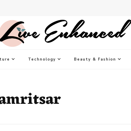
ture
Technology
Beauty & Fashion
 amritsar