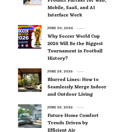
Product Partner for Web,
Mobile, SaaS, and AI
Interface Work
JUNE 30, 2026
Why Soccer World Cup
2026 Will Be the Biggest
Tournament in Football
History?
JUNE 29, 2026
Blurred Lines: How to
Seamlessly Merge Indoor
and Outdoor Living
JUNE 29, 2026
Future Home Comfort
Trends Driven by
Efficient Air