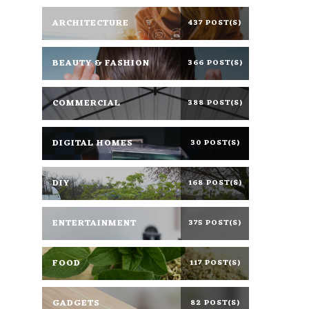
ARCHITECTURE
437 POST(S)
BEAUTY & FASHION
366 POST(S)
COMMERCIAL
388 POST(S)
DIGITAL HOMES
30 POST(S)
DIY
168 POST(S)
ENTERTAINMENT
375 POST(S)
FOOD
117 POST(S)
GADGETS
82 POST(S)