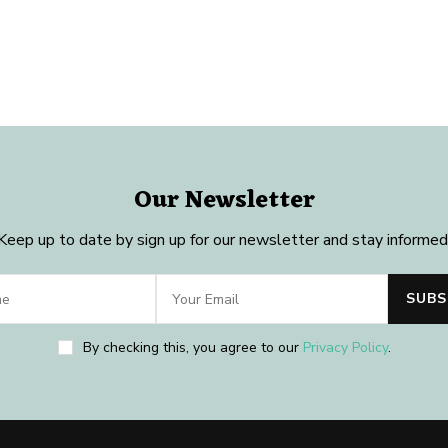
Our Newsletter
Keep up to date by sign up for our newsletter and stay informed
By checking this, you agree to our
Privacy Policy
.