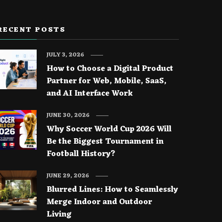
RECENT POSTS
JULY 3, 2026
How to Choose a Digital Product
Partner for Web, Mobile, SaaS,
and AI Interface Work
JUNE 30, 2026
Why Soccer World Cup 2026 Will
Be the Biggest Tournament in
Football History?
JUNE 29, 2026
Blurred Lines: How to Seamlessly
Merge Indoor and Outdoor
Living