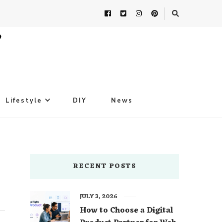
Lifestyle
DIY
News
RECENT POSTS
JULY 3, 2026
How to Choose a Digital