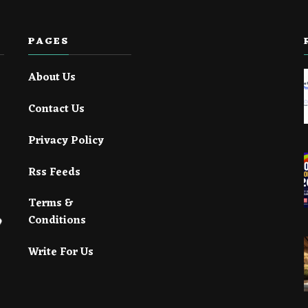
PAGES
About Us
Contact Us
Privacy Policy
Rss Feeds
Terms &
Conditions
Write For Us