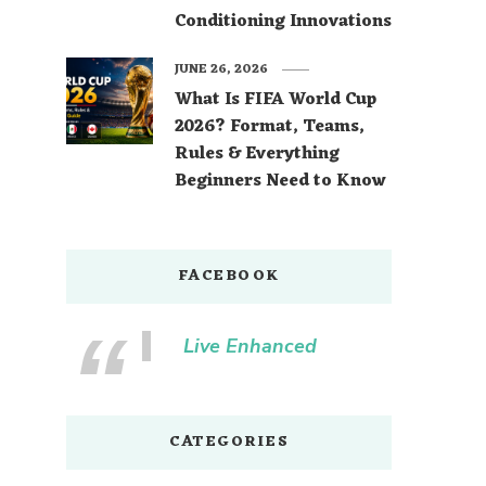
Conditioning Innovations
JUNE 26, 2026
What Is FIFA World Cup
2026? Format, Teams,
Rules & Everything
Beginners Need to Know
FACEBOOK
Live Enhanced
CATEGORIES