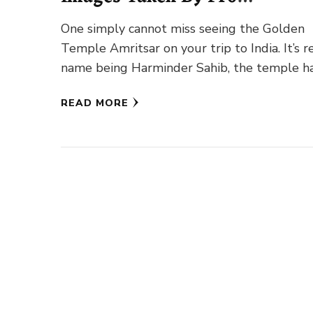
Photographers
One simply cannot miss seeing the Golden
Temple Amritsar on your trip to India. It’s r
name being Harminder Sahib, the temple h
earned the …
READ MORE