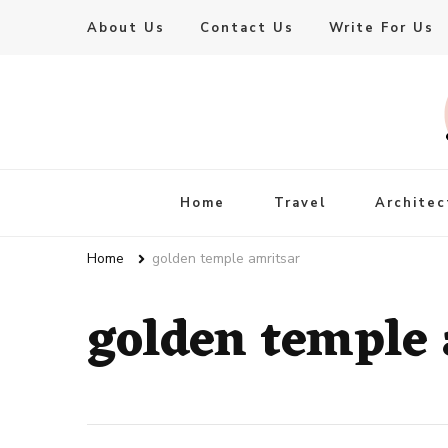
About Us
Contact Us
Write For Us
Live Enhanced
An Inspiration To Enhanced Life
Home
Travel
Architec
Home
golden temple amritsar
golden temple