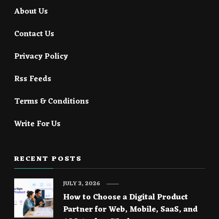
About Us
Contact Us
Privacy Policy
Rss Feeds
Terms & Conditions
Write For Us
RECENT POSTS
JULY 3, 2026
How to Choose a Digital Product
Partner for Web, Mobile, SaaS, and