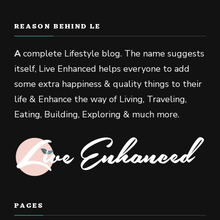
REASON BEHIND LE
A
complete Lifestyle blog. The name suggests
itself, Live Enhanced helps everyone to add
some extra happiness & quality things to their
life & Enhance the way of Living, Traveling,
Eating, Building, Exploring & much more.
PAGES