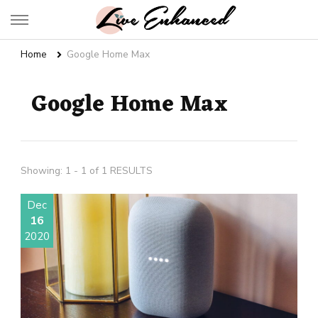
Live Enhanced
An Inspiration To Enhanced Life
Home
Google Home Max
Google Home Max
Showing: 1 - 1 of 1 RESULTS
Dec
16
2020