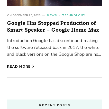
ON
DECEMBER 16, 2020
NEWS
TECHNOLOGY
Google Has Stopped Production of
Smart Speaker – Google Home Max
Introduction Google has discontinued making
the software released back in 2017; the white
and black versions on the Google Shop are now
described as out …
READ MORE
RECENT POSTS