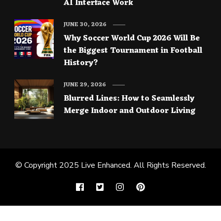
AI Interface Work
JUNE 30, 2026
Why Soccer World Cup 2026 Will Be
the Biggest Tournament in Football
History?
JUNE 29, 2026
Blurred Lines: How to Seamlessly
Merge Indoor and Outdoor Living
© Copyright 2025
Live Enhanced
. All Rights Reserved.