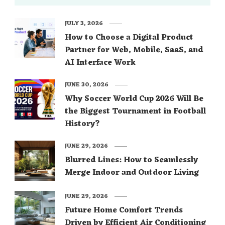
JULY 3, 2026
How to Choose a Digital Product
Partner for Web, Mobile, SaaS, and
AI Interface Work
JUNE 30, 2026
Why Soccer World Cup 2026 Will Be
the Biggest Tournament in Football
History?
JUNE 29, 2026
Blurred Lines: How to Seamlessly
Merge Indoor and Outdoor Living
JUNE 29, 2026
Future Home Comfort Trends
Driven by Efficient Air Conditioning