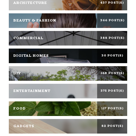
ARCHITECTURE
437 POST(S)
BEAUTY & FASHION
366 POST(S)
COMMERCIAL
388 POST(S)
DIGITAL HOMES
30 POST(S)
DIY
168 POST(S)
ENTERTAINMENT
375 POST(S)
FOOD
117 POST(S)
GADGETS
82 POST(S)