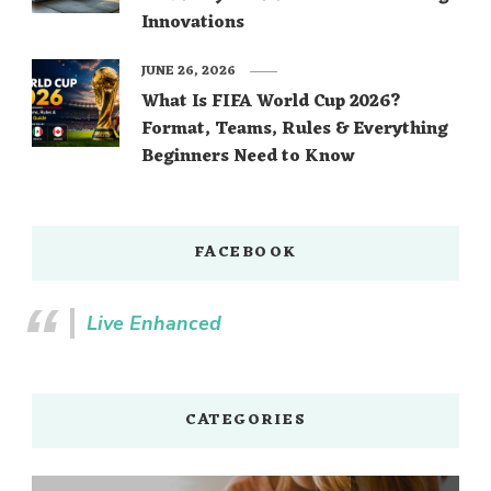
Innovations
JUNE 26, 2026
What Is FIFA World Cup 2026?
Format, Teams, Rules & Everything
Beginners Need to Know
FACEBOOK
Live Enhanced
CATEGORIES