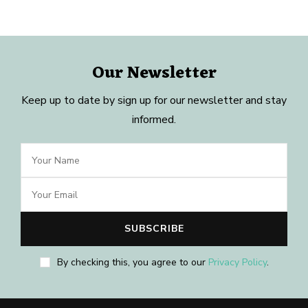
Our Newsletter
Keep up to date by sign up for our newsletter and stay
informed.
By checking this, you agree to our
Privacy Policy
.