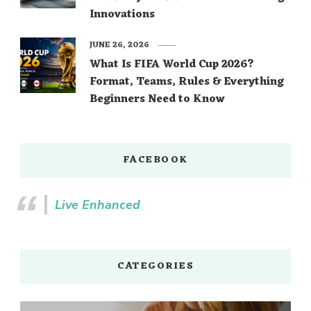
Innovations
JUNE 26, 2026
What Is FIFA World Cup 2026?
Format, Teams, Rules & Everything
Beginners Need to Know
FACEBOOK
Live Enhanced
CATEGORIES