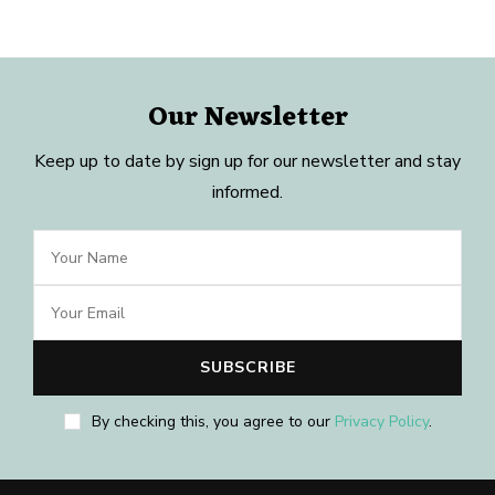
Our Newsletter
Keep up to date by sign up for our newsletter and stay
informed.
By checking this, you agree to our
Privacy Policy
.