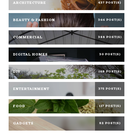
ARCHITECTURE
437 POST(S)
BEAUTY & FASHION
366 POST(S)
COMMERCIAL
388 POST(S)
DIGITAL HOMES
30 POST(S)
DIY
168 POST(S)
ENTERTAINMENT
375 POST(S)
FOOD
117 POST(S)
GADGETS
82 POST(S)