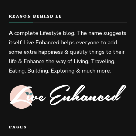
REASON BEHIND LE
A
complete Lifestyle blog. The name suggests
itself, Live Enhanced helps everyone to add
some extra happiness & quality things to their
life & Enhance the way of Living, Traveling,
Eating, Building, Exploring & much more.
PAGES