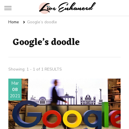
Live Enhanced
An Inspiration To Enhanced Life
Home
Google’s doodle
Google’s doodle
Showing: 1 - 1 of 1 RESULTS
Mar
08
2021