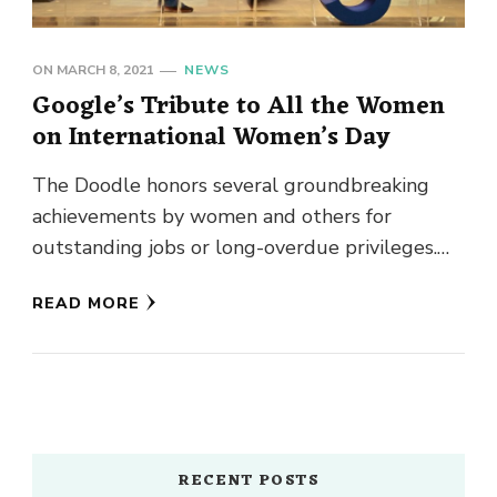
ON
MARCH 8, 2021
NEWS
Google’s Tribute to All the Women
on International Women’s Day
The Doodle honors several groundbreaking
achievements by women and others for
outstanding jobs or long-overdue privileges.
Google is recognized for producing some of the
READ MORE
most …
RECENT POSTS