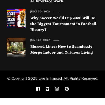
AI Interface Work
JUNE 30, 2026
Why Soccer World Cup 2026 Will Be
the Biggest Tournament in Football
History?
JUNE 29, 2026
Blurred Lines: How to Seamlessly
Merge Indoor and Outdoor Living
© Copyright 2025
Live Enhanced
. All Rights Reserved.