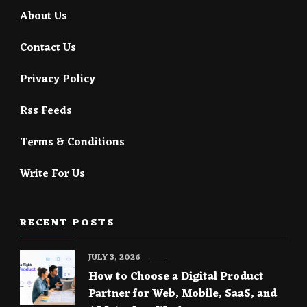
About Us
Contact Us
Privacy Policy
Rss Feeds
Terms & Conditions
Write For Us
RECENT POSTS
JULY 3, 2026
How to Choose a Digital Product
Partner for Web, Mobile, SaaS, and