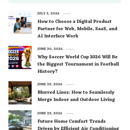
JULY 3, 2026
How to Choose a Digital Product
Partner for Web, Mobile, SaaS, and
AI Interface Work
JUNE 30, 2026
Why Soccer World Cup 2026 Will Be
the Biggest Tournament in Football
History?
JUNE 29, 2026
Blurred Lines: How to Seamlessly
Merge Indoor and Outdoor Living
JUNE 29, 2026
Future Home Comfort Trends
Driven by Efficient Air Conditioning