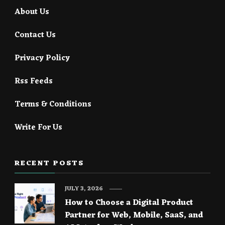
About Us
Contact Us
Privacy Policy
Rss Feeds
Terms & Conditions
Write For Us
RECENT POSTS
JULY 3, 2026
How to Choose a Digital Product
Partner for Web, Mobile, SaaS, and