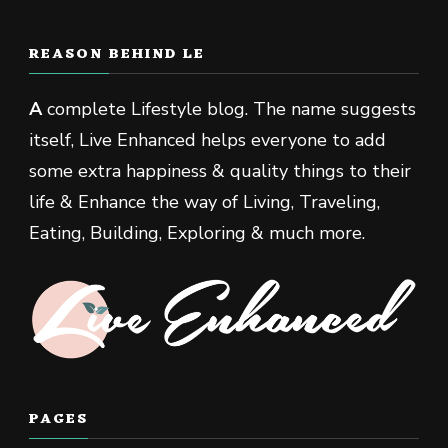
REASON BEHIND LE
A
complete Lifestyle blog. The name suggests
itself, Live Enhanced helps everyone to add
some extra happiness & quality things to their
life & Enhance the way of Living, Traveling,
Eating, Building, Exploring & much more.
PAGES