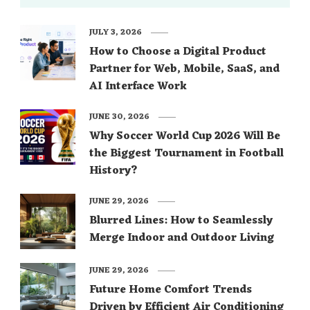
JULY 3, 2026
How to Choose a Digital Product
Partner for Web, Mobile, SaaS, and
AI Interface Work
JUNE 30, 2026
Why Soccer World Cup 2026 Will Be
the Biggest Tournament in Football
History?
JUNE 29, 2026
Blurred Lines: How to Seamlessly
Merge Indoor and Outdoor Living
JUNE 29, 2026
Future Home Comfort Trends
Driven by Efficient Air Conditioning