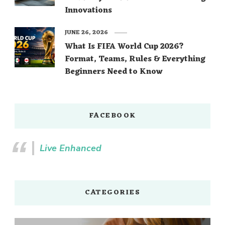
Innovations
JUNE 26, 2026
What Is FIFA World Cup 2026?
Format, Teams, Rules & Everything
Beginners Need to Know
FACEBOOK
Live Enhanced
CATEGORIES