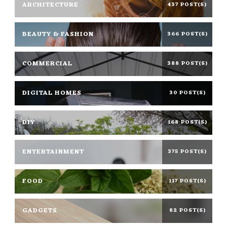
ARCHITECTURE
437 POST(S)
BEAUTY & FASHION
366 POST(S)
COMMERCIAL
388 POST(S)
DIGITAL HOMES
30 POST(S)
DIY
168 POST(S)
ENTERTAINMENT
375 POST(S)
FOOD
117 POST(S)
GADGETS
82 POST(S)