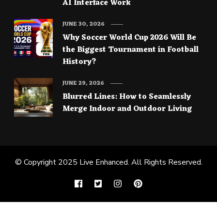
AI Interface Work
JUNE 30, 2026
Why Soccer World Cup 2026 Will Be
the Biggest Tournament in Football
History?
JUNE 29, 2026
Blurred Lines: How to Seamlessly
Merge Indoor and Outdoor Living
© Copyright 2025
Live Enhanced
. All Rights Reserved.