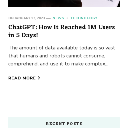
ON
JANUARY 17, 2023
NEWS
TECHNOLOGY
ChatGPT: How It Reached 1M Users
in 5 Days!
The amount of data available today is so vast
that humans and robots cannot consume,
comprehend, and use it to make complex
decisions. Hence, Artificial …
READ MORE
RECENT POSTS