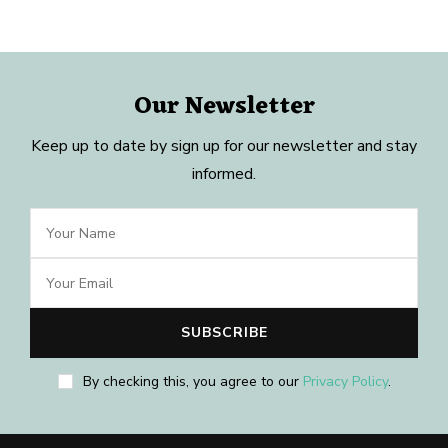
Our Newsletter
Keep up to date by sign up for our newsletter and stay
informed.
By checking this, you agree to our
Privacy Policy
.