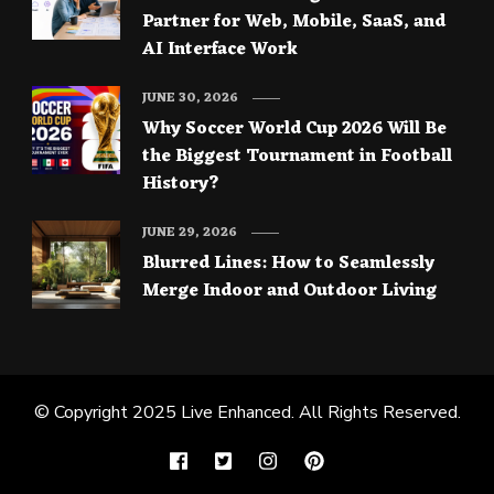
Partner for Web, Mobile, SaaS, and
AI Interface Work
JUNE 30, 2026
Why Soccer World Cup 2026 Will Be
the Biggest Tournament in Football
History?
JUNE 29, 2026
Blurred Lines: How to Seamlessly
Merge Indoor and Outdoor Living
© Copyright 2025
Live Enhanced
. All Rights Reserved.