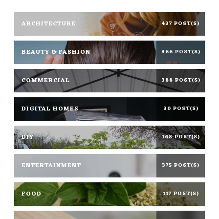
ARCHITECTURE
437 POST(S)
BEAUTY & FASHION
366 POST(S)
COMMERCIAL
388 POST(S)
DIGITAL HOMES
30 POST(S)
DIY
168 POST(S)
ENTERTAINMENT
375 POST(S)
FOOD
117 POST(S)