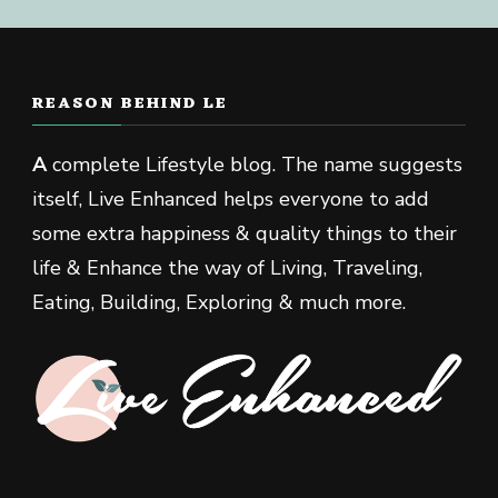
REASON BEHIND LE
A
complete Lifestyle blog. The name suggests
itself, Live Enhanced helps everyone to add
some extra happiness & quality things to their
life & Enhance the way of Living, Traveling,
Eating, Building, Exploring & much more.