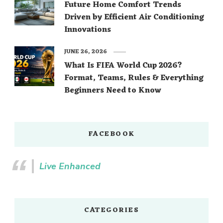
Future Home Comfort Trends
Driven by Efficient Air Conditioning
Innovations
JUNE 26, 2026
What Is FIFA World Cup 2026?
Format, Teams, Rules & Everything
Beginners Need to Know
FACEBOOK
Live Enhanced
CATEGORIES