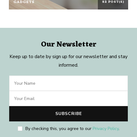
GADGETS
82 POST(S)
Our Newsletter
Keep up to date by sign up for our newsletter and stay
informed.
By checking this, you agree to our
Privacy Policy
.