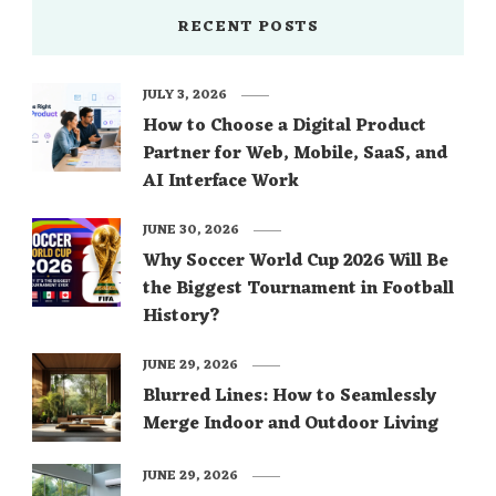
RECENT POSTS
JULY 3, 2026
How to Choose a Digital Product
Partner for Web, Mobile, SaaS, and
AI Interface Work
JUNE 30, 2026
Why Soccer World Cup 2026 Will Be
the Biggest Tournament in Football
History?
JUNE 29, 2026
Blurred Lines: How to Seamlessly
Merge Indoor and Outdoor Living
JUNE 29, 2026