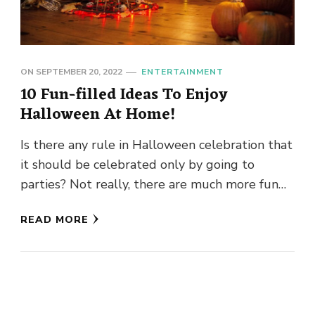
ON
SEPTEMBER 20, 2022
ENTERTAINMENT
10 Fun-filled Ideas To Enjoy
Halloween At Home!
Is there any rule in Halloween celebration that
it should be celebrated only by going to
parties? Not really, there are much more fun
ideas …
READ MORE