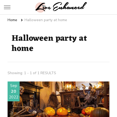
Live Enhanced
An Inspiration To Enhanced Life
Home
Halloween party at home
Halloween party at
home
Showing: 1 - 1 of 1 RESULTS
Sep
20
2022