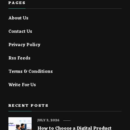
PAGES
About Us
Contact Us
Privacy Policy
Rss Feeds
Terms & Conditions
Write For Us
RECENT POSTS
JULY 3, 2026
How to Choose a Digital Product