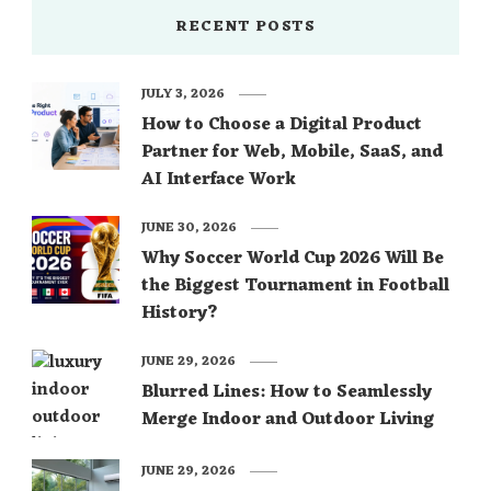
RECENT POSTS
JULY 3, 2026
How to Choose a Digital Product
Partner for Web, Mobile, SaaS, and
AI Interface Work
JUNE 30, 2026
Why Soccer World Cup 2026 Will Be
the Biggest Tournament in Football
History?
JUNE 29, 2026
Blurred Lines: How to Seamlessly
Merge Indoor and Outdoor Living
JUNE 29, 2026