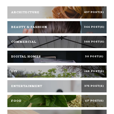
ARCHITECTURE
437 POST(S)
BEAUTY & FASHION
366 POST(S)
COMMERCIAL
388 POST(S)
DIGITAL HOMES
30 POST(S)
DIY
168 POST(S)
ENTERTAINMENT
375 POST(S)
FOOD
117 POST(S)