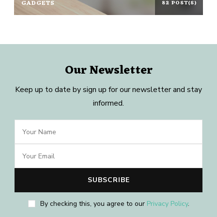
GADGETS
82 POST(S)
Our Newsletter
Keep up to date by sign up for our newsletter and stay
informed.
By checking this, you agree to our
Privacy Policy
.