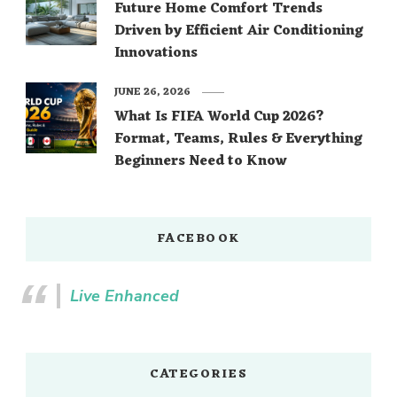
Future Home Comfort Trends
Driven by Efficient Air Conditioning
Innovations
JUNE 26, 2026
What Is FIFA World Cup 2026?
Format, Teams, Rules & Everything
Beginners Need to Know
FACEBOOK
Live Enhanced
CATEGORIES