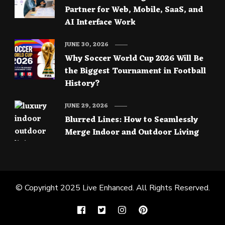
Partner for Web, Mobile, SaaS, and
AI Interface Work
JUNE 30, 2026
Why Soccer World Cup 2026 Will Be
the Biggest Tournament in Football
History?
JUNE 29, 2026
Blurred Lines: How to Seamlessly
Merge Indoor and Outdoor Living
© Copyright 2025
Live Enhanced
. All Rights Reserved.