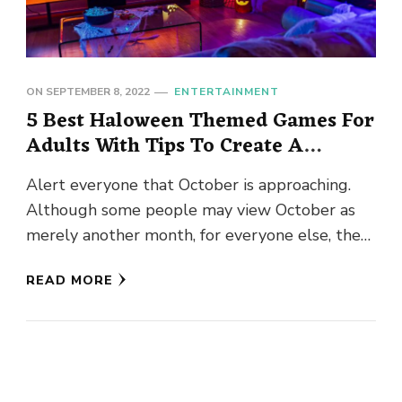
ON
SEPTEMBER 8, 2022
ENTERTAINMENT
5 Best Haloween Themed Games For
Adults With Tips To Create A
Perfect Atmosphere!
Alert everyone that October is approaching.
Although some people may view October as
merely another month, for everyone else, the
finest holiday has finally arrived. …
READ MORE