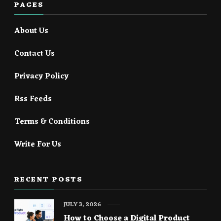
PAGES
About Us
Contact Us
Privacy Policy
Rss Feeds
Terms & Conditions
Write For Us
RECENT POSTS
JULY 3, 2026
How to Choose a Digital Product