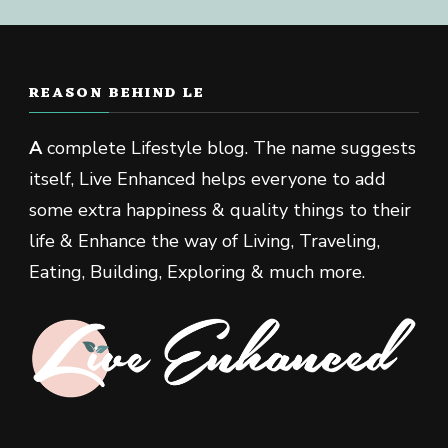
REASON BEHIND LE
A
complete Lifestyle blog. The name suggests
itself, Live Enhanced helps everyone to add
some extra happiness & quality things to their
life & Enhance the way of Living, Traveling,
Eating, Building, Exploring & much more.