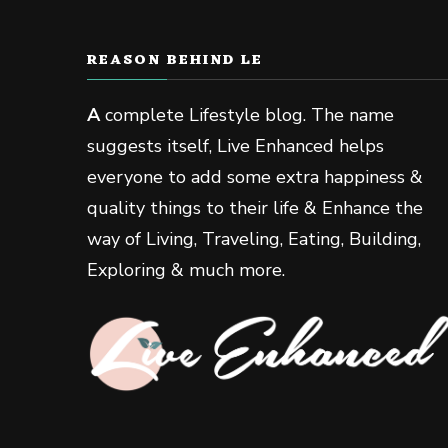
REASON BEHIND LE
A
complete Lifestyle blog. The name
suggests itself, Live Enhanced helps
everyone to add some extra happiness &
quality things to their life & Enhance the
way of Living, Traveling, Eating, Building,
Exploring & much more.