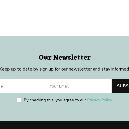
Our Newsletter
Keep up to date by sign up for our newsletter and stay informed
By checking this, you agree to our
Privacy Policy
.