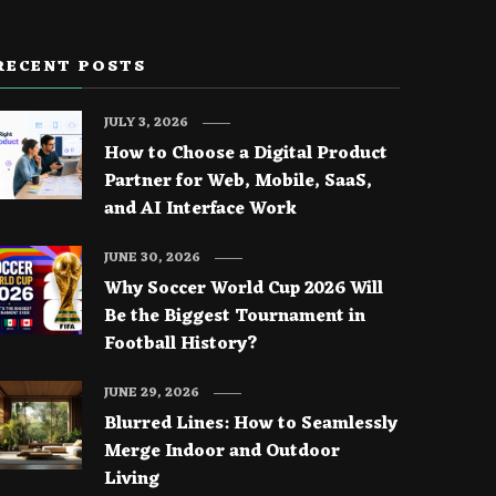
RECENT POSTS
JULY 3, 2026
How to Choose a Digital Product
Partner for Web, Mobile, SaaS,
and AI Interface Work
JUNE 30, 2026
Why Soccer World Cup 2026 Will
Be the Biggest Tournament in
Football History?
JUNE 29, 2026
Blurred Lines: How to Seamlessly
Merge Indoor and Outdoor
Living