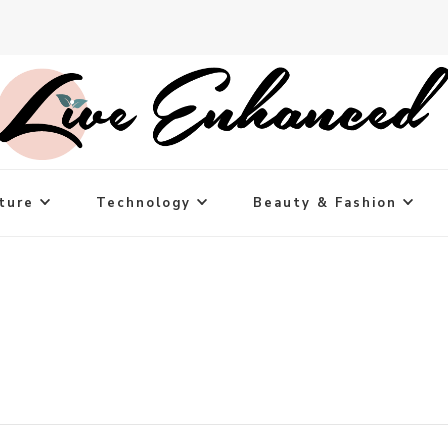
ture
Technology
Beauty & Fashion