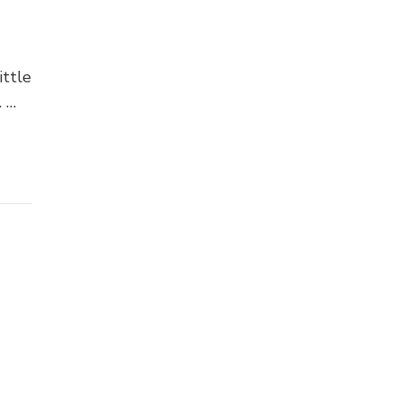
ittle
. …