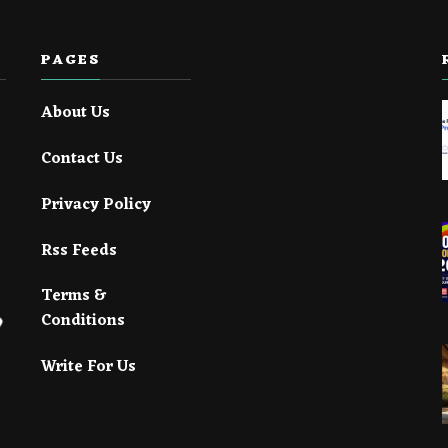
PAGES
About Us
Contact Us
Privacy Policy
Rss Feeds
Terms &
Conditions
Write For Us