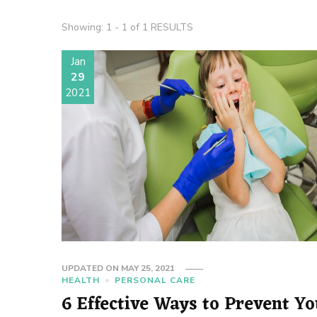
Showing: 1 - 1 of 1 RESULTS
Jan
29
2021
UPDATED ON
MAY 25, 2021
HEALTH
PERSONAL CARE
6 Effective Ways to Prevent Y