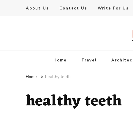
About Us
Contact Us
Write For Us
Live Enhanced
An Inspiration To Enhanced Life
Home
Travel
Architec
Home
healthy teeth
healthy teeth