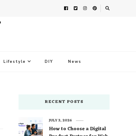
Lifestyle
DIY
News
RECENT POSTS
JULY 3, 2026
How to Choose a Digital