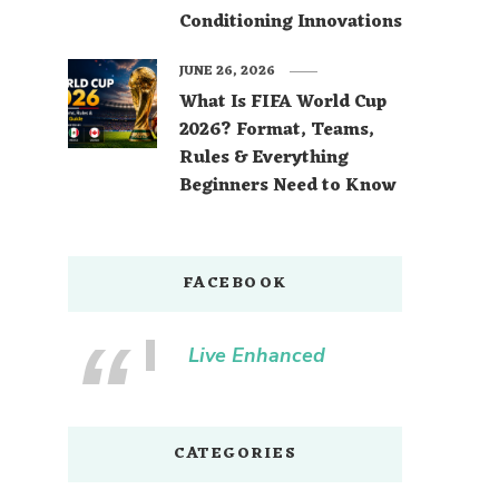
Conditioning Innovations
JUNE 26, 2026
What Is FIFA World Cup
2026? Format, Teams,
Rules & Everything
Beginners Need to Know
FACEBOOK
Live Enhanced
CATEGORIES