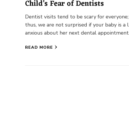
Child’s Fear of Dentists
Dentist visits tend to be scary for everyone;
thus, we are not surprised if your baby is a l
anxious about her next dental appointment
READ MORE