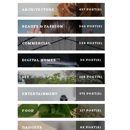
ARCHITECTURE
437 POST(S)
BEAUTY & FASHION
366 POST(S)
COMMERCIAL
388 POST(S)
DIGITAL HOMES
30 POST(S)
DIY
168 POST(S)
ENTERTAINMENT
375 POST(S)
FOOD
117 POST(S)
GADGETS
82 POST(S)