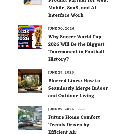
Product Partner for Web,
Mobile, SaaS, and AI
Interface Work
JUNE 30, 2026
Why Soccer World Cup
2026 Will Be the Biggest
Tournament in Football
History?
JUNE 29, 2026
Blurred Lines: How to
Seamlessly Merge Indoor
and Outdoor Living
JUNE 29, 2026
Future Home Comfort
Trends Driven by
Efficient Air