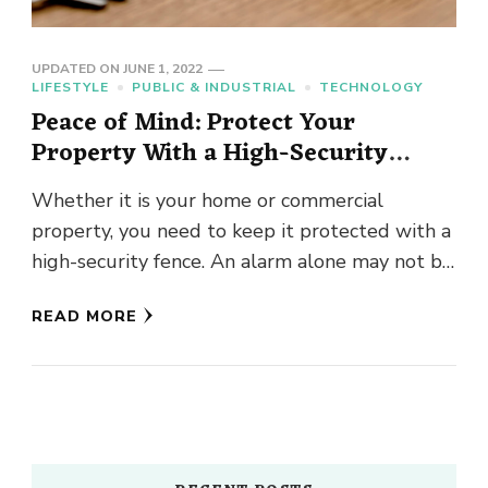
UPDATED ON
JUNE 1, 2022
LIFESTYLE
PUBLIC & INDUSTRIAL
TECHNOLOGY
Peace of Mind: Protect Your
Property With a High-Security
Fence
Whether it is your home or commercial
property, you need to keep it protected with a
high-security fence. An alarm alone may not be
sufficient …
READ MORE