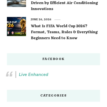
Driven by Efficient Air Conditioning
Innovations
JUNE 26, 2026
What Is FIFA World Cup 2026?
Format, Teams, Rules & Everything
Beginners Need to Know
FACEBOOK
Live Enhanced
CATEGORIES