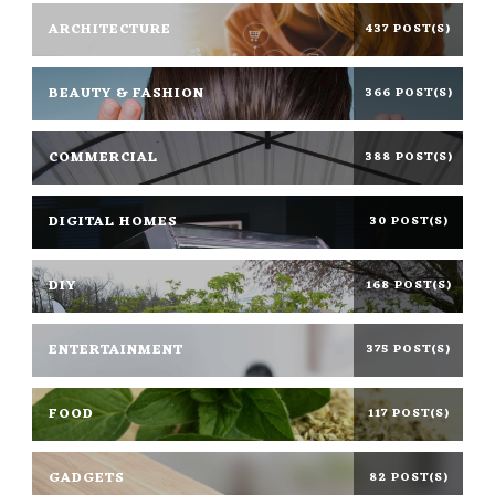
ARCHITECTURE
437 POST(S)
BEAUTY & FASHION
366 POST(S)
COMMERCIAL
388 POST(S)
DIGITAL HOMES
30 POST(S)
DIY
168 POST(S)
ENTERTAINMENT
375 POST(S)
FOOD
117 POST(S)
GADGETS
82 POST(S)