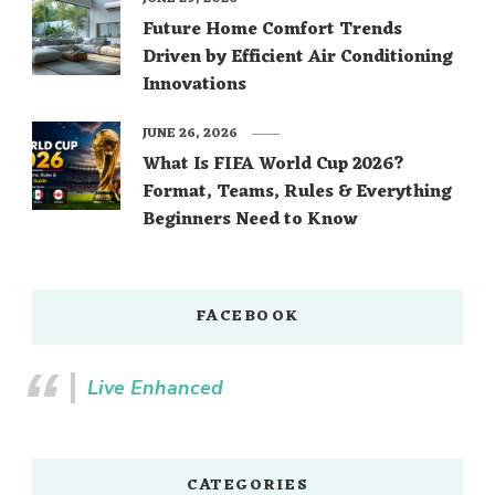
Future Home Comfort Trends
Driven by Efficient Air Conditioning
Innovations
JUNE 26, 2026
What Is FIFA World Cup 2026?
Format, Teams, Rules & Everything
Beginners Need to Know
FACEBOOK
Live Enhanced
CATEGORIES