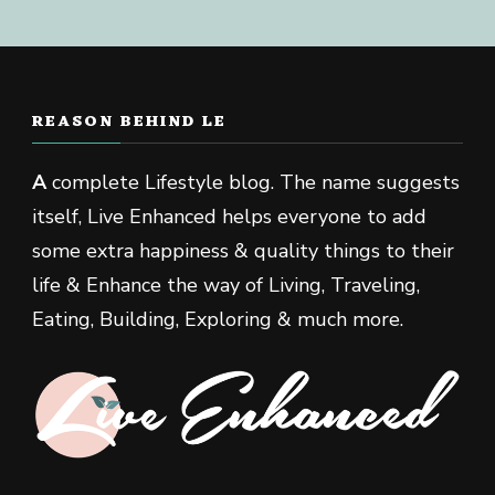
REASON BEHIND LE
A
complete Lifestyle blog. The name suggests
itself, Live Enhanced helps everyone to add
some extra happiness & quality things to their
life & Enhance the way of Living, Traveling,
Eating, Building, Exploring & much more.