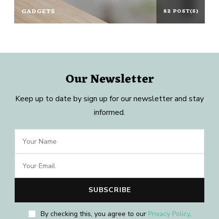
GADGETS
82 POST(S)
Our Newsletter
Keep up to date by sign up for our newsletter and stay
informed.
By checking this, you agree to our
Privacy Policy
.