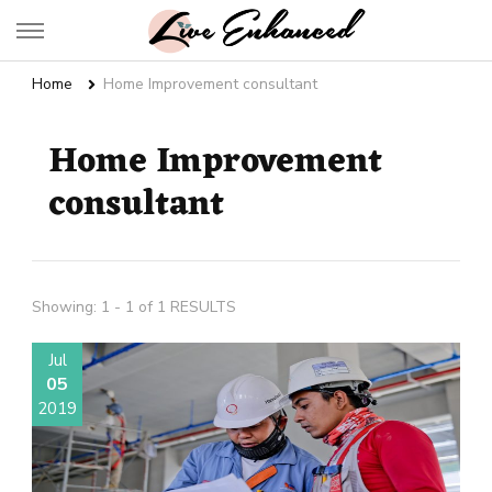
Live Enhanced
An Inspiration To Enhanced Life
Home
Home Improvement consultant
Home Improvement
consultant
Showing: 1 - 1 of 1 RESULTS
Jul
05
2019