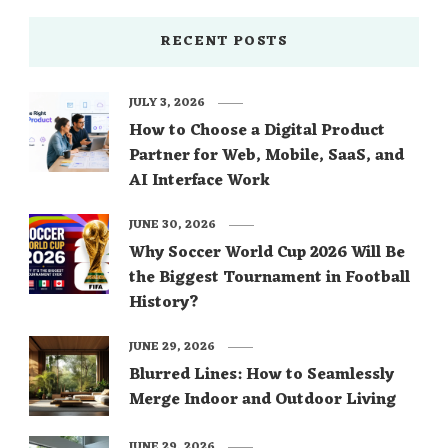
RECENT POSTS
JULY 3, 2026
How to Choose a Digital Product
Partner for Web, Mobile, SaaS, and
AI Interface Work
JUNE 30, 2026
Why Soccer World Cup 2026 Will Be
the Biggest Tournament in Football
History?
JUNE 29, 2026
Blurred Lines: How to Seamlessly
Merge Indoor and Outdoor Living
JUNE 29, 2026