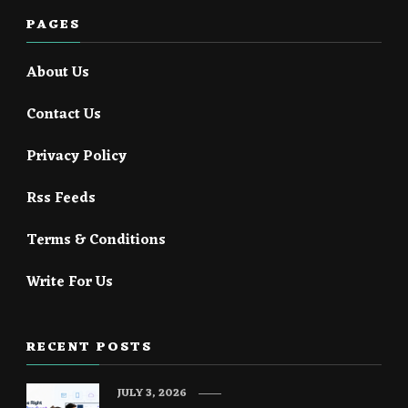
PAGES
About Us
Contact Us
Privacy Policy
Rss Feeds
Terms & Conditions
Write For Us
RECENT POSTS
JULY 3, 2026