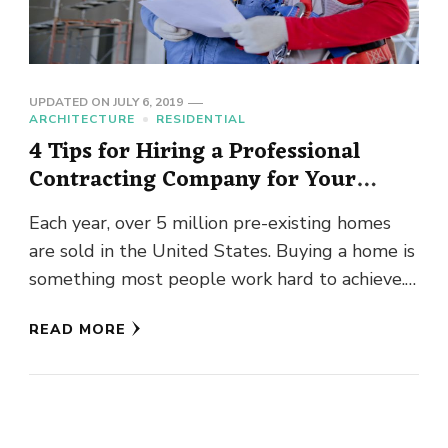
UPDATED ON
JULY 6, 2019
ARCHITECTURE
RESIDENTIAL
4 Tips for Hiring a Professional
Contracting Company for Your
Home Improvements
Each year, over 5 million pre-existing homes
are sold in the United States. Buying a home is
something most people work hard to achieve.
As …
READ MORE