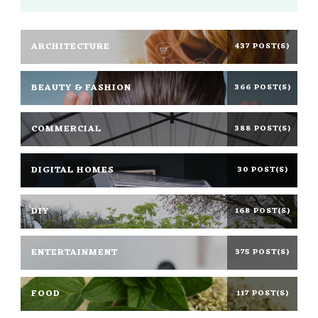
ARCHITECTURE
437 POST(S)
BEAUTY & FASHION
366 POST(S)
COMMERCIAL
388 POST(S)
DIGITAL HOMES
30 POST(S)
DIY
168 POST(S)
ENTERTAINMENT
375 POST(S)
FOOD
117 POST(S)