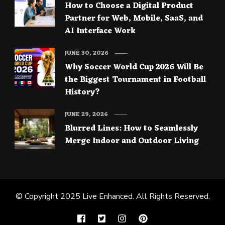
How to Choose a Digital Product
Partner for Web, Mobile, SaaS, and
AI Interface Work
JUNE 30, 2026
Why Soccer World Cup 2026 Will Be
the Biggest Tournament in Football
History?
JUNE 29, 2026
Blurred Lines: How to Seamlessly
Merge Indoor and Outdoor Living
© Copyright 2025
Live Enhanced
. All Rights Reserved.