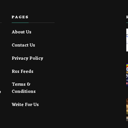
PAGES
About Us
Contact Us
Privacy Policy
Rss Feeds
Terms &
Conditions
Write For Us