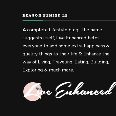
REASON BEHIND LE
A
complete Lifestyle blog. The name
suggests itself, Live Enhanced helps
everyone to add some extra happiness &
quality things to their life & Enhance the
way of Living, Traveling, Eating, Building,
Exploring & much more.