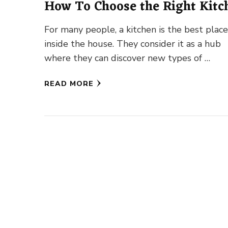
How To Choose the Right Kitc
Lighting
For many people, a kitchen is the best plac
inside the house. They consider it as a hub
where they can discover new types of …
READ MORE