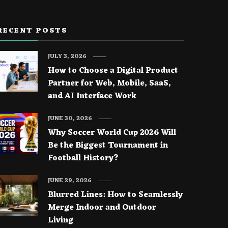
RECENT POSTS
JULY 3, 2026
How to Choose a Digital Product
Partner for Web, Mobile, SaaS,
and AI Interface Work
JUNE 30, 2026
Why Soccer World Cup 2026 Will
Be the Biggest Tournament in
Football History?
JUNE 29, 2026
Blurred Lines: How to Seamlessly
Merge Indoor and Outdoor
Living