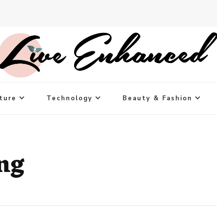
ture
Technology
Beauty & Fashion
ng