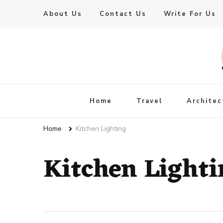
About Us
Contact Us
Write For Us
Live Enhanced
An Inspiration To Enhanced Life
Home
Travel
Architec
Home
Kitchen Lighting
Kitchen Lighti