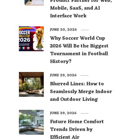
Product Partner for Web,
Mobile, SaaS, and AI
Interface Work
JUNE 30, 2026
Why Soccer World Cup
2026 Will Be the Biggest
Tournament in Football
History?
JUNE 29, 2026
Blurred Lines: How to
Seamlessly Merge Indoor
and Outdoor Living
JUNE 29, 2026
Future Home Comfort
Trends Driven by
Efficient Air