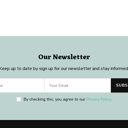
Our Newsletter
Keep up to date by sign up for our newsletter and stay informed
By checking this, you agree to our
Privacy Policy
.