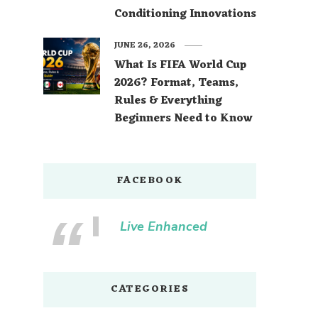
Conditioning Innovations
JUNE 26, 2026
What Is FIFA World Cup
2026? Format, Teams,
Rules & Everything
Beginners Need to Know
FACEBOOK
Live Enhanced
CATEGORIES