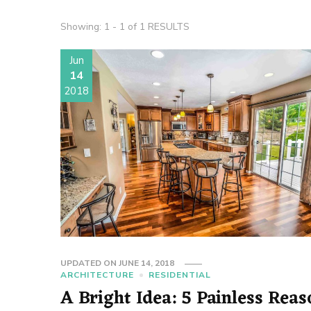
Showing: 1 - 1 of 1 RESULTS
Jun
14
2018
UPDATED ON
JUNE 14, 2018
ARCHITECTURE
RESIDENTIAL
A Bright Idea: 5 Painless Reas