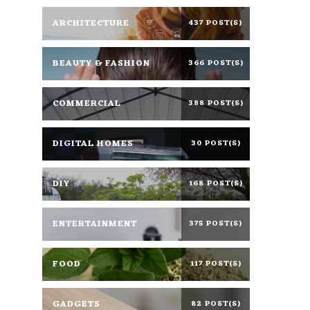
ARCHITECTURE
437 POST(S)
BEAUTY & FASHION
366 POST(S)
COMMERCIAL
388 POST(S)
DIGITAL HOMES
30 POST(S)
DIY
168 POST(S)
ENTERTAINMENT
375 POST(S)
FOOD
117 POST(S)
GADGETS
82 POST(S)