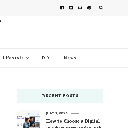
Lifestyle
DIY
News
RECENT POSTS
JULY 3, 2026
How to Choose a Digital