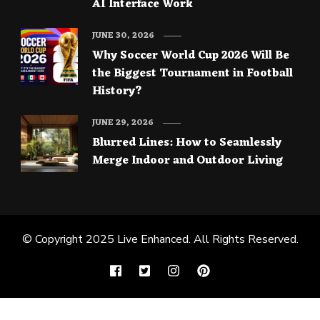
AI Interface Work
JUNE 30, 2026
Why Soccer World Cup 2026 Will Be
the Biggest Tournament in Football
History?
JUNE 29, 2026
Blurred Lines: How to Seamlessly
Merge Indoor and Outdoor Living
© Copyright 2025
Live Enhanced
. All Rights Reserved.