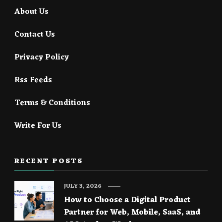
About Us
Contact Us
Privacy Policy
Rss Feeds
Terms & Conditions
Write For Us
RECENT POSTS
JULY 3, 2026
How to Choose a Digital Product
Partner for Web, Mobile, SaaS, and