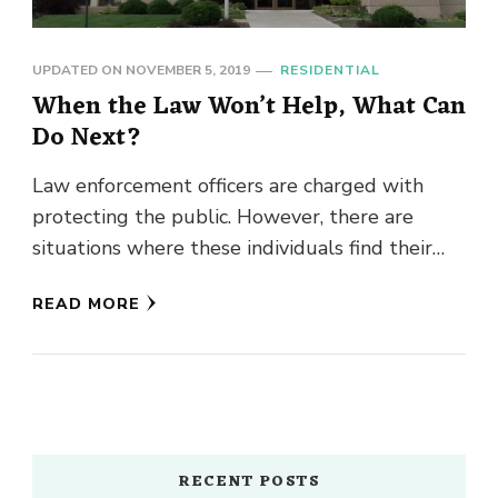
UPDATED ON
NOVEMBER 5, 2019
RESIDENTIAL
When the Law Won’t Help, What Can
Do Next?
Law enforcement officers are charged with
protecting the public. However, there are
situations where these individuals find their
hands are tied and they cannot assist …
READ MORE
RECENT POSTS