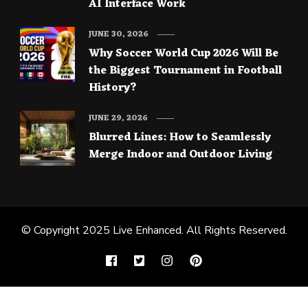
AI Interface Work
JUNE 30, 2026
Why Soccer World Cup 2026 Will Be
the Biggest Tournament in Football
History?
JUNE 29, 2026
Blurred Lines: How to Seamlessly
Merge Indoor and Outdoor Living
© Copyright 2025
Live Enhanced
. All Rights Reserved.