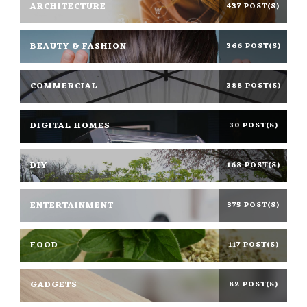
ARCHITECTURE
437 POST(S)
BEAUTY & FASHION
366 POST(S)
COMMERCIAL
388 POST(S)
DIGITAL HOMES
30 POST(S)
DIY
168 POST(S)
ENTERTAINMENT
375 POST(S)
FOOD
117 POST(S)
GADGETS
82 POST(S)