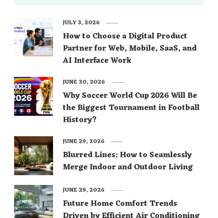
JULY 3, 2026
How to Choose a Digital Product
Partner for Web, Mobile, SaaS, and
AI Interface Work
JUNE 30, 2026
Why Soccer World Cup 2026 Will Be
the Biggest Tournament in Football
History?
JUNE 29, 2026
Blurred Lines: How to Seamlessly
Merge Indoor and Outdoor Living
JUNE 29, 2026
Future Home Comfort Trends
Driven by Efficient Air Conditioning