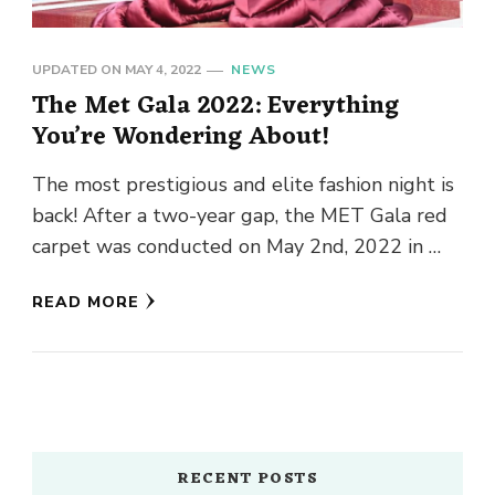
UPDATED ON
MAY 4, 2022
NEWS
The Met Gala 2022: Everything
You’re Wondering About!
The most prestigious and elite fashion night is
back! After a two-year gap, the MET Gala red
carpet was conducted on May 2nd, 2022 in …
READ MORE
RECENT POSTS