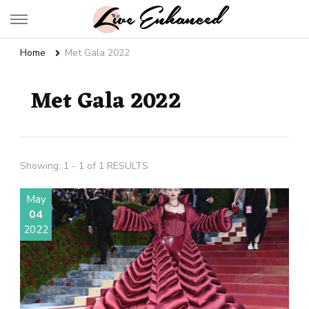
Live Enhanced
An Inspiration To Enhanced Life
Home
Met Gala 2022
Met Gala 2022
Showing: 1 - 1 of 1 RESULTS
May
04
2022