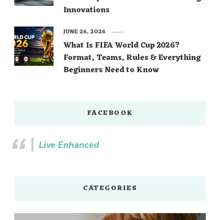
Innovations
JUNE 26, 2026
What Is FIFA World Cup 2026?
Format, Teams, Rules & Everything
Beginners Need to Know
FACEBOOK
Live Enhanced
CATEGORIES