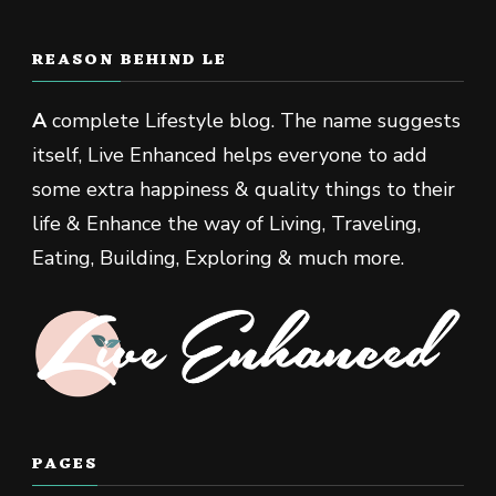
REASON BEHIND LE
A
complete Lifestyle blog. The name suggests
itself, Live Enhanced helps everyone to add
some extra happiness & quality things to their
life & Enhance the way of Living, Traveling,
Eating, Building, Exploring & much more.
PAGES