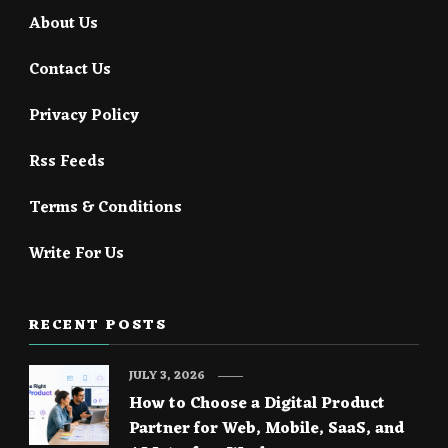
About Us
Contact Us
Privacy Policy
Rss Feeds
Terms & Conditions
Write For Us
RECENT POSTS
JULY 3, 2026
How to Choose a Digital Product
Partner for Web, Mobile, SaaS, and