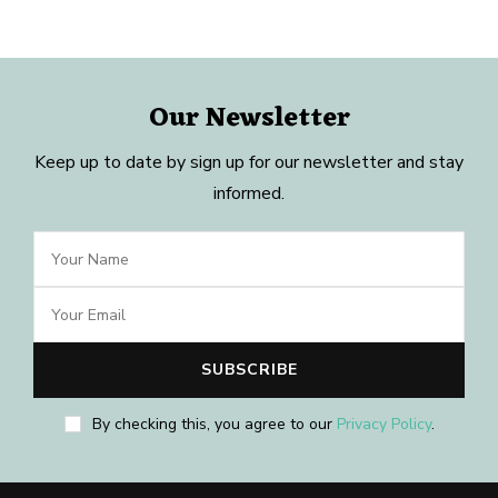
Our Newsletter
Keep up to date by sign up for our newsletter and stay
informed.
By checking this, you agree to our
Privacy Policy
.