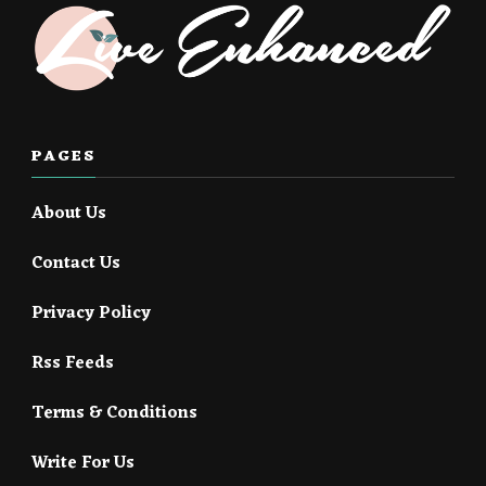
PAGES
About Us
Contact Us
Privacy Policy
Rss Feeds
Terms & Conditions
Write For Us