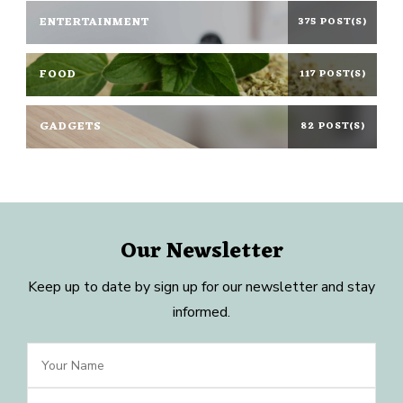
ENTERTAINMENT
375 POST(S)
FOOD
117 POST(S)
GADGETS
82 POST(S)
Our Newsletter
Keep up to date by sign up for our newsletter and stay
informed.