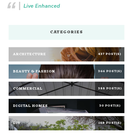
Live Enhanced
CATEGORIES
ARCHITECTURE
437 POST(S)
BEAUTY & FASHION
366 POST(S)
COMMERCIAL
388 POST(S)
DIGITAL HOMES
30 POST(S)
DIY
168 POST(S)