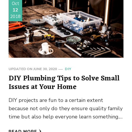
Oct
12
2018
UPDATED ON
JUNE 30, 2020
DIY
DIY Plumbing Tips to Solve Small
Issues at Your Home
DIY projects are fun to a certain extent
because not only do they ensure quality family
time but also help everyone learn something.
Not every …
READ MORE