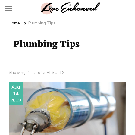
Live Enhanced
An Inspiration To Enhanced Life
Home
Plumbing Tips
Plumbing Tips
Showing: 1 - 3 of 3 RESULTS
Aug
14
2019