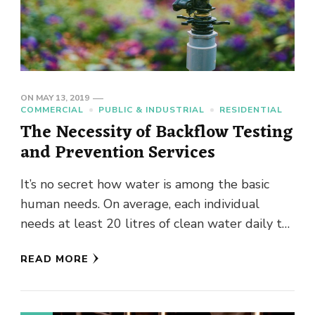
ON
MAY 13, 2019
COMMERCIAL
PUBLIC & INDUSTRIAL
RESIDENTIAL
The Necessity of Backflow Testing
and Prevention Services
It’s no secret how water is among the basic
human needs. On average, each individual
needs at least 20 litres of clean water daily to
…
READ MORE