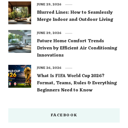
JUNE 29, 2026
Blurred Lines: How to Seamlessly
Merge Indoor and Outdoor Living
JUNE 29, 2026
Future Home Comfort Trends
Driven by Efficient Air Conditioning
Innovations
JUNE 26, 2026
What Is FIFA World Cup 2026?
Format, Teams, Rules & Everything
Beginners Need to Know
FACEBOOK