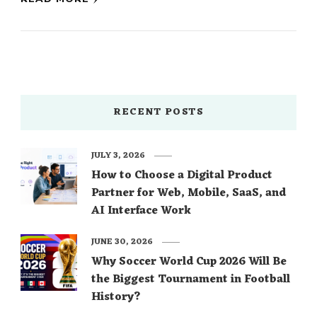
RECENT POSTS
JULY 3, 2026
How to Choose a Digital Product
Partner for Web, Mobile, SaaS, and
AI Interface Work
JUNE 30, 2026
Why Soccer World Cup 2026 Will Be
the Biggest Tournament in Football
History?