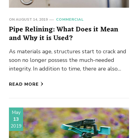
ON
AUGUST 14, 2019
COMMERCIAL
Pipe Relining: What Does it Mean
and Why it is Used?
As materials age, structures start to crack and
soon no longer possess the much-needed
integrity. In addition to time, there are also
other surroundings-related factors, …
READ MORE
May
13
2019