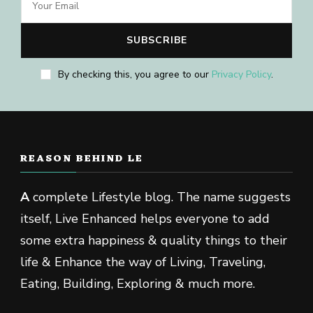
By checking this, you agree to our
Privacy Policy
.
REASON BEHIND LE
A
complete Lifestyle blog. The name suggests
itself, Live Enhanced helps everyone to add
some extra happiness & quality things to their
life & Enhance the way of Living, Traveling,
Eating, Building, Exploring & much more.