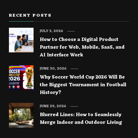
RECENT POSTS
JULY 3, 2026
How to Choose a Digital Product
Partner for Web, Mobile, SaaS, and
AI Interface Work
JUNE 30, 2026
Why Soccer World Cup 2026 Will Be
the Biggest Tournament in Football
History?
JUNE 29, 2026
Blurred Lines: How to Seamlessly
Merge Indoor and Outdoor Living