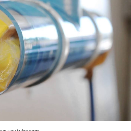
ce: youtube.com