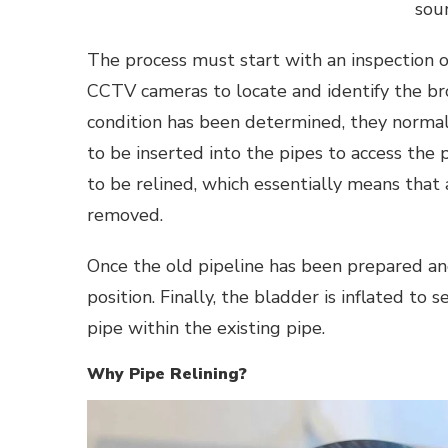
sour
The process must start with an inspection of
CCTV cameras to locate and identify the br
condition has been determined, they normal
to be inserted into the pipes to access the
to be relined, which essentially means that
removed.
Once the old pipeline has been prepared and
position. Finally, the bladder is inflated to 
pipe within the existing pipe.
Why Pipe Relining?