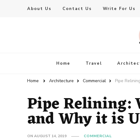
About Us
Contact Us
Write For Us
Live Enhanced
An Inspiration To Enhanced Life
Home
Travel
Architec
Home
Architecture
Commercial
Pipe Relinin
Pipe Relining:
and Why it is 
ON
AUGUST 14, 2019
COMMERCIAL