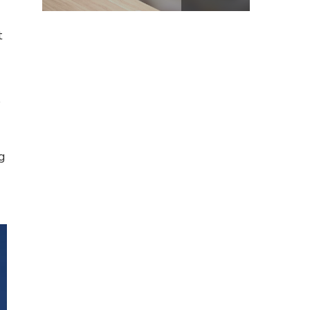
t
s
g