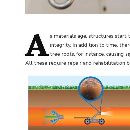
A
s materials age, structures star
integrity. In addition to time, th
tree roots, for instance, causing
All these require repair and rehabilitation b