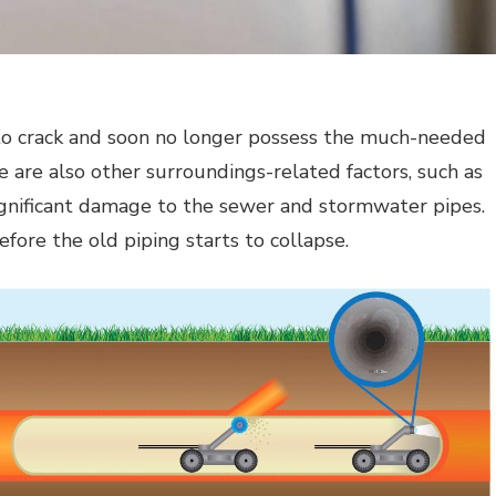
t to crack and soon no longer possess the much-needed
ere are also other surroundings-related factors, such as
 significant damage to the sewer and stormwater pipes.
efore the old piping starts to collapse.