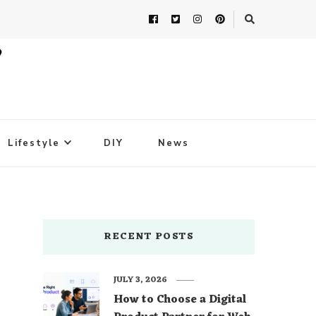
Lifestyle
DIY
News
RECENT POSTS
JULY 3, 2026
How to Choose a Digital