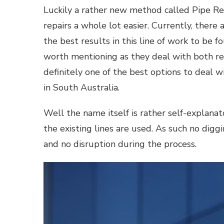
Luckily a rather new method called Pipe Rel
repairs a whole lot easier. Currently, there
the best results in this line of work to be 
worth mentioning as they deal with both res
definitely one of the best options to deal 
in South Australia.
Well the name itself is rather self-explanato
the existing lines are used. As such no diggi
and no disruption during the process.