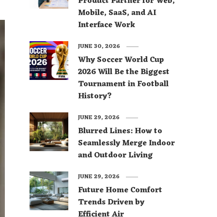
Product Partner for Web,
Mobile, SaaS, and AI
Interface Work
JUNE 30, 2026
Why Soccer World Cup
2026 Will Be the Biggest
Tournament in Football
History?
JUNE 29, 2026
Blurred Lines: How to
Seamlessly Merge Indoor
and Outdoor Living
JUNE 29, 2026
Future Home Comfort
Trends Driven by
Efficient Air