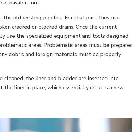
ce: kiasalon.com
 the old existing pipeline. For that part, they use
oken cracked or blocked drains. Once the current
ly use the specialized equipment and tools designed
 problematic areas. Problematic areas must be prepare
 any debris and foreign materials must be properly
 cleaned, the liner and bladder are inserted into
set the liner in place, which essentially creates a new