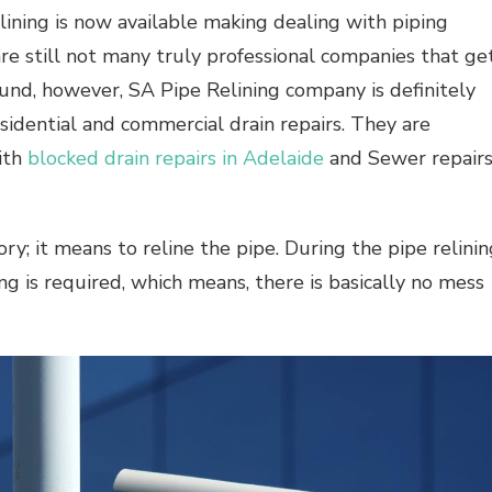
ining is now available making dealing with piping
 are still not many truly professional companies that ge
found, however, SA Pipe Relining company is definitely
idential and commercial drain repairs. They are
with
blocked drain repairs in Adelaide
and Sewer repair
ry; it means to reline the pipe. During the pipe relinin
ng is required, which means, there is basically no mess