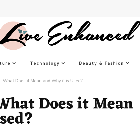
ture
Technology
Beauty & Fashion
g: What Does it Mean and Why it is Used?
 What Does it Mean
Used?