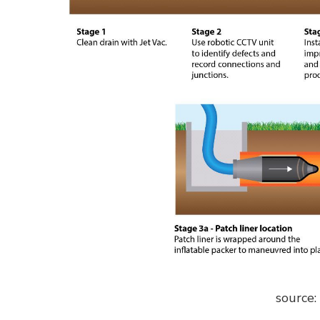
source: