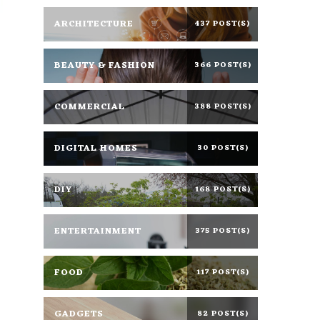
ARCHITECTURE
437 POST(S)
BEAUTY & FASHION
366 POST(S)
COMMERCIAL
388 POST(S)
DIGITAL HOMES
30 POST(S)
DIY
168 POST(S)
ENTERTAINMENT
375 POST(S)
FOOD
117 POST(S)
GADGETS
82 POST(S)