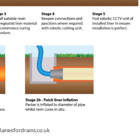
 lanesfordrains.co.uk