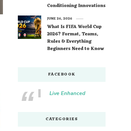
Conditioning Innovations
JUNE 26, 2026
What Is FIFA World Cup
2026? Format, Teams,
Rules & Everything
Beginners Need to Know
FACEBOOK
Live Enhanced
CATEGORIES