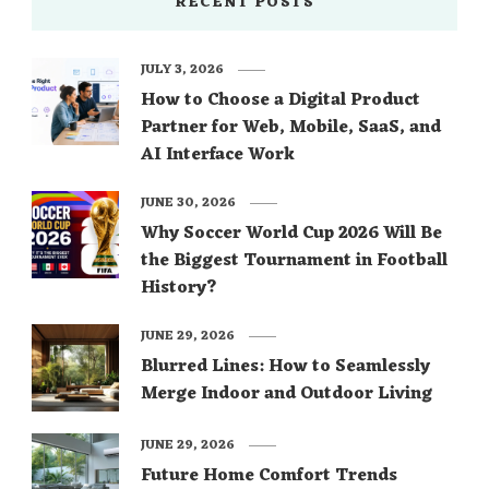
RECENT POSTS
JULY 3, 2026
How to Choose a Digital Product
Partner for Web, Mobile, SaaS, and
AI Interface Work
JUNE 30, 2026
Why Soccer World Cup 2026 Will Be
the Biggest Tournament in Football
History?
JUNE 29, 2026
Blurred Lines: How to Seamlessly
Merge Indoor and Outdoor Living
JUNE 29, 2026
Future Home Comfort Trends