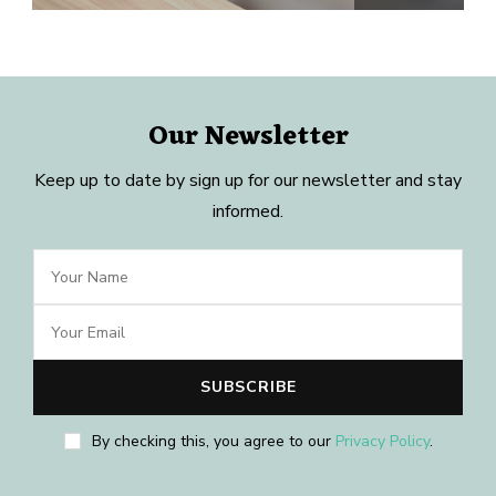
Our Newsletter
Keep up to date by sign up for our newsletter and stay
informed.
By checking this, you agree to our
Privacy Policy
.