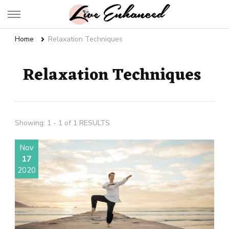
Live Enhanced
An Inspiration To Enhanced Life
Home
Relaxation Techniques
Relaxation Techniques
Showing: 1 - 1 of 1 RESULTS
Nov
17
2020