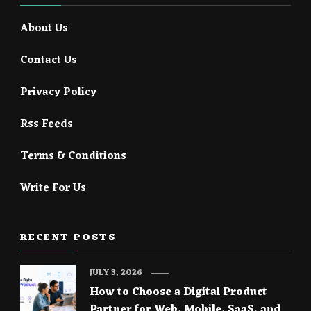
About Us
Contact Us
Privacy Policy
Rss Feeds
Terms & Conditions
Write For Us
RECENT POSTS
JULY 3, 2026
How to Choose a Digital Product
Partner for Web, Mobile, SaaS, and