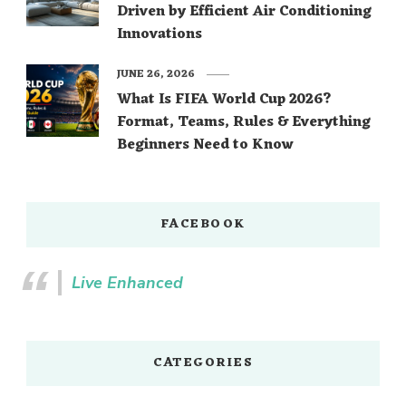
Driven by Efficient Air Conditioning
Innovations
JUNE 26, 2026
What Is FIFA World Cup 2026?
Format, Teams, Rules & Everything
Beginners Need to Know
FACEBOOK
Live Enhanced
CATEGORIES