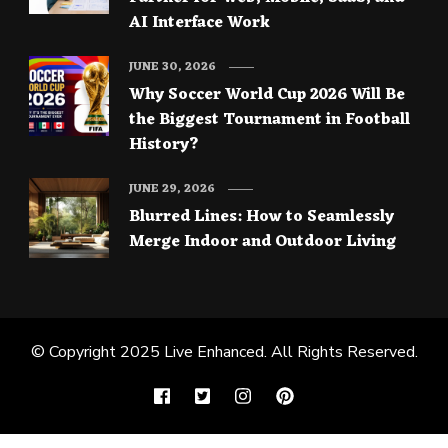
AI Interface Work
JUNE 30, 2026
Why Soccer World Cup 2026 Will Be
the Biggest Tournament in Football
History?
JUNE 29, 2026
Blurred Lines: How to Seamlessly
Merge Indoor and Outdoor Living
© Copyright 2025
Live Enhanced
. All Rights Reserved.