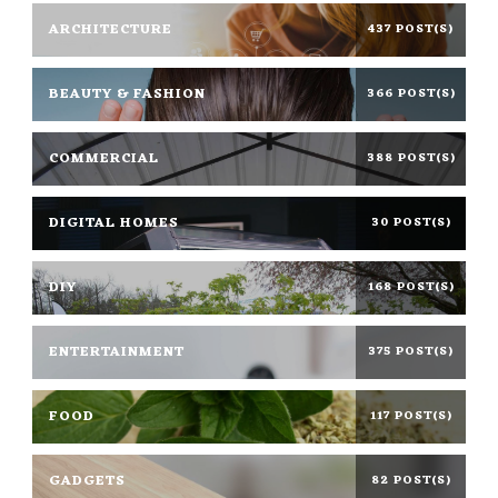
ARCHITECTURE
437 POST(S)
BEAUTY & FASHION
366 POST(S)
COMMERCIAL
388 POST(S)
DIGITAL HOMES
30 POST(S)
DIY
168 POST(S)
ENTERTAINMENT
375 POST(S)
FOOD
117 POST(S)
GADGETS
82 POST(S)