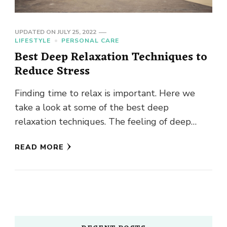
UPDATED ON
JULY 25, 2022
LIFESTYLE
PERSONAL CARE
Best Deep Relaxation Techniques to
Reduce Stress
Finding time to relax is important. Here we
take a look at some of the best deep
relaxation techniques. The feeling of deep
relaxation is …
READ MORE