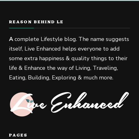
REASON BEHIND LE
A
complete Lifestyle blog. The name suggests
itself, Live Enhanced helps everyone to add
some extra happiness & quality things to their
life & Enhance the way of Living, Traveling,
Eating, Building, Exploring & much more.
PAGES