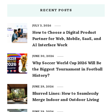
RECENT POSTS
JULY 3, 2026
How to Choose a Digital Product
Partner for Web, Mobile, SaaS, and
AI Interface Work
JUNE 30, 2026
Why Soccer World Cup 2026 Will Be
the Biggest Tournament in Football
History?
JUNE 29, 2026
Blurred Lines: How to Seamlessly
Merge Indoor and Outdoor Living
JUNE 29, 2026