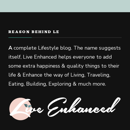
REASON BEHIND LE
A
complete Lifestyle blog. The name suggests
itself, Live Enhanced helps everyone to add
some extra happiness & quality things to their
life & Enhance the way of Living, Traveling,
Eating, Building, Exploring & much more.