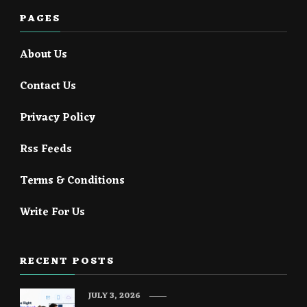
PAGES
About Us
Contact Us
Privacy Policy
Rss Feeds
Terms & Conditions
Write For Us
RECENT POSTS
JULY 3, 2026