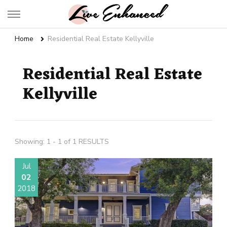
Live Enhanced
An Inspiration To Enhanced Life
Home
Residential Real Estate Kellyville
Residential Real Estate
Kellyville
Showing: 1 - 1 of 1 RESULTS
Jul
02
2018