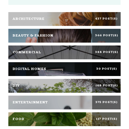
ARCHITECTURE
437 POST(S)
BEAUTY & FASHION
366 POST(S)
COMMERCIAL
388 POST(S)
DIGITAL HOMES
30 POST(S)
DIY
168 POST(S)
ENTERTAINMENT
375 POST(S)
FOOD
117 POST(S)