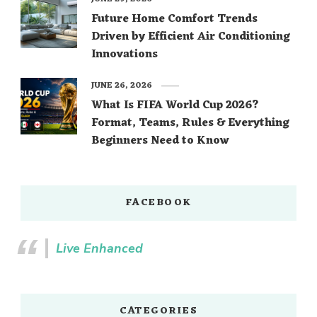
Future Home Comfort Trends
Driven by Efficient Air Conditioning
Innovations
JUNE 26, 2026
What Is FIFA World Cup 2026?
Format, Teams, Rules & Everything
Beginners Need to Know
FACEBOOK
Live Enhanced
CATEGORIES