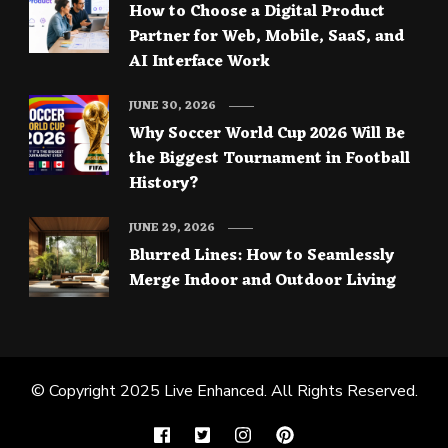
How to Choose a Digital Product
Partner for Web, Mobile, SaaS, and
AI Interface Work
JUNE 30, 2026
Why Soccer World Cup 2026 Will Be
the Biggest Tournament in Football
History?
JUNE 29, 2026
Blurred Lines: How to Seamlessly
Merge Indoor and Outdoor Living
© Copyright 2025
Live Enhanced
. All Rights Reserved.