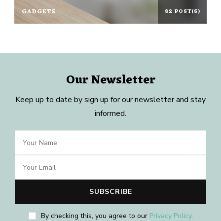
GADGETS
82 POST(S)
Our Newsletter
Keep up to date by sign up for our newsletter and stay
informed.
By checking this, you agree to our
Privacy Policy
.