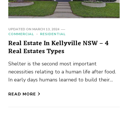
UPDATED ON
MARCH 13, 2024
COMMERCIAL
RESIDENTIAL
Real Estate In Kellyville NSW – 4
Real Estates Types
Shelter is the second most important
necessities relating to a human life after food.
In early days humans learned to build their
homes or shelter …
READ MORE