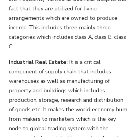
fact that they are utilized for living
arrangements which are owned to produce
income. This includes three mainly three
categories which includes class A, class B, class
C.
Industrial Real Estate:
It is a critical
component of supply chain that includes
warehouses as well as manufacturing of
property and buildings which includes
production, storage, research and distribution
of goods etc. It makes the world economy hum
from makers to marketers which is the key
node to global trading system with the