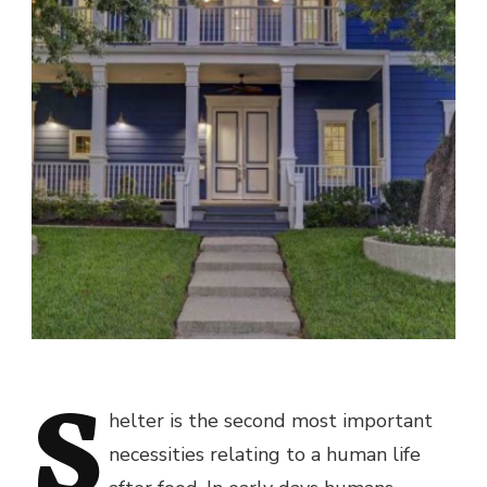
S
helter is the second most important
necessities relating to a human life