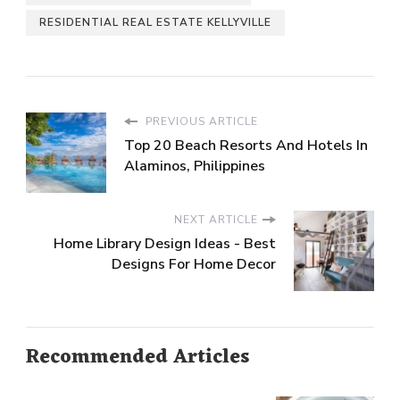
RESIDENTIAL REAL ESTATE KELLYVILLE
PREVIOUS ARTICLE
Top 20 Beach Resorts And Hotels In
Alaminos, Philippines
NEXT ARTICLE
Home Library Design Ideas - Best
Designs For Home Decor
Recommended Articles