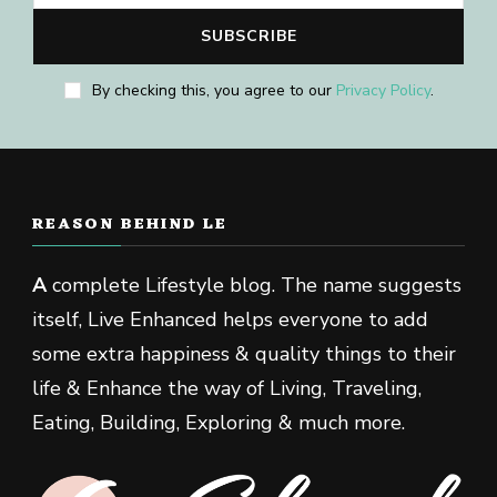
By checking this, you agree to our
Privacy Policy
.
REASON BEHIND LE
A
complete Lifestyle blog. The name suggests
itself, Live Enhanced helps everyone to add
some extra happiness & quality things to their
life & Enhance the way of Living, Traveling,
Eating, Building, Exploring & much more.