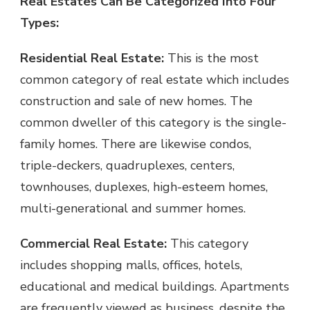
Real Estates Can Be Categorized Into Four
Types:
Residential Real Estate:
This is the most
common category of real estate which includes
construction and sale of new homes. The
common dweller of this category is the single-
family homes. There are likewise condos,
triple-deckers, quadruplexes, centers,
townhouses, duplexes, high-esteem homes,
multi-generational and summer homes.
Commercial Real Estate:
This category
includes shopping malls, offices, hotels,
educational and medical buildings. Apartments
are frequently viewed as business, despite the