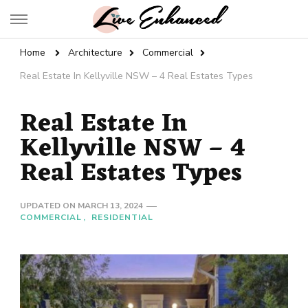
Live Enhanced
An Inspiration To Enhanced Life
Home
Architecture
Commercial
Real Estate In Kellyville NSW – 4 Real Estates Types
Real Estate In
Kellyville NSW – 4
Real Estates Types
UPDATED ON
MARCH 13, 2024
COMMERCIAL
RESIDENTIAL