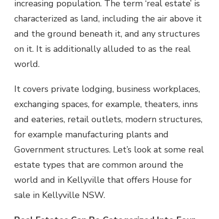
increasing population. The term ‘real estate’ is
characterized as land, including the air above it
and the ground beneath it, and any structures
on it. It is additionally alluded to as the real
world.
It covers private lodging, business workplaces,
exchanging spaces, for example, theaters, inns
and eateries, retail outlets, modern structures,
for example manufacturing plants and
Government structures. Let’s look at some real
estate types that are common around the
world and in Kellyville that offers House for
sale in Kellyville NSW.