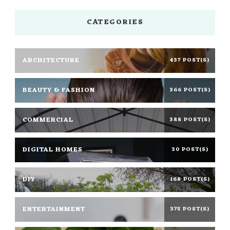
CATEGORIES
ARCHITECTURE
437 POST(S)
BEAUTY & FASHION
366 POST(S)
COMMERCIAL
388 POST(S)
DIGITAL HOMES
30 POST(S)
DIY
168 POST(S)
ENTERTAINMENT
375 POST(S)