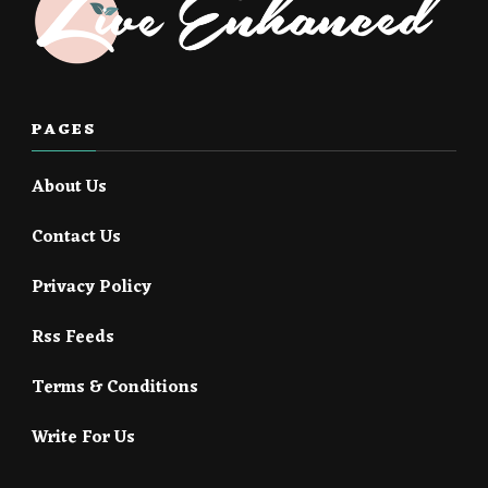
PAGES
About Us
Contact Us
Privacy Policy
Rss Feeds
Terms & Conditions
Write For Us