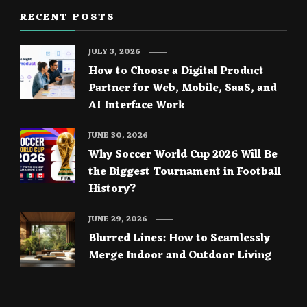
RECENT POSTS
JULY 3, 2026
How to Choose a Digital Product
Partner for Web, Mobile, SaaS, and
AI Interface Work
JUNE 30, 2026
Why Soccer World Cup 2026 Will Be
the Biggest Tournament in Football
History?
JUNE 29, 2026
Blurred Lines: How to Seamlessly
Merge Indoor and Outdoor Living