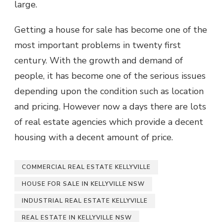
large.
Getting a house for sale has become one of the
most important problems in twenty first
century. With the growth and demand of
people, it has become one of the serious issues
depending upon the condition such as location
and pricing. However now a days there are lots
of real estate agencies which provide a decent
housing with a decent amount of price.
COMMERCIAL REAL ESTATE KELLYVILLE
HOUSE FOR SALE IN KELLYVILLE NSW
INDUSTRIAL REAL ESTATE KELLYVILLE
REAL ESTATE IN KELLYVILLE NSW