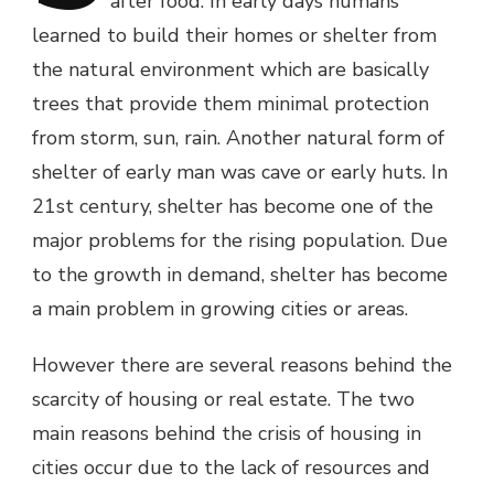
after food. In early days humans
learned to build their homes or shelter from
the natural environment which are basically
trees that provide them minimal protection
from storm, sun, rain. Another natural form of
shelter of early man was cave or early huts. In
21st century, shelter has become one of the
major problems for the rising population. Due
to the growth in demand, shelter has become
a main problem in growing cities or areas.
However there are several reasons behind the
scarcity of housing or real estate. The two
main reasons behind the crisis of housing in
cities occur due to the lack of resources and