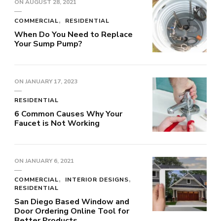
ON
AUGUST 28, 2021
COMMERCIAL
RESIDENTIAL
When Do You Need to Replace
Your Sump Pump?
ON
JANUARY 17, 2023
RESIDENTIAL
6 Common Causes Why Your
Faucet is Not Working
ON
JANUARY 6, 2021
COMMERCIAL
INTERIOR DESIGNS
RESIDENTIAL
San Diego Based Window and
Door Ordering Online Tool for
Better Products