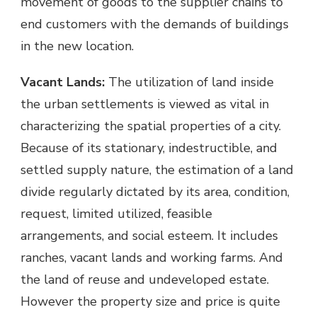
movement of goods to the supplier chains to
end customers with the demands of buildings
in the new location.
Vacant Lands:
The utilization of land inside
the urban settlements is viewed as vital in
characterizing the spatial properties of a city.
Because of its stationary, indestructible, and
settled supply nature, the estimation of a land
divide regularly dictated by its area, condition,
request, limited utilized, feasible
arrangements, and social esteem. It includes
ranches, vacant lands and working farms. And
the land of reuse and undeveloped estate.
However the property size and price is quite