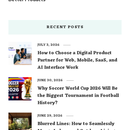
RECENT POSTS
JULY 3, 2026
How to Choose a Digital Product
Partner for Web, Mobile, SaaS, and
AI Interface Work
JUNE 30, 2026
Why Soccer World Cup 2026 Will Be
the Biggest Tournament in Football
History?
JUNE 29, 2026
Blurred Lines: How to Seamlessly