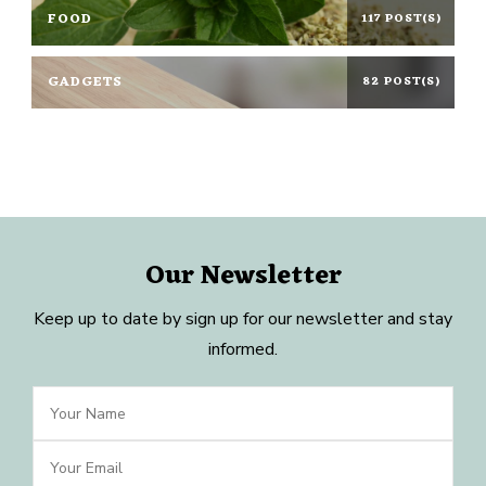
FOOD
117 POST(S)
GADGETS
82 POST(S)
Our Newsletter
Keep up to date by sign up for our newsletter and stay
informed.