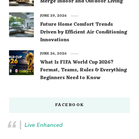
Merge Indoor and Outdoor Living
JUNE 29, 2026
Future Home Comfort Trends
Driven by Efficient Air Conditioning
Innovations
JUNE 26, 2026
What Is FIFA World Cup 2026?
Format, Teams, Rules & Everything
Beginners Need to Know
FACEBOOK
Live Enhanced