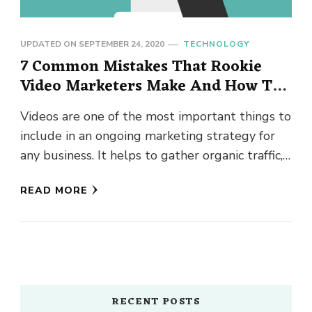
UPDATED ON
SEPTEMBER 24, 2020
TECHNOLOGY
7 Common Mistakes That Rookie
Video Marketers Make And How To
Avoid Them
Videos are one of the most important things to
include in an ongoing marketing strategy for
any business. It helps to gather organic traffic,
potential …
READ MORE
RECENT POSTS