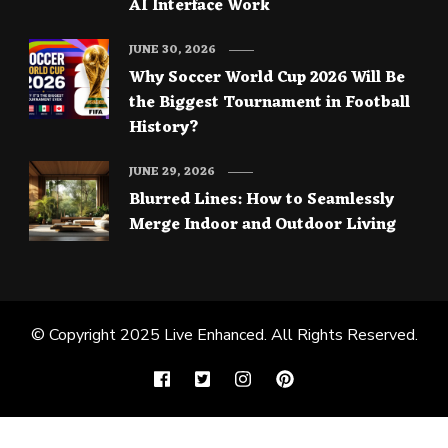
AI Interface Work
JUNE 30, 2026
Why Soccer World Cup 2026 Will Be
the Biggest Tournament in Football
History?
JUNE 29, 2026
Blurred Lines: How to Seamlessly
Merge Indoor and Outdoor Living
© Copyright 2025
Live Enhanced
. All Rights Reserved.