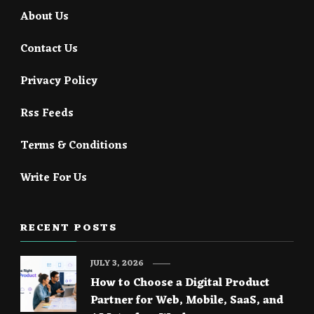
About Us
Contact Us
Privacy Policy
Rss Feeds
Terms & Conditions
Write For Us
RECENT POSTS
JULY 3, 2026
How to Choose a Digital Product
Partner for Web, Mobile, SaaS, and