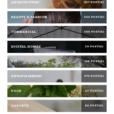
ARCHITECTURE
437 POST(S)
BEAUTY & FASHION
366 POST(S)
COMMERCIAL
388 POST(S)
DIGITAL HOMES
30 POST(S)
DIY
168 POST(S)
ENTERTAINMENT
375 POST(S)
FOOD
117 POST(S)
GADGETS
82 POST(S)