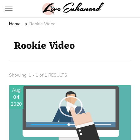
Live Enhanced
An Inspiration To Enhanced Life
Home
Rookie Video
Rookie Video
Showing: 1 - 1 of 1 RESULTS
Aug
04
2020