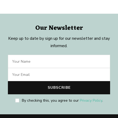
Our Newsletter
Keep up to date by sign up for our newsletter and stay
informed.
By checking this, you agree to our
Privacy Policy
.