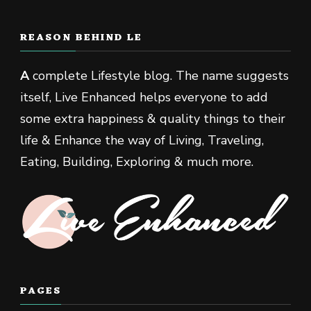
REASON BEHIND LE
A
complete Lifestyle blog. The name suggests
itself, Live Enhanced helps everyone to add
some extra happiness & quality things to their
life & Enhance the way of Living, Traveling,
Eating, Building, Exploring & much more.
PAGES