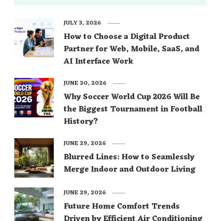
JULY 3, 2026
How to Choose a Digital Product
Partner for Web, Mobile, SaaS, and
AI Interface Work
JUNE 30, 2026
Why Soccer World Cup 2026 Will Be
the Biggest Tournament in Football
History?
JUNE 29, 2026
Blurred Lines: How to Seamlessly
Merge Indoor and Outdoor Living
JUNE 29, 2026
Future Home Comfort Trends
Driven by Efficient Air Conditioning