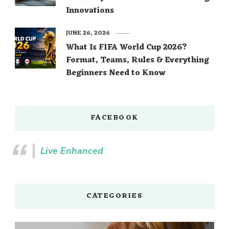
Innovations
JUNE 26, 2026
What Is FIFA World Cup 2026?
Format, Teams, Rules & Everything
Beginners Need to Know
FACEBOOK
Live Enhanced
CATEGORIES