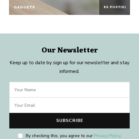
GADGETS
82 POST(S)
Our Newsletter
Keep up to date by sign up for our newsletter and stay
informed.
By checking this, you agree to our
Privacy Policy
.