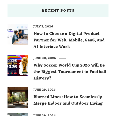
RECENT POSTS
JULY 3, 2026
How to Choose a Digital Product
Partner for Web, Mobile, SaaS, and
AI Interface Work
JUNE 30, 2026
Why Soccer World Cup 2026 Will Be
the Biggest Tournament in Football
History?
JUNE 29, 2026
Blurred Lines: How to Seamlessly
Merge Indoor and Outdoor Living
JUNE 29, 2026