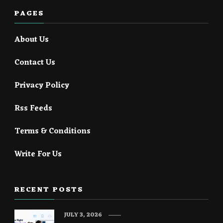
PAGES
About Us
Contact Us
Privacy Policy
Rss Feeds
Terms & Conditions
Write For Us
RECENT POSTS
JULY 3, 2026