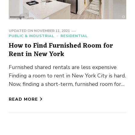
UPDATED ON
NOVEMBER 11, 2021
PUBLIC & INDUSTRIAL
RESIDENTIAL
How to Find Furnished Room for
Rent in New York
Furnished shared rentals are less expensive
Finding a room to rent in New York City is hard.
Now, finding a short-term, furnished room for
rent …
READ MORE