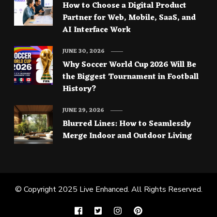
How to Choose a Digital Product
Partner for Web, Mobile, SaaS, and
AI Interface Work
JUNE 30, 2026
Why Soccer World Cup 2026 Will Be
the Biggest Tournament in Football
History?
JUNE 29, 2026
Blurred Lines: How to Seamlessly
Merge Indoor and Outdoor Living
© Copyright 2025
Live Enhanced
. All Rights Reserved.