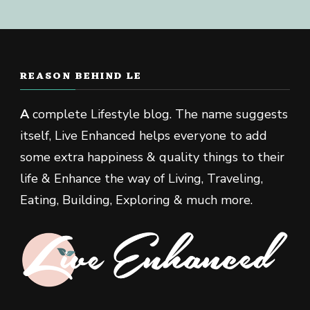
REASON BEHIND LE
A
complete Lifestyle blog. The name suggests
itself, Live Enhanced helps everyone to add
some extra happiness & quality things to their
life & Enhance the way of Living, Traveling,
Eating, Building, Exploring & much more.