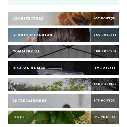
ARCHITECTURE
437 POST(S)
BEAUTY & FASHION
366 POST(S)
COMMERCIAL
388 POST(S)
DIGITAL HOMES
30 POST(S)
DIY
168 POST(S)
ENTERTAINMENT
375 POST(S)
FOOD
117 POST(S)