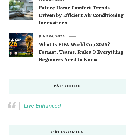
Future Home Comfort Trends
Driven by Efficient Air Conditioning
Innovations
JUNE 26, 2026
What Is FIFA World Cup 2026?
Format, Teams, Rules & Everything
Beginners Need to Know
FACEBOOK
Live Enhanced
CATEGORIES