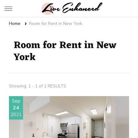
Live Enhanced
An Inspiration To Enhanced Life
Home
Room for Rent in New York
Room for Rent in New
York
Showing: 1 - 1 of 1 RESULTS
Sep
24
2021