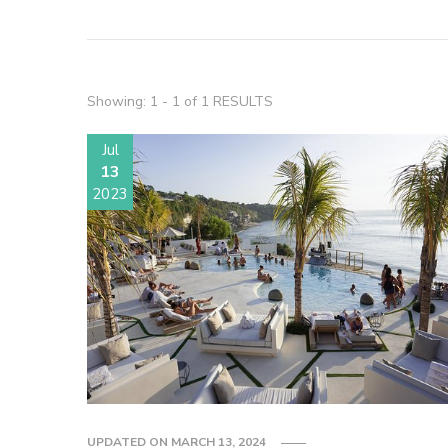
Showing: 1 - 1 of 1 RESULTS
Jul
13
2023
UPDATED ON
MARCH 13, 2024