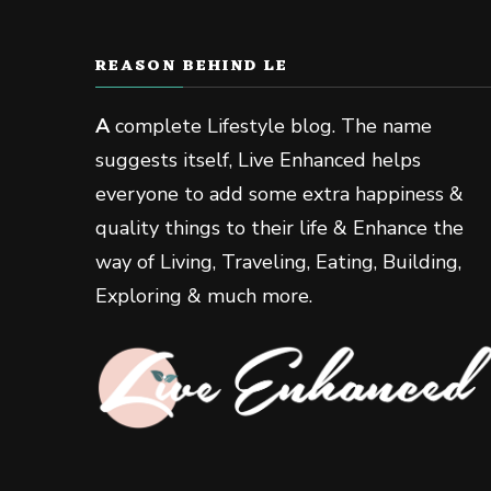
REASON BEHIND LE
A
complete Lifestyle blog. The name
suggests itself, Live Enhanced helps
everyone to add some extra happiness &
quality things to their life & Enhance the
way of Living, Traveling, Eating, Building,
Exploring & much more.