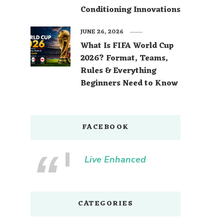
Conditioning Innovations
JUNE 26, 2026
What Is FIFA World Cup
2026? Format, Teams,
Rules & Everything
Beginners Need to Know
FACEBOOK
Live Enhanced
CATEGORIES