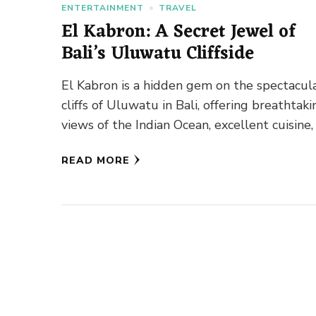
ENTERTAINMENT
TRAVEL
El Kabron: A Secret Jewel of
Bali’s Uluwatu Cliffside
El Kabron is a hidden gem on the spectacul
cliffs of Uluwatu in Bali, offering breathtaki
views of the Indian Ocean, excellent cuisine,
a …
READ MORE