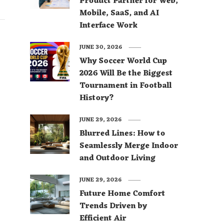
Product Partner for Web,
Mobile, SaaS, and AI
Interface Work
JUNE 30, 2026
Why Soccer World Cup
2026 Will Be the Biggest
Tournament in Football
History?
JUNE 29, 2026
Blurred Lines: How to
Seamlessly Merge Indoor
and Outdoor Living
JUNE 29, 2026
Future Home Comfort
Trends Driven by
Efficient Air