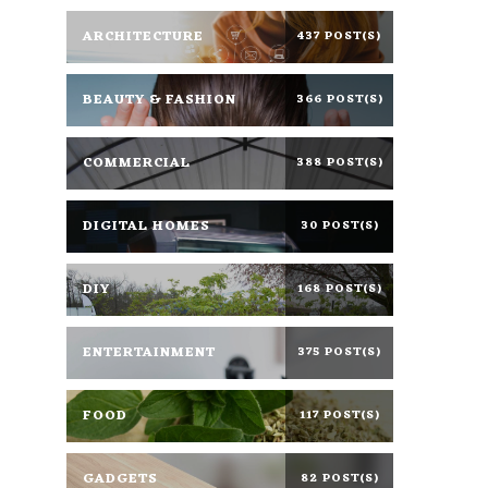
ARCHITECTURE
437 POST(S)
BEAUTY & FASHION
366 POST(S)
COMMERCIAL
388 POST(S)
DIGITAL HOMES
30 POST(S)
DIY
168 POST(S)
ENTERTAINMENT
375 POST(S)
FOOD
117 POST(S)
GADGETS
82 POST(S)