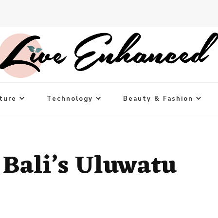
ture
Technology
Beauty & Fashion
f Bali’s Uluwatu