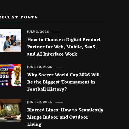
RECENT POSTS
JULY 3, 2026
How to Choose a Digital Product
Partner for Web, Mobile, SaaS,
and AI Interface Work
JUNE 30, 2026
Why Soccer World Cup 2026 Will
Be the Biggest Tournament in
Football History?
JUNE 29, 2026
Blurred Lines: How to Seamlessly
Merge Indoor and Outdoor
Living