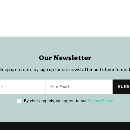
Our Newsletter
Keep up to date by sign up for our newsletter and stay informed
By checking this, you agree to our
Privacy Policy
.