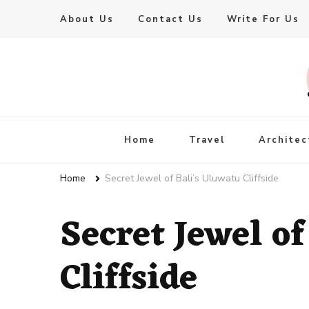
About Us
Contact Us
Write For Us
Live Enhanced
An Inspiration To Enhanced Life
Home
Travel
Architec
Home
Secret Jewel of Bali’s Uluwatu Cliffside
Secret Jewel o
Cliffside