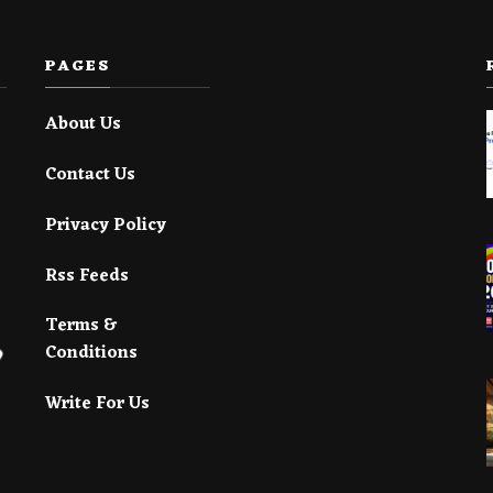
PAGES
About Us
Contact Us
Privacy Policy
Rss Feeds
Terms &
Conditions
Write For Us