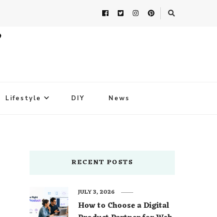
Lifestyle
DIY
News
RECENT POSTS
JULY 3, 2026
How to Choose a Digital