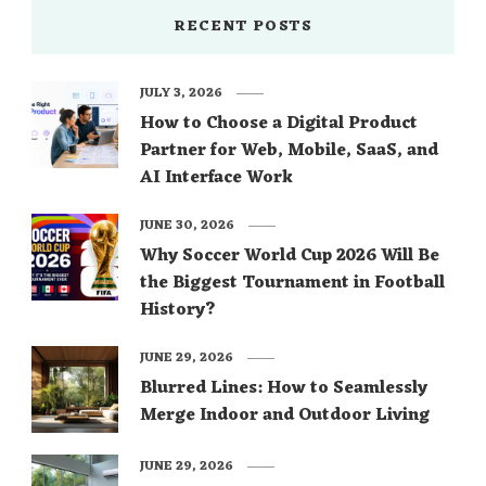
RECENT POSTS
JULY 3, 2026
How to Choose a Digital Product
Partner for Web, Mobile, SaaS, and
AI Interface Work
JUNE 30, 2026
Why Soccer World Cup 2026 Will Be
the Biggest Tournament in Football
History?
JUNE 29, 2026
Blurred Lines: How to Seamlessly
Merge Indoor and Outdoor Living
JUNE 29, 2026