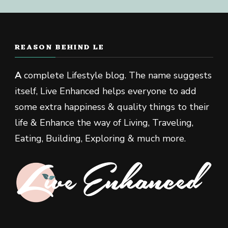
REASON BEHIND LE
A
complete Lifestyle blog. The name suggests
itself, Live Enhanced helps everyone to add
some extra happiness & quality things to their
life & Enhance the way of Living, Traveling,
Eating, Building, Exploring & much more.