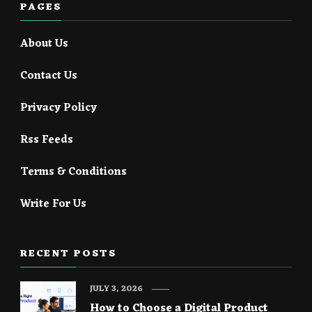
PAGES
About Us
Contact Us
Privacy Policy
Rss Feeds
Terms & Conditions
Write For Us
RECENT POSTS
JULY 3, 2026
How to Choose a Digital Product