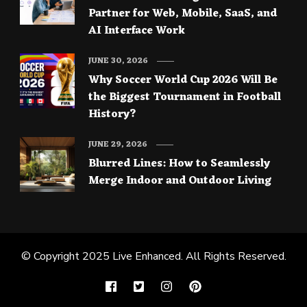
Partner for Web, Mobile, SaaS, and
AI Interface Work
JUNE 30, 2026
Why Soccer World Cup 2026 Will Be
the Biggest Tournament in Football
History?
JUNE 29, 2026
Blurred Lines: How to Seamlessly
Merge Indoor and Outdoor Living
© Copyright 2025
Live Enhanced
. All Rights Reserved.