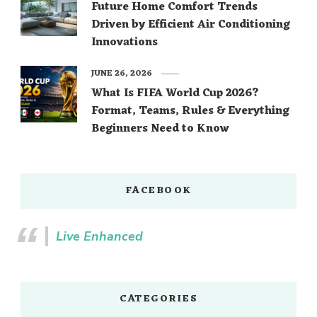
Future Home Comfort Trends
Driven by Efficient Air Conditioning
Innovations
JUNE 26, 2026
What Is FIFA World Cup 2026?
Format, Teams, Rules & Everything
Beginners Need to Know
FACEBOOK
Live Enhanced
CATEGORIES