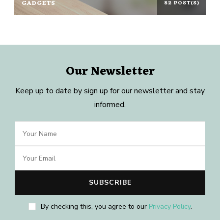
GADGETS
82 POST(S)
Our Newsletter
Keep up to date by sign up for our newsletter and stay
informed.
By checking this, you agree to our
Privacy Policy
.