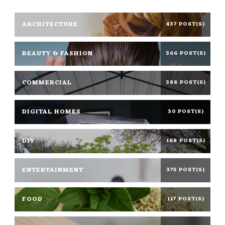
ARCHITECTURE
437 POST(S)
BEAUTY & FASHION
366 POST(S)
COMMERCIAL
388 POST(S)
DIGITAL HOMES
30 POST(S)
DIY
168 POST(S)
ENTERTAINMENT
375 POST(S)
FOOD
117 POST(S)