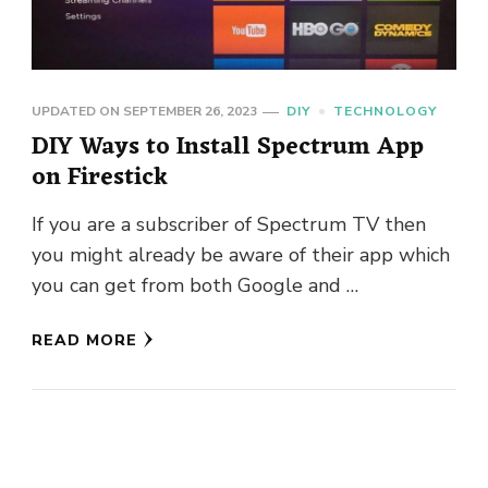
UPDATED ON
SEPTEMBER 26, 2023
DIY
TECHNOLOGY
DIY Ways to Install Spectrum App
on Firestick
If you are a subscriber of Spectrum TV then
you might already be aware of their app which
you can get from both Google and …
READ MORE