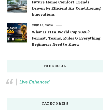
Future Home Comfort Trends
Driven by Efficient Air Conditioning
Innovations
JUNE 26, 2026
What Is FIFA World Cup 2026?
Format, Teams, Rules & Everything
Beginners Need to Know
FACEBOOK
Live Enhanced
CATEGORIES