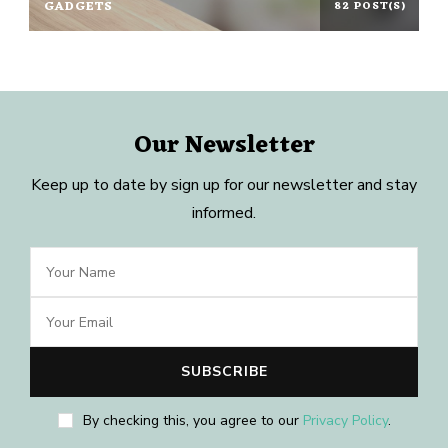
GADGETS
82 POST(S)
Our Newsletter
Keep up to date by sign up for our newsletter and stay
informed.
By checking this, you agree to our
Privacy Policy
.