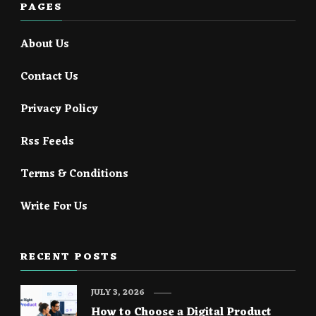
PAGES
About Us
Contact Us
Privacy Policy
Rss Feeds
Terms & Conditions
Write For Us
RECENT POSTS
JULY 3, 2026
How to Choose a Digital Product