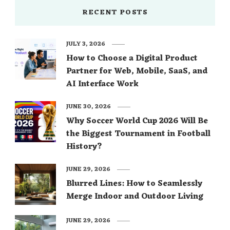
RECENT POSTS
JULY 3, 2026
How to Choose a Digital Product
Partner for Web, Mobile, SaaS, and
AI Interface Work
JUNE 30, 2026
Why Soccer World Cup 2026 Will Be
the Biggest Tournament in Football
History?
JUNE 29, 2026
Blurred Lines: How to Seamlessly
Merge Indoor and Outdoor Living
JUNE 29, 2026