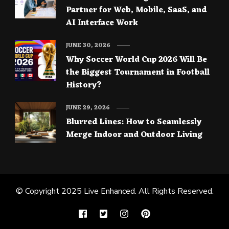
Partner for Web, Mobile, SaaS, and
AI Interface Work
JUNE 30, 2026
Why Soccer World Cup 2026 Will Be
the Biggest Tournament in Football
History?
JUNE 29, 2026
Blurred Lines: How to Seamlessly
Merge Indoor and Outdoor Living
© Copyright 2025
Live Enhanced
. All Rights Reserved.