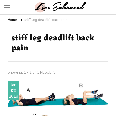
Live Enhanced
An Inspiration To Enhanced Life
Home
stiff leg deadlift back pain
stiff leg deadlift back
pain
Showing: 1 - 1 of 1 RESULTS
Jan
02
2018