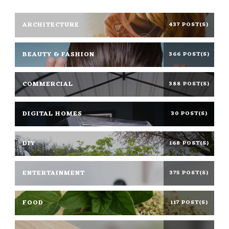
ARCHITECTURE
437 POST(S)
BEAUTY & FASHION
366 POST(S)
COMMERCIAL
388 POST(S)
DIGITAL HOMES
30 POST(S)
DIY
168 POST(S)
ENTERTAINMENT
375 POST(S)
FOOD
117 POST(S)