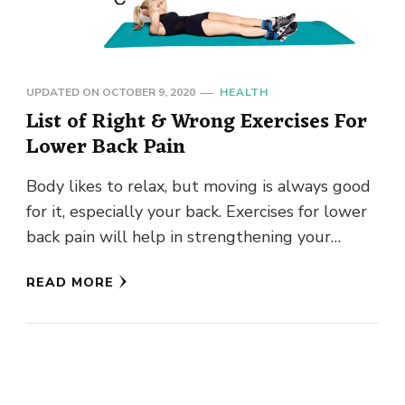
UPDATED ON
OCTOBER 9, 2020
HEALTH
List of Right & Wrong Exercises For
Lower Back Pain
Body likes to relax, but moving is always good
for it, especially your back. Exercises for lower
back pain will help in strengthening your
stomach, …
READ MORE