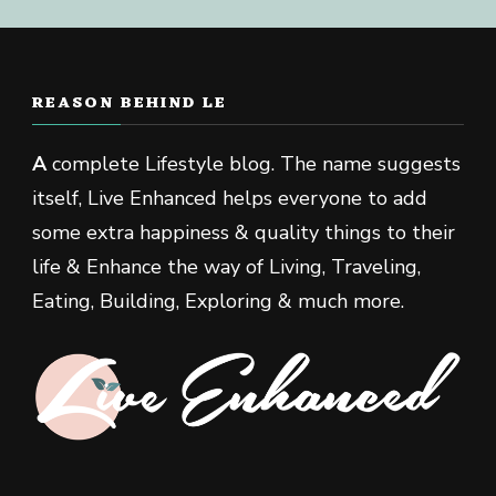
REASON BEHIND LE
A
complete Lifestyle blog. The name suggests
itself, Live Enhanced helps everyone to add
some extra happiness & quality things to their
life & Enhance the way of Living, Traveling,
Eating, Building, Exploring & much more.