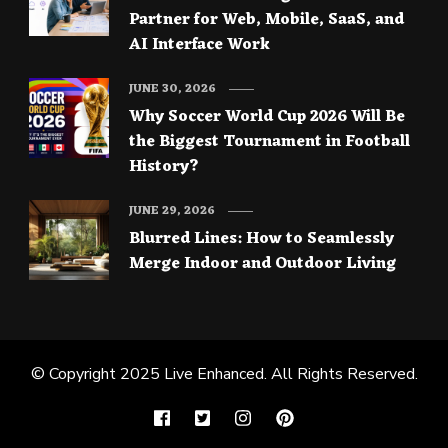
Partner for Web, Mobile, SaaS, and
AI Interface Work
JUNE 30, 2026
Why Soccer World Cup 2026 Will Be
the Biggest Tournament in Football
History?
JUNE 29, 2026
Blurred Lines: How to Seamlessly
Merge Indoor and Outdoor Living
© Copyright 2025
Live Enhanced
. All Rights Reserved.