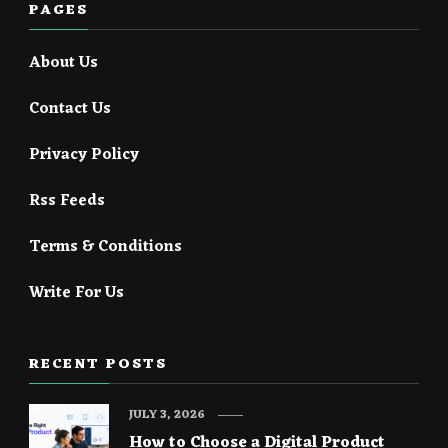
PAGES
About Us
Contact Us
Privacy Policy
Rss Feeds
Terms & Conditions
Write For Us
RECENT POSTS
JULY 3, 2026
How to Choose a Digital Product