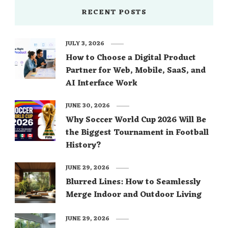
RECENT POSTS
JULY 3, 2026
How to Choose a Digital Product
Partner for Web, Mobile, SaaS, and
AI Interface Work
JUNE 30, 2026
Why Soccer World Cup 2026 Will Be
the Biggest Tournament in Football
History?
JUNE 29, 2026
Blurred Lines: How to Seamlessly
Merge Indoor and Outdoor Living
JUNE 29, 2026