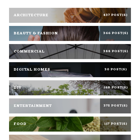
ARCHITECTURE
437 POST(S)
BEAUTY & FASHION
366 POST(S)
COMMERCIAL
388 POST(S)
DIGITAL HOMES
30 POST(S)
DIY
168 POST(S)
ENTERTAINMENT
375 POST(S)
FOOD
117 POST(S)