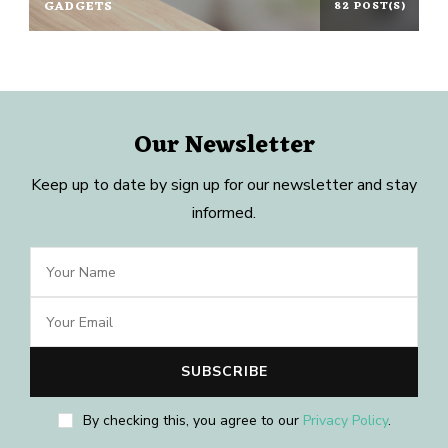
GADGETS
82 POST(S)
Our Newsletter
Keep up to date by sign up for our newsletter and stay
informed.
By checking this, you agree to our
Privacy Policy
.