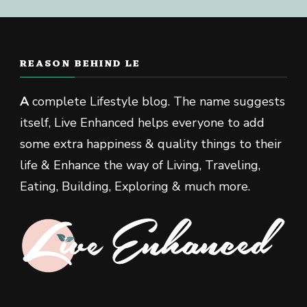
REASON BEHIND LE
A
complete Lifestyle blog. The name suggests
itself, Live Enhanced helps everyone to add
some extra happiness & quality things to their
life & Enhance the way of Living, Traveling,
Eating, Building, Exploring & much more.