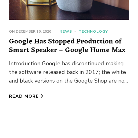
ON
DECEMBER 16, 2020
NEWS
TECHNOLOGY
Google Has Stopped Production of
Smart Speaker – Google Home Max
Introduction Google has discontinued making
the software released back in 2017; the white
and black versions on the Google Shop are now
described as out …
READ MORE