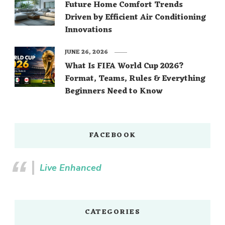
Future Home Comfort Trends
Driven by Efficient Air Conditioning
Innovations
JUNE 26, 2026
What Is FIFA World Cup 2026?
Format, Teams, Rules & Everything
Beginners Need to Know
FACEBOOK
Live Enhanced
CATEGORIES