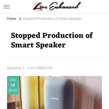
Live Enhanced
An Inspiration To Enhanced Life
Home
Stopped Production of Smart Speaker
Stopped Production of
Smart Speaker
Showing: 1 - 1 of 1 RESULTS
Dec
16
2020