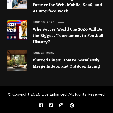
Partner for Web, Mobile, SaaS, and
AI Interface Work
JUNE 30, 2026
Why Soccer World Cup 2026 Will Be
the Biggest Tournament in Football
History?
JUNE 29, 2026
Blurred Lines: How to Seamlessly
Merge Indoor and Outdoor Living
© Copyright 2025
Live Enhanced
. All Rights Reserved.