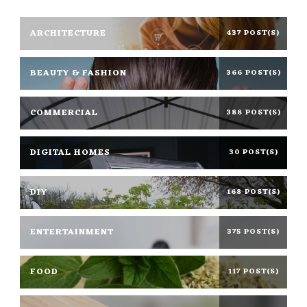
ARCHITECTURE
437 POST(S)
BEAUTY & FASHION
366 POST(S)
COMMERCIAL
388 POST(S)
DIGITAL HOMES
30 POST(S)
DIY
168 POST(S)
ENTERTAINMENT
375 POST(S)
FOOD
117 POST(S)