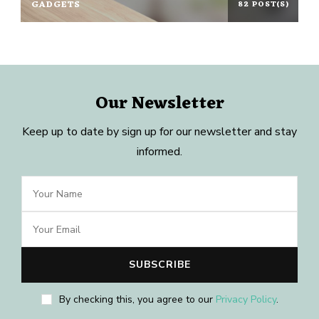
GADGETS
82 POST(S)
Our Newsletter
Keep up to date by sign up for our newsletter and stay
informed.
By checking this, you agree to our
Privacy Policy
.