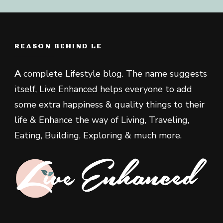
REASON BEHIND LE
A
complete Lifestyle blog. The name suggests
itself, Live Enhanced helps everyone to add
some extra happiness & quality things to their
life & Enhance the way of Living, Traveling,
Eating, Building, Exploring & much more.