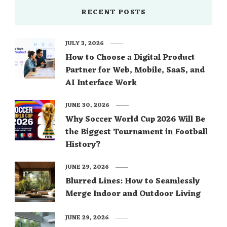
RECENT POSTS
JULY 3, 2026
How to Choose a Digital Product
Partner for Web, Mobile, SaaS, and
AI Interface Work
JUNE 30, 2026
Why Soccer World Cup 2026 Will Be
the Biggest Tournament in Football
History?
JUNE 29, 2026
Blurred Lines: How to Seamlessly
Merge Indoor and Outdoor Living
JUNE 29, 2026