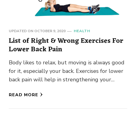
UPDATED ON
OCTOBER 9, 2020
HEALTH
List of Right & Wrong Exercises For
Lower Back Pain
Body likes to relax, but moving is always good
for it, especially your back. Exercises for lower
back pain will help in strengthening your
stomach, …
READ MORE