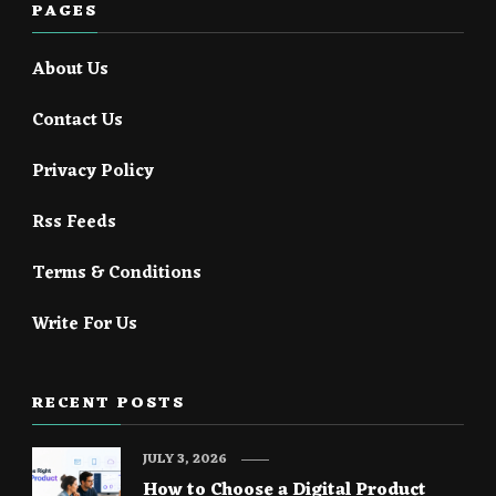
PAGES
About Us
Contact Us
Privacy Policy
Rss Feeds
Terms & Conditions
Write For Us
RECENT POSTS
JULY 3, 2026
How to Choose a Digital Product