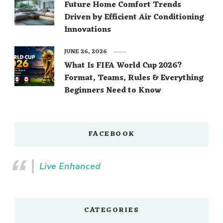
Future Home Comfort Trends
Driven by Efficient Air Conditioning
Innovations
JUNE 26, 2026
What Is FIFA World Cup 2026?
Format, Teams, Rules & Everything
Beginners Need to Know
FACEBOOK
Live Enhanced
CATEGORIES