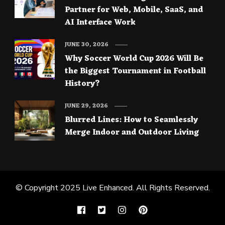
Partner for Web, Mobile, SaaS, and
AI Interface Work
JUNE 30, 2026
Why Soccer World Cup 2026 Will Be
the Biggest Tournament in Football
History?
JUNE 29, 2026
Blurred Lines: How to Seamlessly
Merge Indoor and Outdoor Living
© Copyright 2025
Live Enhanced
. All Rights Reserved.