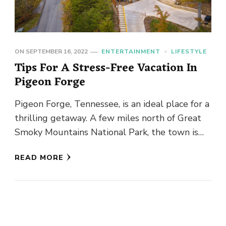
ON
SEPTEMBER 16, 2022
ENTERTAINMENT
LIFESTYLE
Tips For A Stress-Free Vacation In
Pigeon Forge
Pigeon Forge, Tennessee, is an ideal place for a
thrilling getaway. A few miles north of Great
Smoky Mountains National Park, the town is
bursting with …
READ MORE