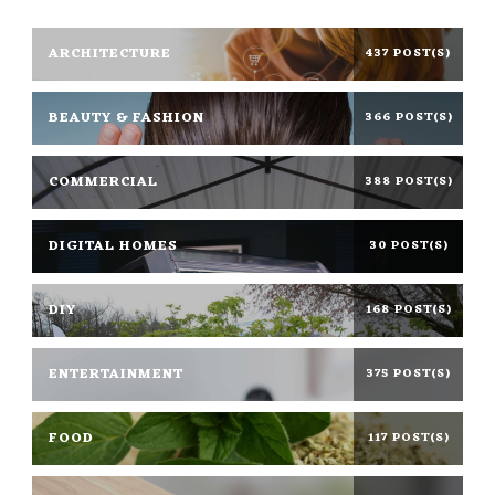
ARCHITECTURE
437 POST(S)
BEAUTY & FASHION
366 POST(S)
COMMERCIAL
388 POST(S)
DIGITAL HOMES
30 POST(S)
DIY
168 POST(S)
ENTERTAINMENT
375 POST(S)
FOOD
117 POST(S)