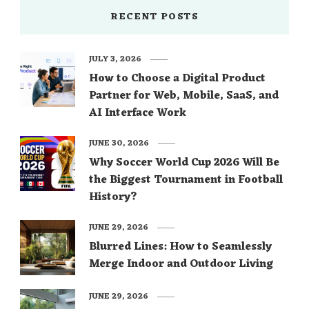
RECENT POSTS
JULY 3, 2026
How to Choose a Digital Product
Partner for Web, Mobile, SaaS, and
AI Interface Work
JUNE 30, 2026
Why Soccer World Cup 2026 Will Be
the Biggest Tournament in Football
History?
JUNE 29, 2026
Blurred Lines: How to Seamlessly
Merge Indoor and Outdoor Living
JUNE 29, 2026