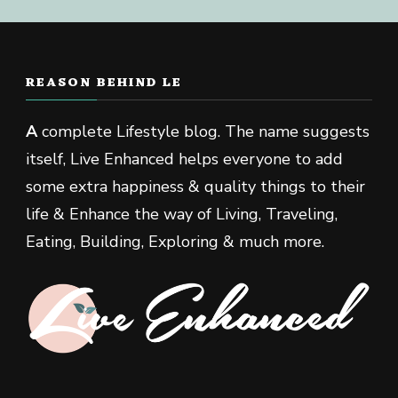
REASON BEHIND LE
A
complete Lifestyle blog. The name suggests
itself, Live Enhanced helps everyone to add
some extra happiness & quality things to their
life & Enhance the way of Living, Traveling,
Eating, Building, Exploring & much more.