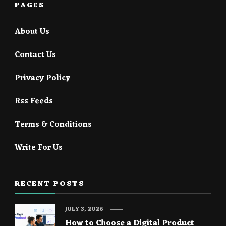
PAGES
About Us
Contact Us
Privacy Policy
Rss Feeds
Terms & Conditions
Write For Us
RECENT POSTS
JULY 3, 2026
How to Choose a Digital Product