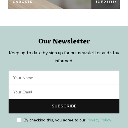
GADGETS
82 POST(S)
Our Newsletter
Keep up to date by sign up for our newsletter and stay
informed.
By checking this, you agree to our
Privacy Policy
.