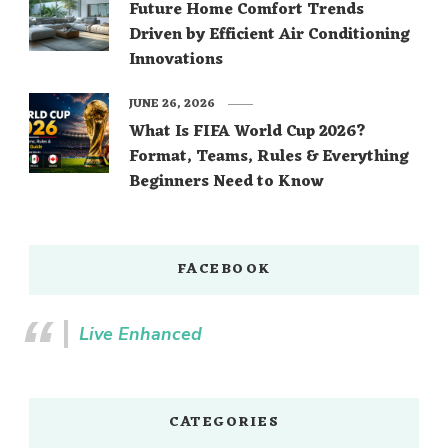
Future Home Comfort Trends
Driven by Efficient Air Conditioning
Innovations
JUNE 26, 2026
What Is FIFA World Cup 2026?
Format, Teams, Rules & Everything
Beginners Need to Know
FACEBOOK
Live Enhanced
CATEGORIES