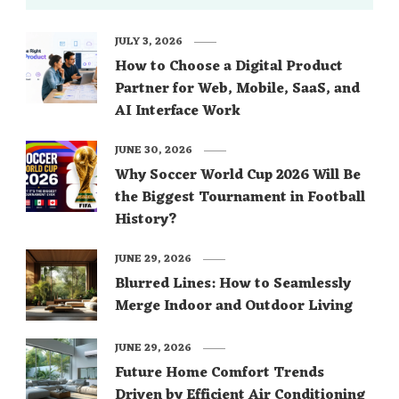
JULY 3, 2026
How to Choose a Digital Product
Partner for Web, Mobile, SaaS, and
AI Interface Work
JUNE 30, 2026
Why Soccer World Cup 2026 Will Be
the Biggest Tournament in Football
History?
JUNE 29, 2026
Blurred Lines: How to Seamlessly
Merge Indoor and Outdoor Living
JUNE 29, 2026
Future Home Comfort Trends
Driven by Efficient Air Conditioning