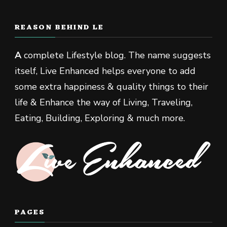
REASON BEHIND LE
A
complete Lifestyle blog. The name suggests
itself, Live Enhanced helps everyone to add
some extra happiness & quality things to their
life & Enhance the way of Living, Traveling,
Eating, Building, Exploring & much more.
PAGES