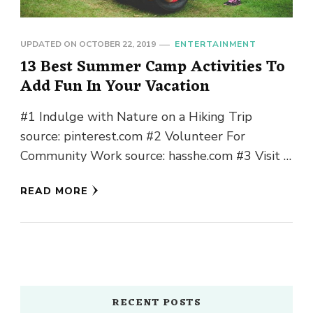
UPDATED ON
OCTOBER 22, 2019
ENTERTAINMENT
13 Best Summer Camp Activities To
Add Fun In Your Vacation
#1 Indulge with Nature on a Hiking Trip
source: pinterest.com #2 Volunteer For
Community Work source: hasshe.com #3 Visit a
Local Farm source: localfoodshift.pub #4
READ MORE
Storytelling Around …
RECENT POSTS