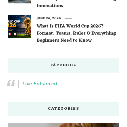
Innovations
JUNE 26, 2026
What Is FIFA World Cup 2026?
Format, Teams, Rules & Everything
Beginners Need to Know
FACEBOOK
Live Enhanced
CATEGORIES