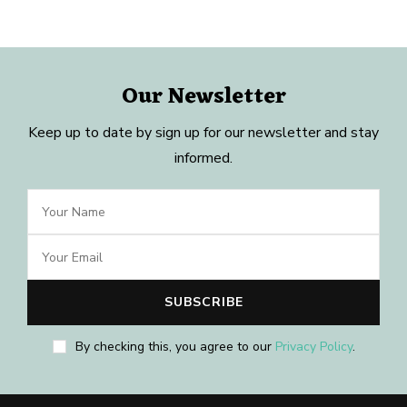
Our Newsletter
Keep up to date by sign up for our newsletter and stay
informed.
By checking this, you agree to our
Privacy Policy
.