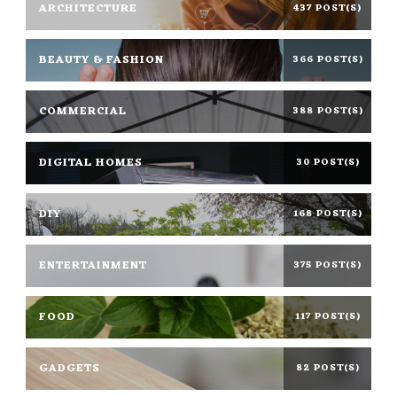
ARCHITECTURE
437 POST(S)
BEAUTY & FASHION
366 POST(S)
COMMERCIAL
388 POST(S)
DIGITAL HOMES
30 POST(S)
DIY
168 POST(S)
ENTERTAINMENT
375 POST(S)
FOOD
117 POST(S)
GADGETS
82 POST(S)