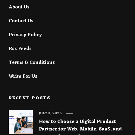
About Us
Contact Us
Privacy Policy
Rss Feeds
Terms & Conditions
Write For Us
RECENT POSTS
JULY 3, 2026
How to Choose a Digital Product
Partner for Web, Mobile, SaaS, and