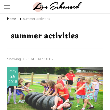
Live Enhanced
An Inspiration To Enhanced Life
Home
summer activities
summer activities
Showing: 1 - 1 of 1 RESULTS
May
26
2018