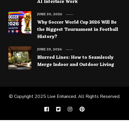
AI Interface Work
JUNE 30, 2026
Why Soccer World Cup 2026 Will Be
the Biggest Tournament in Football
History?
JUNE 29, 2026
Blurred Lines: How to Seamlessly
Merge Indoor and Outdoor Living
© Copyright 2025
Live Enhanced
. All Rights Reserved.