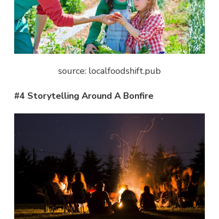
source: localfoodshift.pub
#4 Storytelling Around A Bonfire