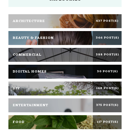
ARCHITECTURE
437 POST(S)
BEAUTY & FASHION
366 POST(S)
COMMERCIAL
388 POST(S)
DIGITAL HOMES
30 POST(S)
DIY
168 POST(S)
ENTERTAINMENT
375 POST(S)
FOOD
117 POST(S)