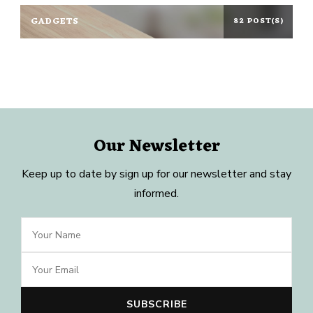
GADGETS
82 POST(S)
Our Newsletter
Keep up to date by sign up for our newsletter and stay
informed.