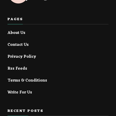
PAGES
About Us
Contact Us
Privacy Policy
Rss Feeds
Terms & Conditions
Write For Us
RECENT POSTS