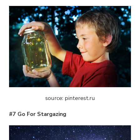
source: pinterest.ru
#7 Go For Stargazing