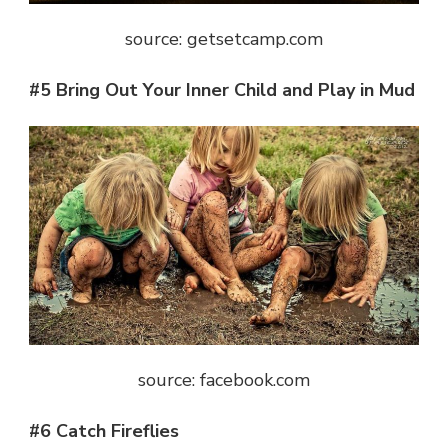
source: getsetcamp.com
#5 Bring Out Your Inner Child and Play in Mud
source: facebook.com
#6 Catch Fireflies