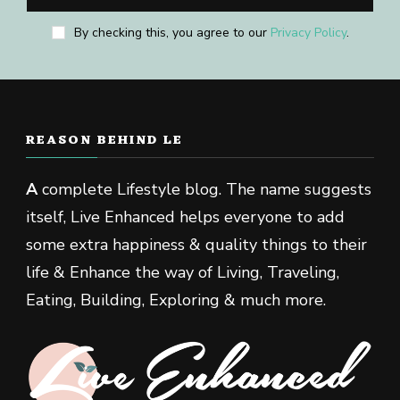
By checking this, you agree to our
Privacy Policy
.
REASON BEHIND LE
A
complete Lifestyle blog. The name suggests
itself, Live Enhanced helps everyone to add
some extra happiness & quality things to their
life & Enhance the way of Living, Traveling,
Eating, Building, Exploring & much more.