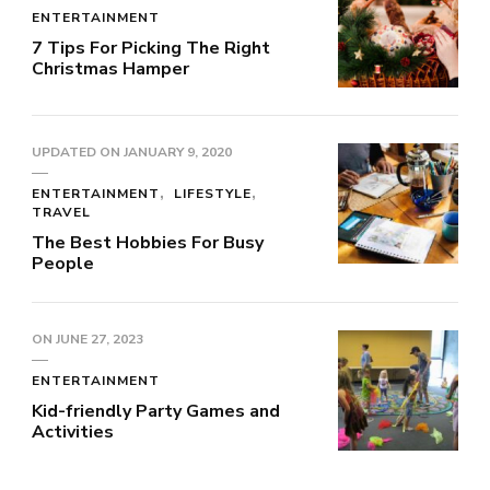
ENTERTAINMENT
7 Tips For Picking The Right
Christmas Hamper
UPDATED ON
JANUARY 9, 2020
ENTERTAINMENT
LIFESTYLE
TRAVEL
The Best Hobbies For Busy
People
ON
JUNE 27, 2023
ENTERTAINMENT
Kid-friendly Party Games and
Activities