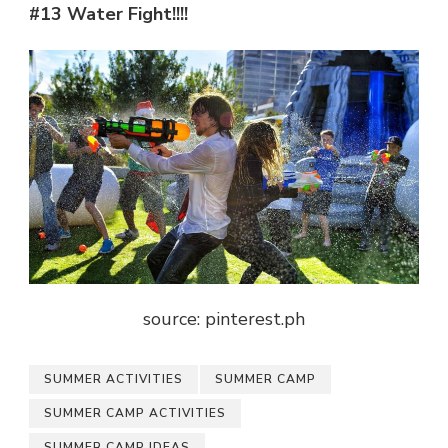
#13 Water Fight!!!!
source: pinterest.ph
SUMMER ACTIVITIES
SUMMER CAMP
SUMMER CAMP ACTIVITIES
SUMMER CAMP IDEAS