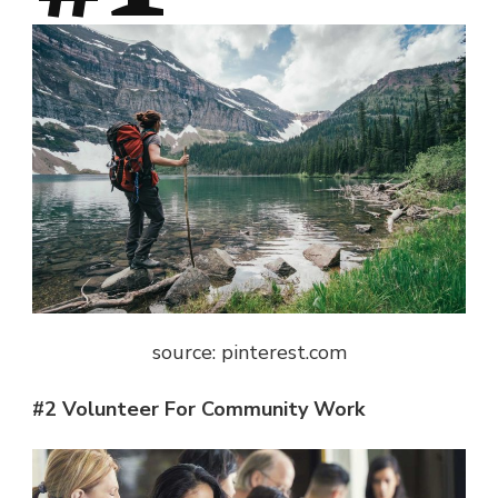
source: pinterest.com
#2 Volunteer For Community Work