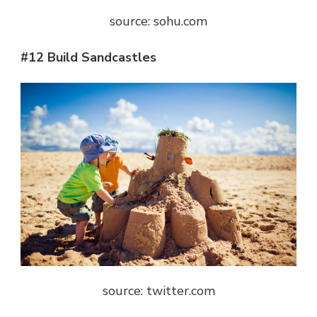
source: sohu.com
#12 Build Sandcastles
source: twitter.com