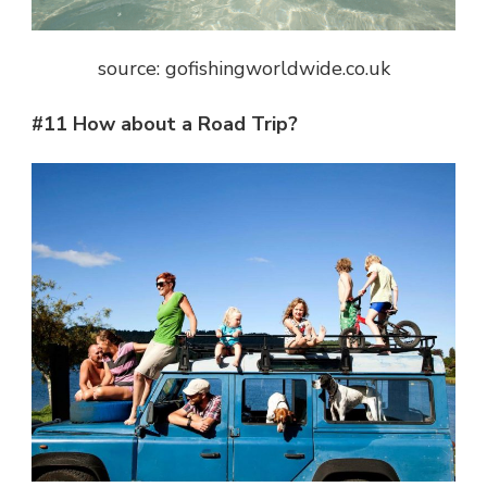
source: gofishingworldwide.co.uk
#11 How about a Road Trip?