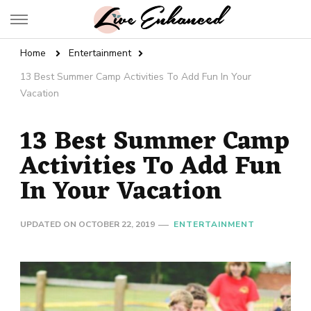
Live Enhanced
An Inspiration To Enhanced Life
Home
Entertainment
13 Best Summer Camp Activities To Add Fun In Your
Vacation
13 Best Summer Camp
Activities To Add Fun
In Your Vacation
UPDATED ON
OCTOBER 22, 2019
ENTERTAINMENT