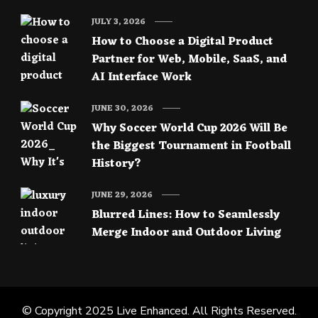
JULY 3, 2026
How to Choose a Digital Product
Partner for Web, Mobile, SaaS, and
AI Interface Work
JUNE 30, 2026
Why Soccer World Cup 2026 Will Be
the Biggest Tournament in Football
History?
JUNE 29, 2026
Blurred Lines: How to Seamlessly
Merge Indoor and Outdoor Living
© Copyright 2025
Live Enhanced
. All Rights Reserved.