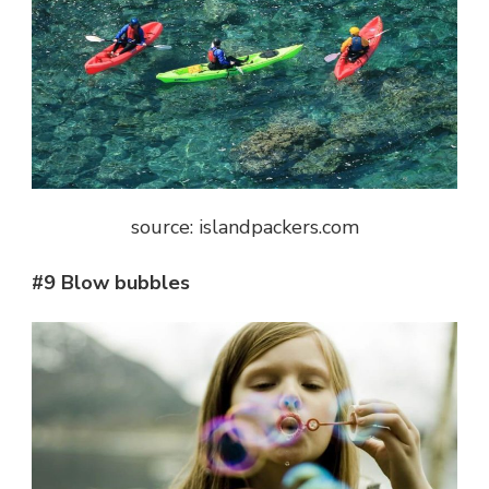
source: islandpackers.com
#9 Blow bubbles