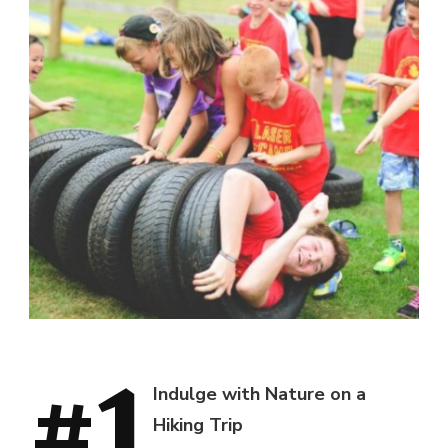
#1
Indulge with Nature on a
Hiking Trip