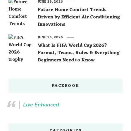
JUNE 29, 2026
Future Home Comfort Trends
Driven by Efficient Air Conditioning
Innovations
JUNE 26, 2026
What Is FIFA World Cup 2026?
Format, Teams, Rules & Everything
Beginners Need to Know
FACEBOOK
Live Enhanced
CATEGORIES