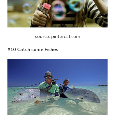
source: pinterest.com
#10 Catch some Fishes