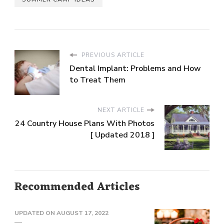
PREVIOUS ARTICLE
Dental Implant: Problems and How
to Treat Them
NEXT ARTICLE
24 Country House Plans With Photos
[ Updated 2018 ]
Recommended Articles
UPDATED ON
AUGUST 17, 2022