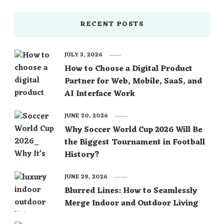
RECENT POSTS
JULY 3, 2026
How to Choose a Digital Product
Partner for Web, Mobile, SaaS, and
AI Interface Work
JUNE 30, 2026
Why Soccer World Cup 2026 Will Be
the Biggest Tournament in Football
History?
JUNE 29, 2026
Blurred Lines: How to Seamlessly
Merge Indoor and Outdoor Living