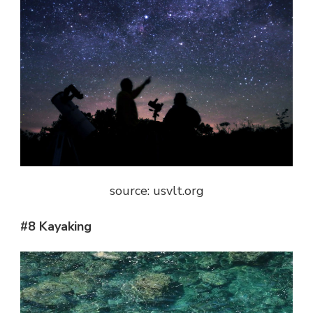
source: usvlt.org
#8 Kayaking