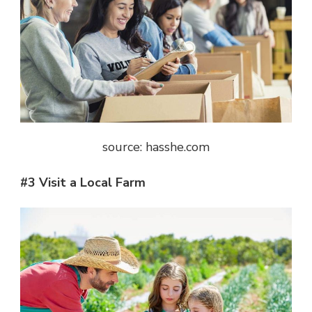
source: hasshe.com
#3 Visit a Local Farm