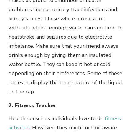
makes us prone to a number of health
problems such as urinary tract infections and
kidney stones. Those who exercise a lot
without getting enough water can succumb to
heatstroke and seizures due to electrolyte
imbalance. Make sure that your friend always
drinks enough by giving them an insulated
water bottle. They can keep it hot or cold
depending on their preferences. Some of these
can even display the temperature of the liquid
on the cap.
2. Fitness Tracker
Health-conscious individuals love to do
fitness
activities
. However, they might not be aware