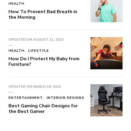
HEALTH
How To Prevent Bad Breath in
the Morning
UPDATED ON
AUGUST 11, 2023
HEALTH
LIFESTYLE
How Do I Protect My Baby from
Furniture?
UPDATED ON
MARCH 16, 2020
ENTERTAINMENT
INTERIOR DESIGNS
Best Gaming Chair Designs for
the Best Gamer