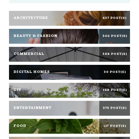
ARCHITECTURE
437 POST(S)
BEAUTY & FASHION
366 POST(S)
COMMERCIAL
388 POST(S)
DIGITAL HOMES
30 POST(S)
DIY
168 POST(S)
ENTERTAINMENT
375 POST(S)
FOOD
117 POST(S)