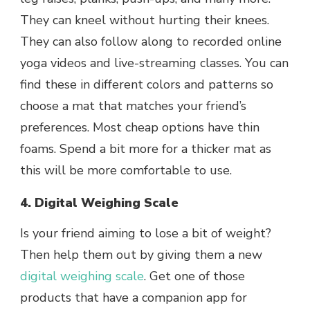
They can kneel without hurting their knees.
They can also follow along to recorded online
yoga videos and live-streaming classes. You can
find these in different colors and patterns so
choose a mat that matches your friend’s
preferences. Most cheap options have thin
foams. Spend a bit more for a thicker mat as
this will be more comfortable to use.
4. Digital Weighing Scale
Is your friend aiming to lose a bit of weight?
Then help them out by giving them a new
digital weighing scale
. Get one of those
products that have a companion app for