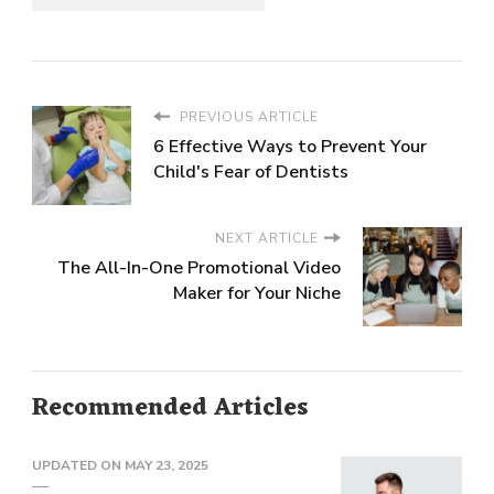
PREVIOUS ARTICLE
6 Effective Ways to Prevent Your
Child's Fear of Dentists
NEXT ARTICLE
The All-In-One Promotional Video
Maker for Your Niche
Recommended Articles
UPDATED ON
MAY 23, 2025