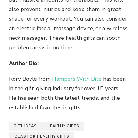
also prevent injuries and keep them in great
shape for every workout. You can also consider
an electric fascial massage device, or a wireless
neck massager. These health gifts can sooth
problem areas in no time.
Author Bio:
Rory Boyle from
Hampers With Bite
has been
in the gift-giving industry for over 15 years.
He has seen both the latest trends, and the
established favorites in gifts.
GIFT IDEAS
HEALTHY GIFTS
IDEAS FOR HEALTHY GIFTS