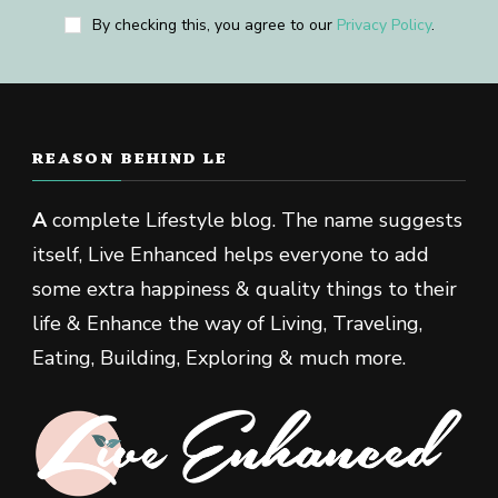
By checking this, you agree to our
Privacy Policy
.
REASON BEHIND LE
A
complete Lifestyle blog. The name suggests
itself, Live Enhanced helps everyone to add
some extra happiness & quality things to their
life & Enhance the way of Living, Traveling,
Eating, Building, Exploring & much more.