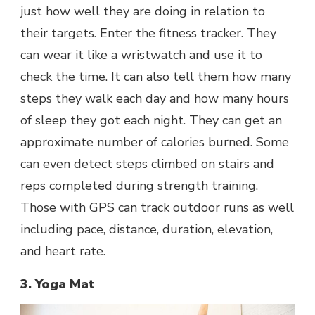
just how well they are doing in relation to
their targets. Enter the fitness tracker. They
can wear it like a wristwatch and use it to
check the time. It can also tell them how many
steps they walk each day and how many hours
of sleep they got each night. They can get an
approximate number of calories burned. Some
can even detect steps climbed on stairs and
reps completed during strength training.
Those with GPS can track outdoor runs as well
including pace, distance, duration, elevation,
and heart rate.
3. Yoga Mat