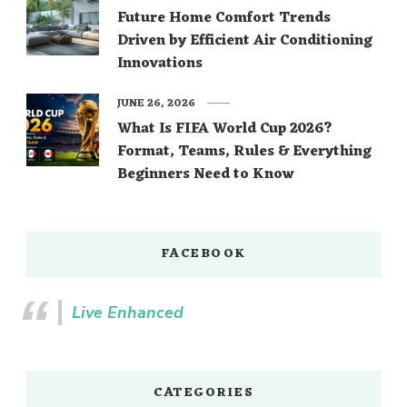
Future Home Comfort Trends
Driven by Efficient Air Conditioning
Innovations
JUNE 26, 2026
What Is FIFA World Cup 2026?
Format, Teams, Rules & Everything
Beginners Need to Know
FACEBOOK
Live Enhanced
CATEGORIES