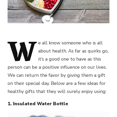
W
e all know someone who is all
about health. As far as quirks go,
it’s a good one to have as this
person can be a positive influence on our lives.
We can return the favor by giving them a gift
on their special day. Below are a few ideas for
healthy gifts that they will surely enjoy using:
1. Insulated Water Bottle