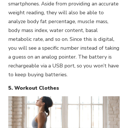
smartphones. Aside from providing an accurate
weight reading, they will also be able to
analyze body fat percentage, muscle mass,
body mass index, water content, basal
metabolic rate, and so on. Since this is digital,
you will see a specific number instead of taking
a guess on an analog pointer. The battery is
rechargeable via a USB port, so you won’t have
to keep buying batteries.
5. Workout Clothes