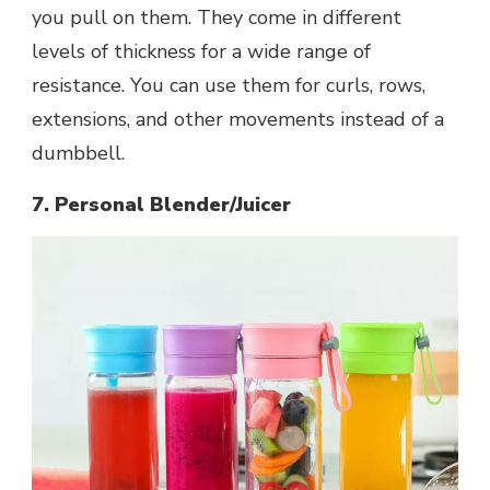
you pull on them. They come in different
levels of thickness for a wide range of
resistance. You can use them for curls, rows,
extensions, and other movements instead of a
dumbbell.
7. Personal Blender/Juicer