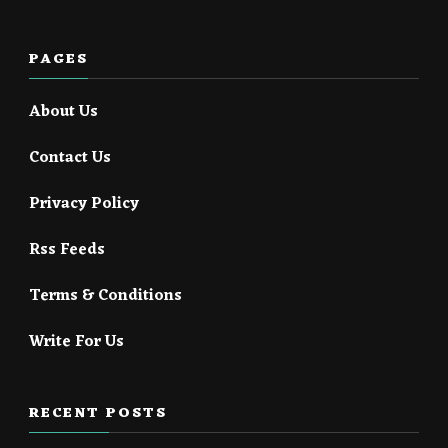
PAGES
About Us
Contact Us
Privacy Policy
Rss Feeds
Terms & Conditions
Write For Us
RECENT POSTS