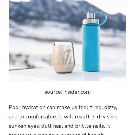
source: insider.com
Poor hydration can make us feel tired, dizzy,
and uncomfortable. It will result in dry skin,
sunken eyes, dull hair, and brittle nails. It