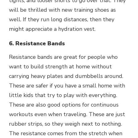
tights, and looser shorts to go over that. They
will be thrilled with new training shoes as
well. If they run long distances, then they
might appreciate a hydration vest.
6. Resistance Bands
Resistance bands are great for people who
want to build strength at home without
carrying heavy plates and dumbbells around.
These are safer if you have a small home with
little kids that try to play with everything.
These are also good options for continuous
workouts even when traveling. These are just
rubber strips, so they weigh next to nothing.
The resistance comes from the stretch when