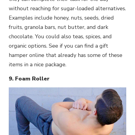
without reaching for sugar-loaded alternatives.
Examples include honey, nuts, seeds, dried
fruits, granola bars, nut butter, and dark
chocolate. You could also teas, spices, and
organic options. See if you can find a gift
hamper online that already has some of these
items in a nice package.
9. Foam Roller