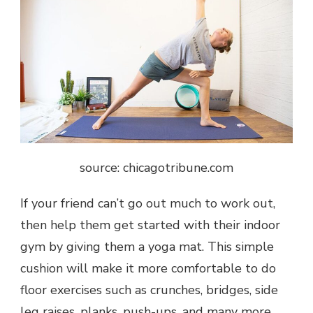
source: chicagotribune.com
If your friend can’t go out much to work out,
then help them get started with their indoor
gym by giving them a yoga mat. This simple
cushion will make it more comfortable to do
floor exercises such as crunches, bridges, side
leg raises, planks, push-ups, and many more.