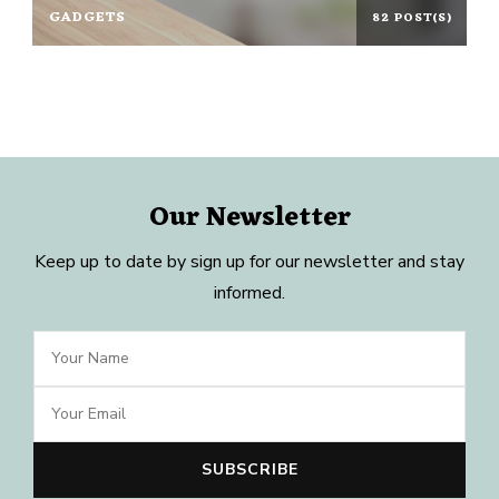
GADGETS
82 POST(S)
Our Newsletter
Keep up to date by sign up for our newsletter and stay
informed.