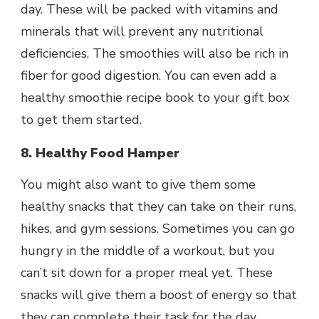
day. These will be packed with vitamins and
minerals that will prevent any nutritional
deficiencies. The smoothies will also be rich in
fiber for good digestion. You can even add a
healthy smoothie recipe book to your gift box
to get them started.
8. Healthy Food Hamper
You might also want to give them some
healthy snacks that they can take on their runs,
hikes, and gym sessions. Sometimes you can go
hungry in the middle of a workout, but you
can’t sit down for a proper meal yet. These
snacks will give them a boost of energy so that
they can complete their task for the day