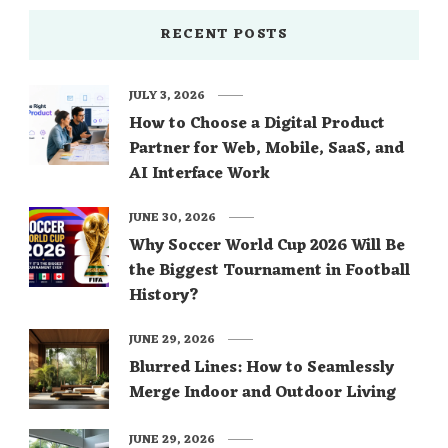
RECENT POSTS
JULY 3, 2026
How to Choose a Digital Product
Partner for Web, Mobile, SaaS, and
AI Interface Work
JUNE 30, 2026
Why Soccer World Cup 2026 Will Be
the Biggest Tournament in Football
History?
JUNE 29, 2026
Blurred Lines: How to Seamlessly
Merge Indoor and Outdoor Living
JUNE 29, 2026