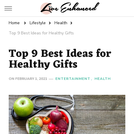
Live Enhanced
An Inspiration To Enhanced Life
Home
Lifestyle
Health
Top 9 Best Ideas for Healthy Gifts
Top 9 Best Ideas for
Healthy Gifts
ON
FEBRUARY 1, 2021
ENTERTAINMENT
HEALTH