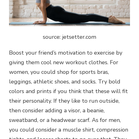
source: jetsetter.com
Boost your friend’s motivation to exercise by
giving them cool new workout clothes. For
women, you could shop for sports bras,
leggings, athletic shoes, and socks. Try bold
colors and prints if you think that these will fit
their personality. If they like to run outside,
then consider adding a visor, a beanie,
sweatband, or a headwear scarf. As for men,
you could consider a muscle shirt, compression