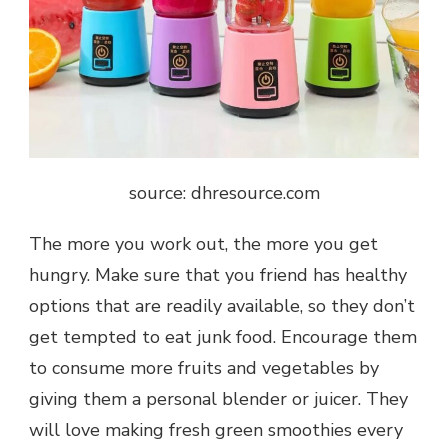
source: dhresource.com
The more you work out, the more you get
hungry. Make sure that you friend has healthy
options that are readily available, so they don’t
get tempted to eat junk food. Encourage them
to consume more fruits and vegetables by
giving them a personal blender or juicer. They
will love making fresh green smoothies every