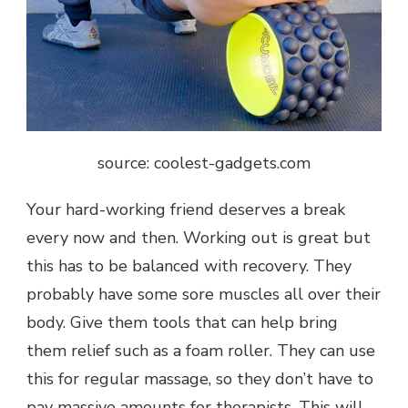
source: coolest-gadgets.com
Your hard-working friend deserves a break
every now and then. Working out is great but
this has to be balanced with recovery. They
probably have some sore muscles all over their
body. Give them tools that can help bring
them relief such as a foam roller. They can use
this for regular massage, so they don’t have to
pay massive amounts for therapists. This will