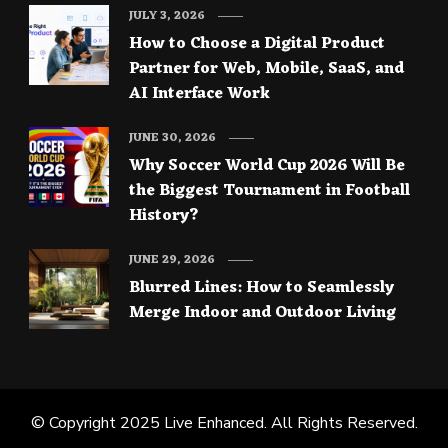
JULY 3, 2026
How to Choose a Digital Product
Partner for Web, Mobile, SaaS, and
AI Interface Work
JUNE 30, 2026
Why Soccer World Cup 2026 Will Be
the Biggest Tournament in Football
History?
JUNE 29, 2026
Blurred Lines: How to Seamlessly
Merge Indoor and Outdoor Living
© Copyright 2025
Live Enhanced
. All Rights Reserved.