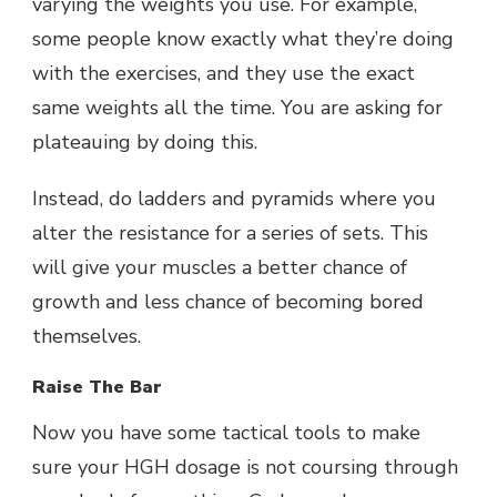
varying the weights you use. For example,
some people know exactly what they’re doing
with the exercises, and they use the exact
same weights all the time. You are asking for
plateauing by doing this.
Instead, do ladders and pyramids where you
alter the resistance for a series of sets. This
will give your muscles a better chance of
growth and less chance of becoming bored
themselves.
Raise The Bar
Now you have some tactical tools to make
sure your HGH dosage is not coursing through