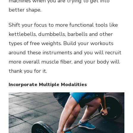
machines when you are trying to get into
better shape.
Shift your focus to more functional tools like
kettlebells, dumbbells, barbells and other
types of free weights. Build your workouts
around these instruments and you will recruit
more overall muscle fiber, and your body will
thank you for it.
Incorporate Multiple Modalities