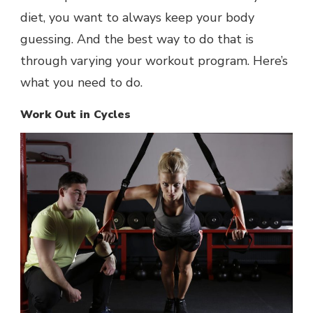
diet, you want to always keep your body
guessing. And the best way to do that is
through varying your workout program. Here’s
what you need to do.
Work Out in Cycles