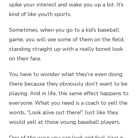
spike your interest and wake you up a bit. It’s
kind of like youth sports.
Sometimes, when you go to a kid’s baseball
game, you will see some of them on the field,
standing straight up with a really bored look
on their face.
You have to wonder what they’re even doing
there because they obviously don’t want to be
playing. And in life, this same effect happens to
everyone. What you need is a coach to yell the
words, “Look alive out there!” Just like they
would yell at those young baseball players.
One of the ways you can look and feel alive is