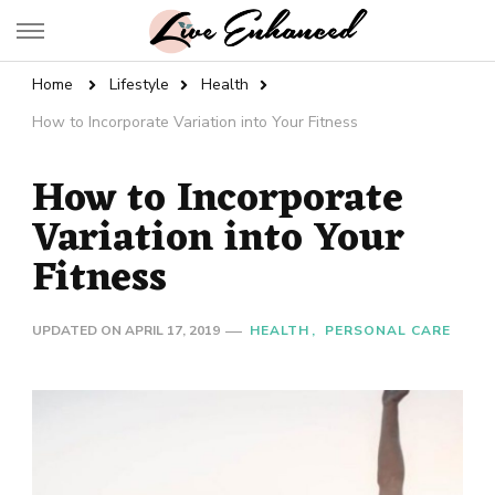
Live Enhanced
An Inspiration To Enhanced Life
Home
Lifestyle
Health
How to Incorporate Variation into Your Fitness
How to Incorporate
Variation into Your
Fitness
UPDATED ON
APRIL 17, 2019
HEALTH
PERSONAL CARE