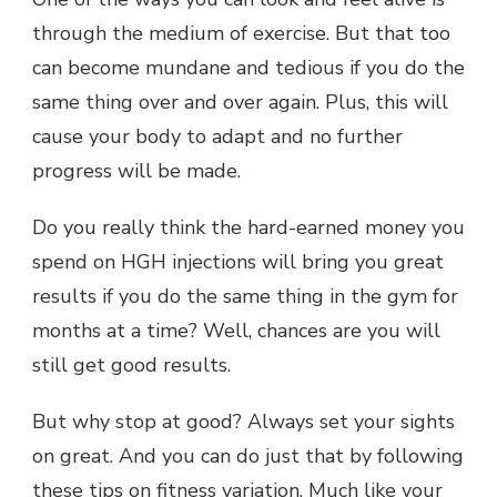
through the medium of exercise. But that too
can become mundane and tedious if you do the
same thing over and over again. Plus, this will
cause your body to adapt and no further
progress will be made.
Do you really think the hard-earned money you
spend on HGH injections will bring you great
results if you do the same thing in the gym for
months at a time? Well, chances are you will
still get good results.
But why stop at good? Always set your sights
on great. And you can do just that by following
these tips on fitness variation. Much like your