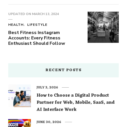
UPDATED ON
MARCH 13, 2024
HEALTH
LIFESTYLE
Best Fitness Instagram
Accounts: Every Fitness
Enthusiast Should Follow
RECENT POSTS
JULY 3, 2026
How to Choose a Digital Product
Partner for Web, Mobile, SaaS, and
AI Interface Work
JUNE 30, 2026