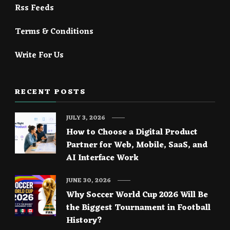
Rss Feeds
Terms & Conditions
Write For Us
RECENT POSTS
JULY 3, 2026
How to Choose a Digital Product
Partner for Web, Mobile, SaaS, and
AI Interface Work
JUNE 30, 2026
Why Soccer World Cup 2026 Will Be
the Biggest Tournament in Football
History?