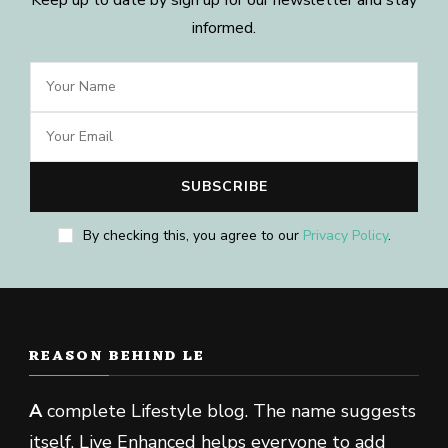
informed.
By checking this, you agree to our
Privacy Policy
.
REASON BEHIND LE
A
complete Lifestyle blog. The name suggests
itself, Live Enhanced helps everyone to add