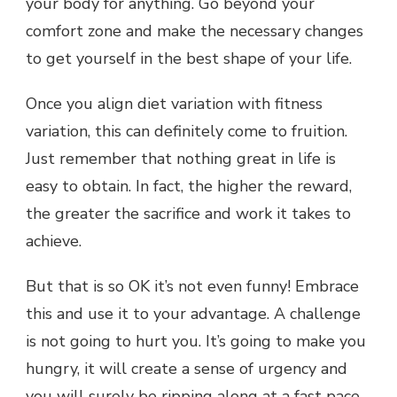
your body for anything. Go beyond your
comfort zone and make the necessary changes
to get yourself in the best shape of your life.
Once you align diet variation with fitness
variation, this can definitely come to fruition.
Just remember that nothing great in life is
easy to obtain. In fact, the higher the reward,
the greater the sacrifice and work it takes to
achieve.
But that is so OK it’s not even funny! Embrace
this and use it to your advantage. A challenge
is not going to hurt you. It’s going to make you
hungry, it will create a sense of urgency and
you will surely be ripping along at a fast pace