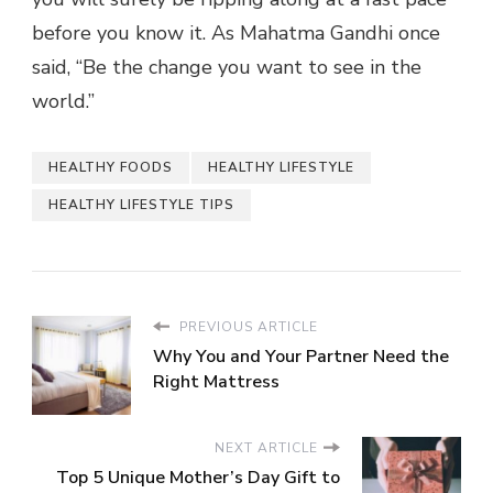
before you know it. As Mahatma Gandhi once
said, “Be the change you want to see in the
world.”
HEALTHY FOODS
HEALTHY LIFESTYLE
HEALTHY LIFESTYLE TIPS
PREVIOUS ARTICLE
Why You and Your Partner Need the
Right Mattress
NEXT ARTICLE
Top 5 Unique Mother’s Day Gift to