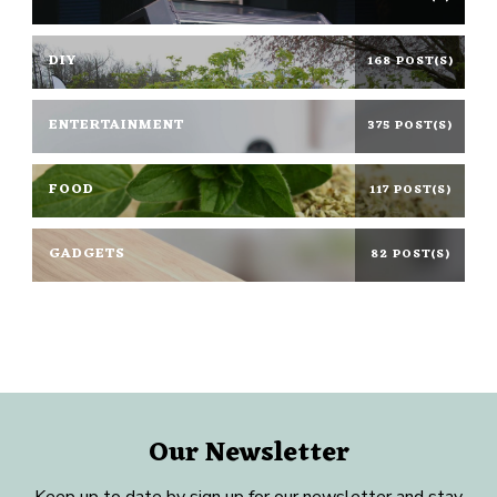
DIY
168 POST(S)
ENTERTAINMENT
375 POST(S)
FOOD
117 POST(S)
GADGETS
82 POST(S)
Our Newsletter
Keep up to date by sign up for our newsletter and stay