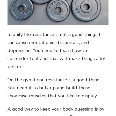
In daily life, resistance is not a good thing. It
can cause mental pain, discomfort, and
depression. You need to learn how to
surrender to it and that will make things a lot
better.
On the gym floor, resistance is a good thing.
You need it to bulk up and build those
showcase muscles that you like to display.
A good way to keep your body guessing is by