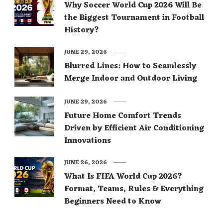
Why Soccer World Cup 2026 Will Be
the Biggest Tournament in Football
History?
JUNE 29, 2026
Blurred Lines: How to Seamlessly
Merge Indoor and Outdoor Living
JUNE 29, 2026
Future Home Comfort Trends
Driven by Efficient Air Conditioning
Innovations
JUNE 26, 2026
What Is FIFA World Cup 2026?
Format, Teams, Rules & Everything
Beginners Need to Know