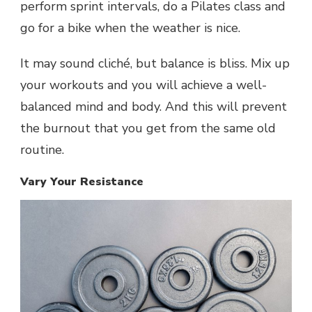
perform sprint intervals, do a Pilates class and
go for a bike when the weather is nice.
It may sound cliché, but balance is bliss. Mix up
your workouts and you will achieve a well-
balanced mind and body. And this will prevent
the burnout that you get from the same old
routine.
Vary Your Resistance