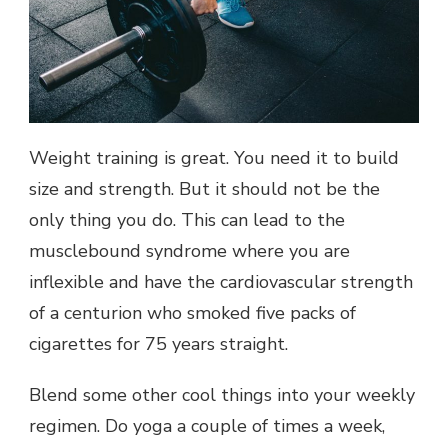
Weight training is great. You need it to build
size and strength. But it should not be the
only thing you do. This can lead to the
musclebound syndrome where you are
inflexible and have the cardiovascular strength
of a centurion who smoked five packs of
cigarettes for 75 years straight.
Blend some other cool things into your weekly
regimen. Do yoga a couple of times a week,