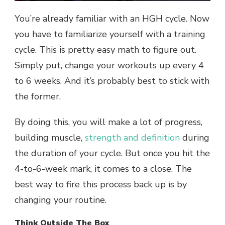
You’re already familiar with an HGH cycle. Now
you have to familiarize yourself with a training
cycle. This is pretty easy math to figure out.
Simply put, change your workouts up every 4
to 6 weeks. And it’s probably best to stick with
the former.
By doing this, you will make a lot of progress,
building muscle,
strength and definition
during
the duration of your cycle. But once you hit the
4-to-6-week mark, it comes to a close. The
best way to fire this process back up is by
changing your routine.
Think Outside The Box