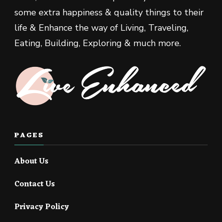
some extra happiness & quality things to their
life & Enhance the way of Living, Traveling,
Eating, Building, Exploring & much more.
PAGES
About Us
Contact Us
Privacy Policy