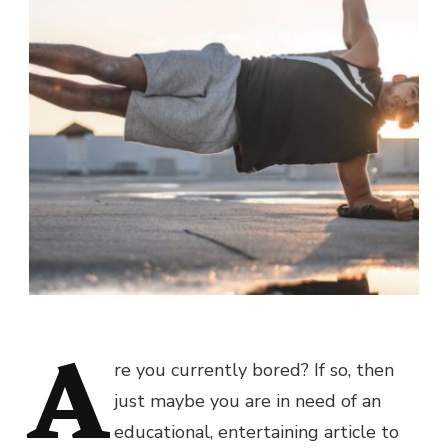
A
re you currently bored? If so, then
just maybe you are in need of an
educational, entertaining article to