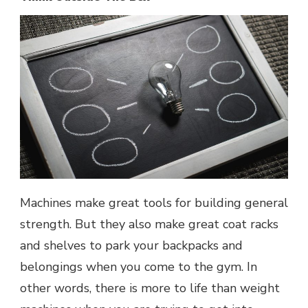
Machines make great tools for building general
strength. But they also make great coat racks
and shelves to park your backpacks and
belongings when you come to the gym. In
other words, there is more to life than weight