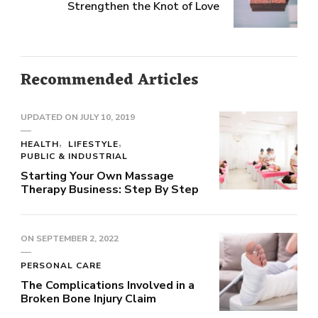
Strengthen the Knot of Love
Recommended Articles
UPDATED ON
JULY 10, 2019
HEALTH
LIFESTYLE
PUBLIC & INDUSTRIAL
Starting Your Own Massage
Therapy Business: Step By Step
ON
SEPTEMBER 2, 2022
PERSONAL CARE
The Complications Involved in a
Broken Bone Injury Claim