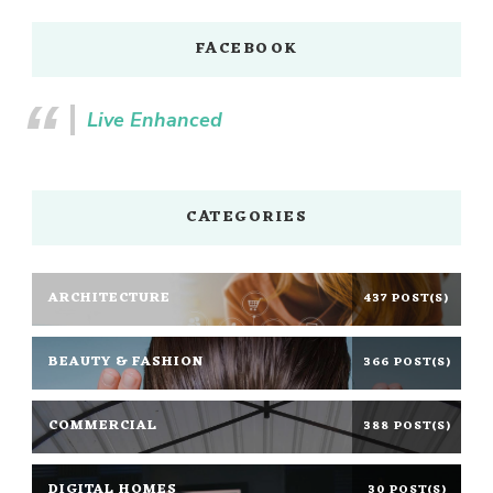
FACEBOOK
Live Enhanced
CATEGORIES
ARCHITECTURE
437 POST(S)
BEAUTY & FASHION
366 POST(S)
COMMERCIAL
388 POST(S)
DIGITAL HOMES
30 POST(S)