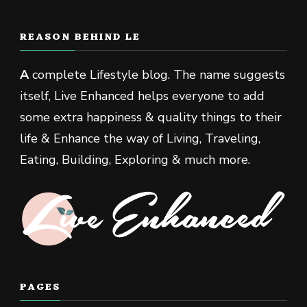
REASON BEHIND LE
A
complete Lifestyle blog. The name suggests
itself, Live Enhanced helps everyone to add
some extra happiness & quality things to their
life & Enhance the way of Living, Traveling,
Eating, Building, Exploring & much more.
PAGES