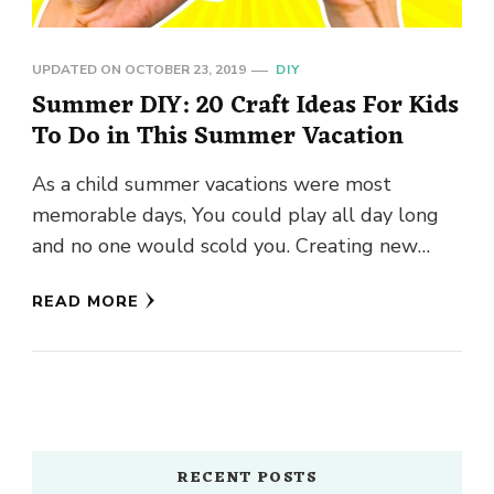
UPDATED ON
OCTOBER 23, 2019
DIY
Summer DIY: 20 Craft Ideas For Kids
To Do in This Summer Vacation
As a child summer vacations were most
memorable days, You could play all day long
and no one would scold you. Creating new
crafts were …
READ MORE
RECENT POSTS