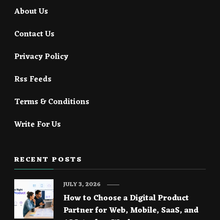
About Us
Contact Us
Privacy Policy
Rss Feeds
Terms & Conditions
Write For Us
RECENT POSTS
JULY 3, 2026
How to Choose a Digital Product
Partner for Web, Mobile, SaaS, and