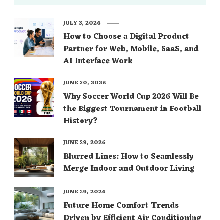
JULY 3, 2026
How to Choose a Digital Product
Partner for Web, Mobile, SaaS, and
AI Interface Work
JUNE 30, 2026
Why Soccer World Cup 2026 Will Be
the Biggest Tournament in Football
History?
JUNE 29, 2026
Blurred Lines: How to Seamlessly
Merge Indoor and Outdoor Living
JUNE 29, 2026
Future Home Comfort Trends
Driven by Efficient Air Conditioning