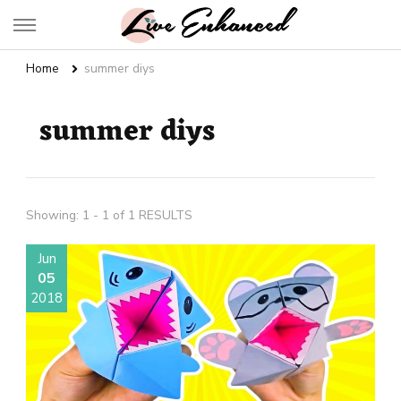
Live Enhanced
An Inspiration To Enhanced Life
Home
summer diys
summer diys
Showing: 1 - 1 of 1 RESULTS
Jun
05
2018