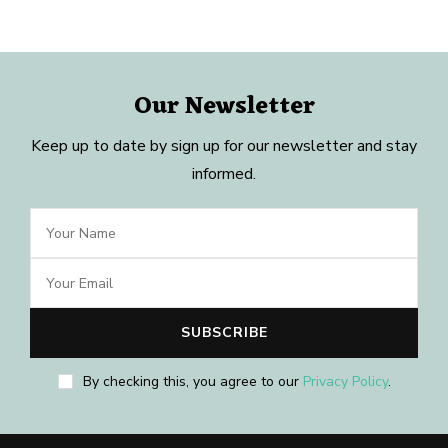
Our Newsletter
Keep up to date by sign up for our newsletter and stay
informed.
By checking this, you agree to our
Privacy Policy
.