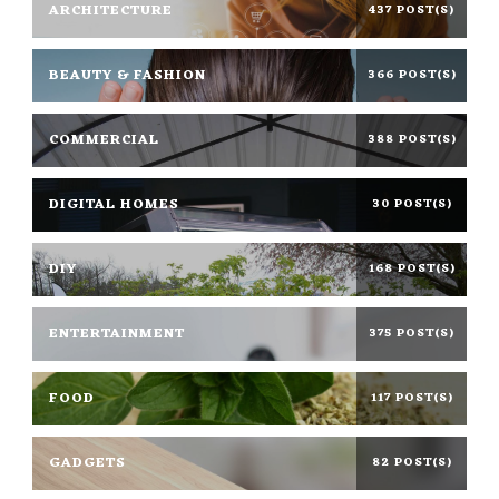
ARCHITECTURE
437 POST(S)
BEAUTY & FASHION
366 POST(S)
COMMERCIAL
388 POST(S)
DIGITAL HOMES
30 POST(S)
DIY
168 POST(S)
ENTERTAINMENT
375 POST(S)
FOOD
117 POST(S)
GADGETS
82 POST(S)