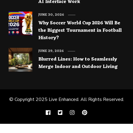
AI Interface Work
JUNE 30, 2026
Why Soccer World Cup 2026 Will Be
the Biggest Tournament in Football
History?
JUNE 29, 2026
Blurred Lines: How to Seamlessly
Merge Indoor and Outdoor Living
© Copyright 2025
Live Enhanced
. All Rights Reserved.