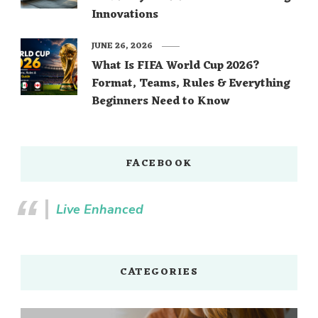
Innovations
JUNE 26, 2026
What Is FIFA World Cup 2026?
Format, Teams, Rules & Everything
Beginners Need to Know
FACEBOOK
Live Enhanced
CATEGORIES