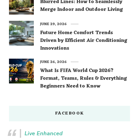
Blurred Lines: How to Seamlessly
Merge Indoor and Outdoor Living
JUNE 29, 2026
Future Home Comfort Trends
Driven by Efficient Air Conditioning
Innovations
JUNE 26, 2026
What Is FIFA World Cup 2026?
Format, Teams, Rules & Everything
Beginners Need to Know
FACEBOOK
Live Enhanced