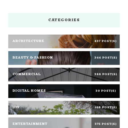
CATEGORIES
ARCHITECTURE
437 POST(S)
BEAUTY & FASHION
366 POST(S)
COMMERCIAL
388 POST(S)
DIGITAL HOMES
30 POST(S)
DIY
168 POST(S)
ENTERTAINMENT
375 POST(S)