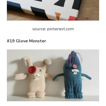
source: pinterest.com
#19 Glove Monster