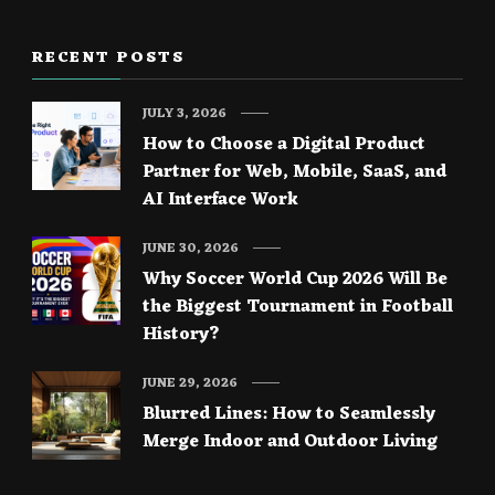
RECENT POSTS
JULY 3, 2026
How to Choose a Digital Product
Partner for Web, Mobile, SaaS, and
AI Interface Work
JUNE 30, 2026
Why Soccer World Cup 2026 Will Be
the Biggest Tournament in Football
History?
JUNE 29, 2026
Blurred Lines: How to Seamlessly
Merge Indoor and Outdoor Living