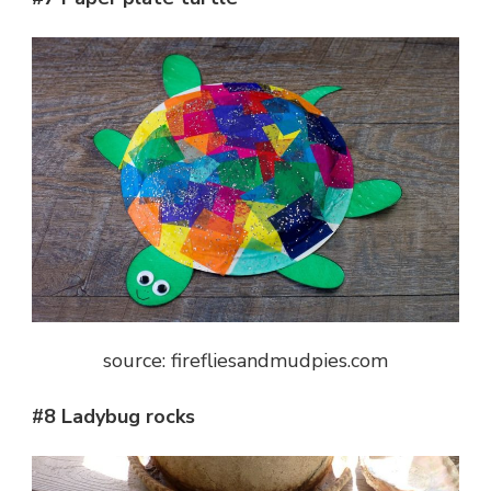
source: firefliesandmudpies.com
#8 Ladybug rocks