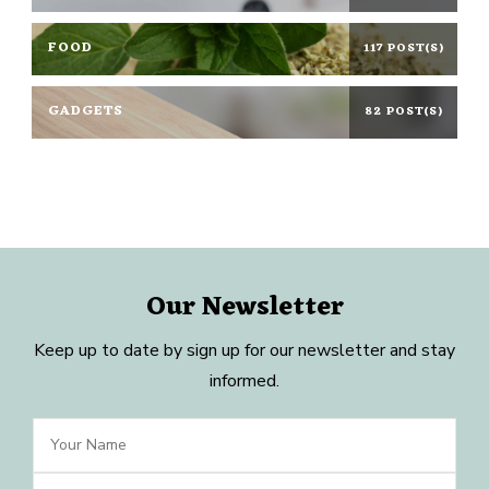
FOOD
117 POST(S)
GADGETS
82 POST(S)
Our Newsletter
Keep up to date by sign up for our newsletter and stay
informed.