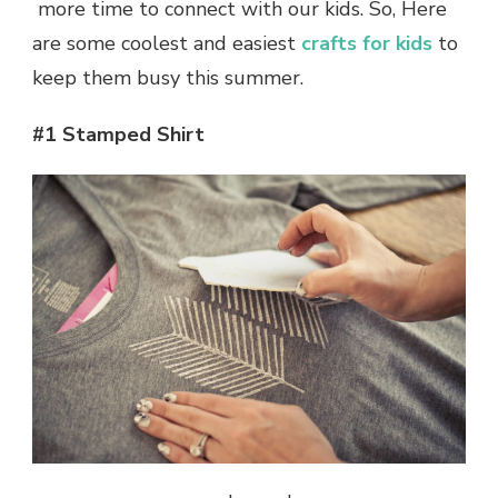
more time to connect with our kids. So, Here
are some coolest and easiest
crafts for kids
to
keep them busy this summer.
#1 Stamped Shirt