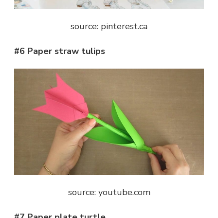
source: pinterest.ca
#6 Paper straw tulips
source: youtube.com
#7 Paper plate turtle