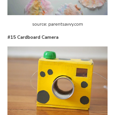
source: parentsavvy.com
#15 Cardboard Camera