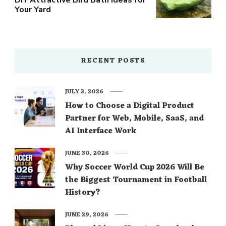
Your Yard
RECENT POSTS
JULY 3, 2026
How to Choose a Digital Product
Partner for Web, Mobile, SaaS, and
AI Interface Work
JUNE 30, 2026
Why Soccer World Cup 2026 Will Be
the Biggest Tournament in Football
History?
JUNE 29, 2026