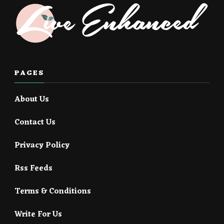
PAGES
About Us
Contact Us
Privacy Policy
Rss Feeds
Terms & Conditions
Write For Us