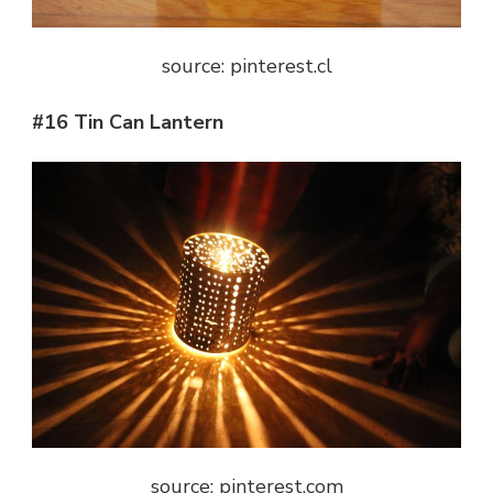
source: pinterest.cl
#16 Tin Can Lantern
source: pinterest.com