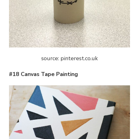
source: pinterest.co.uk
#18 Canvas Tape Painting