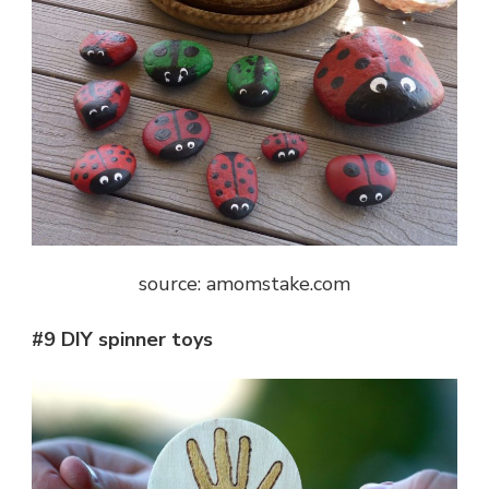
source: amomstake.com
#9 DIY spinner toys