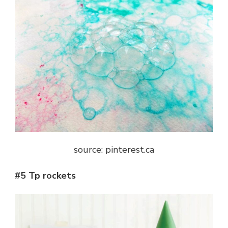
source: pinterest.ca
#5 Tp rockets