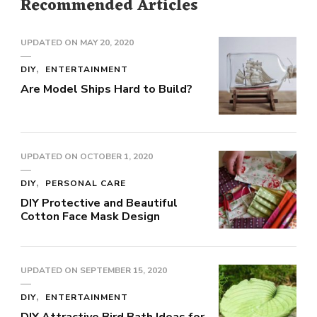
Recommended Articles
UPDATED ON
MAY 20, 2020
DIY
ENTERTAINMENT
Are Model Ships Hard to Build?
UPDATED ON
OCTOBER 1, 2020
DIY
PERSONAL CARE
DIY Protective and Beautiful
Cotton Face Mask Design
UPDATED ON
SEPTEMBER 15, 2020
DIY
ENTERTAINMENT
DIY Attractive Bird Bath Ideas for