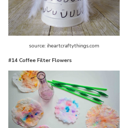
source: iheartcraftythings.com
#14 Coffee Filter Flowers