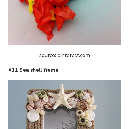
source: pinterest.com
#11 Sea shell frame