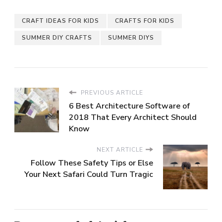
CRAFT IDEAS FOR KIDS
CRAFTS FOR KIDS
SUMMER DIY CRAFTS
SUMMER DIYS
PREVIOUS ARTICLE
6 Best Architecture Software of
2018 That Every Architect Should
Know
NEXT ARTICLE
Follow These Safety Tips or Else
Your Next Safari Could Turn Tragic