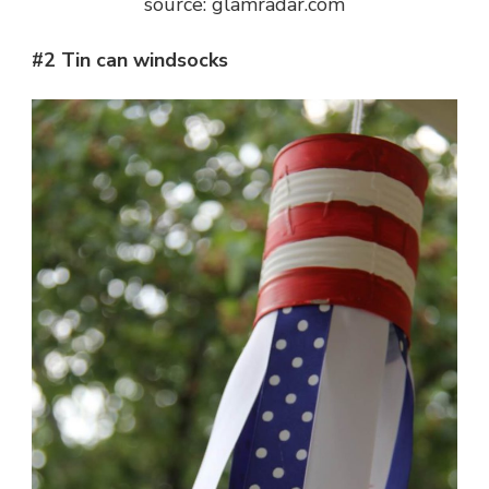
source: glamradar.com
#2 Tin can windsocks