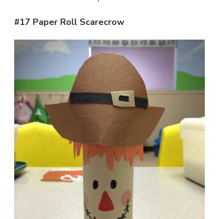
#17 Paper Roll Scarecrow