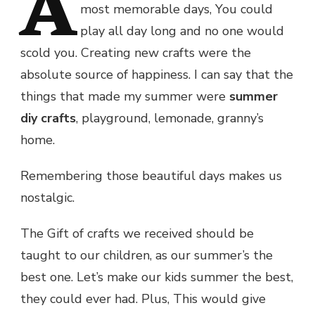
A
most memorable days, You could
play all day long and no one would
scold you. Creating new crafts were the
absolute source of happiness. I can say that the
things that made my summer were
summer
diy crafts
, playground, lemonade, granny’s
home.
Remembering those beautiful days makes us
nostalgic.
The Gift of crafts we received should be
taught to our children, as our summer’s the
best one. Let’s make our kids summer the best,
they could ever had. Plus, This would give