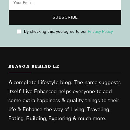
By checking this, you agree to our
Privacy Policy
.
REASON BEHIND LE
A
complete Lifestyle blog. The name suggests
itself, Live Enhanced helps everyone to add
some extra happiness & quality things to their
life & Enhance the way of Living, Traveling,
Eating, Building, Exploring & much more.