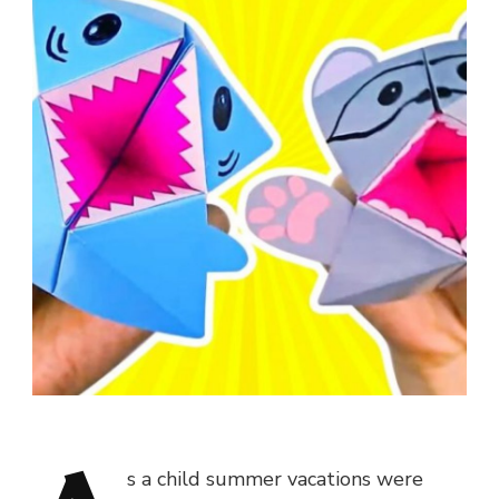
s a child summer vacations were