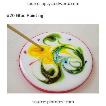
source: upcycledworld.com
#20 Glue Painting
source: pinterest.com