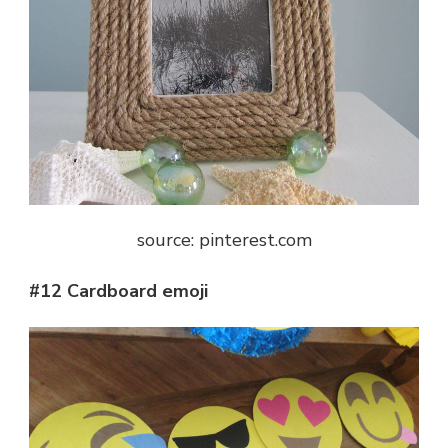
source: pinterest.com
#12 Cardboard emoji