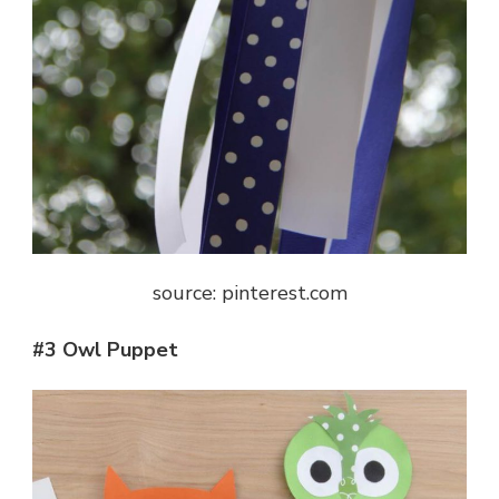
source: pinterest.com
#3 Owl Puppet