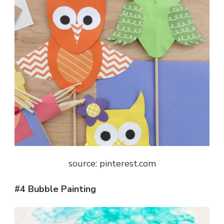
source: pinterest.com
#4 Bubble Painting