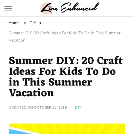
Live Enhanced
An Inspiration To Enhanced Life
Home
DIY
Summer DIY: 20 Craft Ideas For Kids To Do in This Summer
Vacation
Summer DIY: 20 Craft
Ideas For Kids To Do
in This Summer
Vacation
UPDATED ON
OCTOBER 23, 2019
DIY