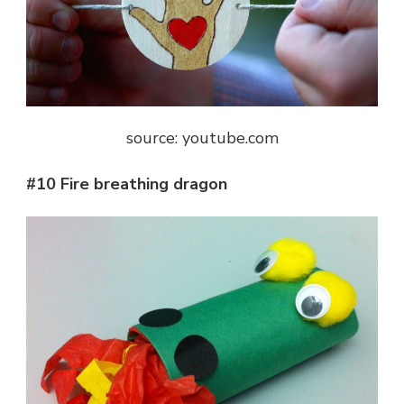
source: youtube.com
#10 Fire breathing dragon