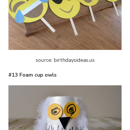
source: birthdaysideas.us
#13 Foam cup owls