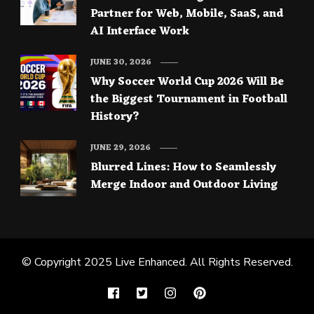
Partner for Web, Mobile, SaaS, and
AI Interface Work
JUNE 30, 2026
Why Soccer World Cup 2026 Will Be
the Biggest Tournament in Football
History?
JUNE 29, 2026
Blurred Lines: How to Seamlessly
Merge Indoor and Outdoor Living
© Copyright 2025
Live Enhanced
. All Rights Reserved.