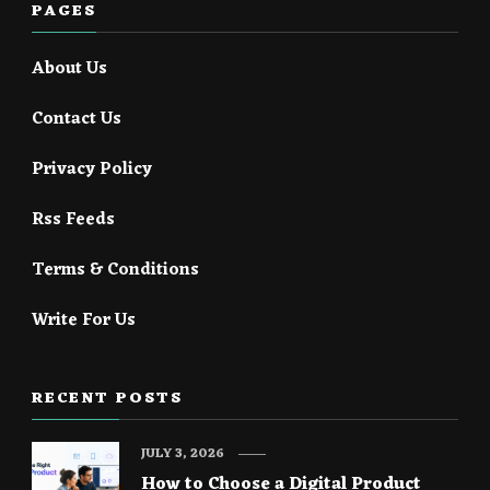
PAGES
About Us
Contact Us
Privacy Policy
Rss Feeds
Terms & Conditions
Write For Us
RECENT POSTS
JULY 3, 2026
How to Choose a Digital Product