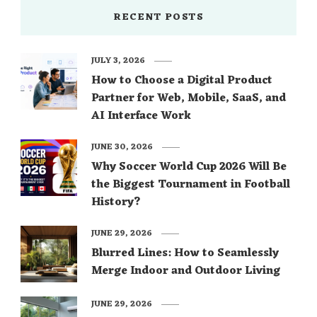
RECENT POSTS
JULY 3, 2026
How to Choose a Digital Product
Partner for Web, Mobile, SaaS, and
AI Interface Work
JUNE 30, 2026
Why Soccer World Cup 2026 Will Be
the Biggest Tournament in Football
History?
JUNE 29, 2026
Blurred Lines: How to Seamlessly
Merge Indoor and Outdoor Living
JUNE 29, 2026