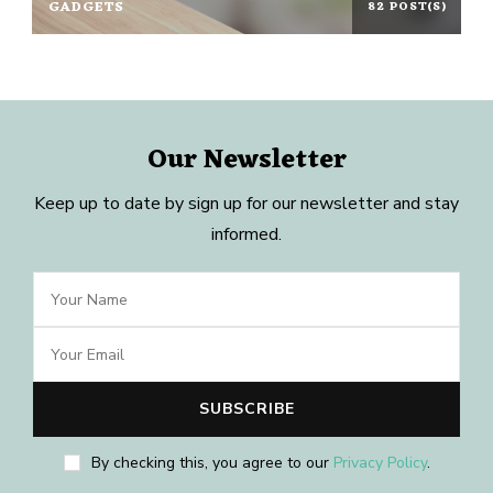
GADGETS
82 POST(S)
Our Newsletter
Keep up to date by sign up for our newsletter and stay
informed.
By checking this, you agree to our
Privacy Policy
.