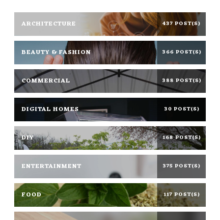
ARCHITECTURE
437 POST(S)
BEAUTY & FASHION
366 POST(S)
COMMERCIAL
388 POST(S)
DIGITAL HOMES
30 POST(S)
DIY
168 POST(S)
ENTERTAINMENT
375 POST(S)
FOOD
117 POST(S)