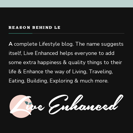
REASON BEHIND LE
A
complete Lifestyle blog. The name suggests
itself, Live Enhanced helps everyone to add
some extra happiness & quality things to their
life & Enhance the way of Living, Traveling,
Eating, Building, Exploring & much more.