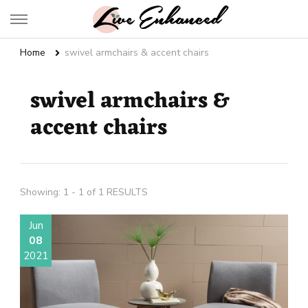
Live Enhanced
An Inspiration To Enhanced Life
Home
swivel armchairs & accent chairs
swivel armchairs &
accent chairs
Showing: 1 - 1 of 1 RESULTS
Jun
08
2021