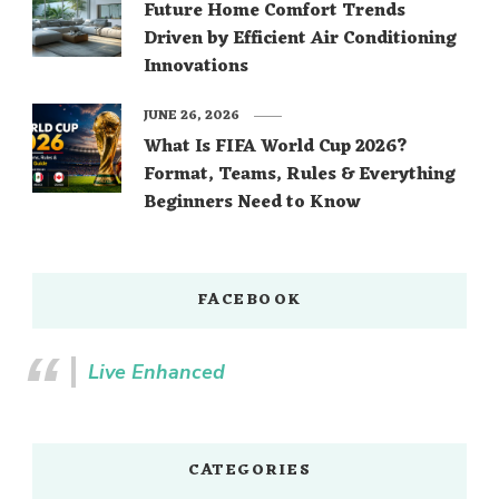
Future Home Comfort Trends
Driven by Efficient Air Conditioning
Innovations
JUNE 26, 2026
What Is FIFA World Cup 2026?
Format, Teams, Rules & Everything
Beginners Need to Know
FACEBOOK
Live Enhanced
CATEGORIES