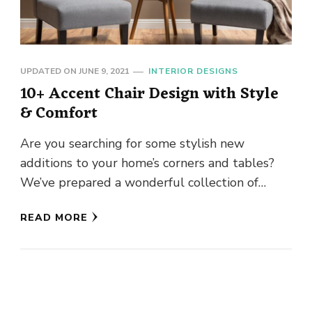
UPDATED ON
JUNE 9, 2021
INTERIOR DESIGNS
10+ Accent Chair Design with Style
& Comfort
Are you searching for some stylish new
additions to your home’s corners and tables?
We’ve prepared a wonderful collection of
options to select from, whether …
READ MORE