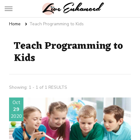
Live Enhanced
An Inspiration To Enhanced Life
Home
Teach Programming to Kids
Teach Programming to
Kids
Showing: 1 - 1 of 1 RESULTS
Oct
29
2020