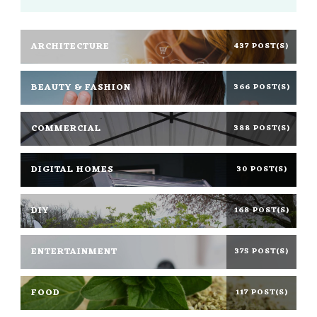
ARCHITECTURE
437 POST(S)
BEAUTY & FASHION
366 POST(S)
COMMERCIAL
388 POST(S)
DIGITAL HOMES
30 POST(S)
DIY
168 POST(S)
ENTERTAINMENT
375 POST(S)
FOOD
117 POST(S)