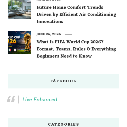
Future Home Comfort Trends
Driven by Efficient Air Conditioning
Innovations
JUNE 26, 2026
What Is FIFA World Cup 2026?
Format, Teams, Rules & Everything
Beginners Need to Know
FACEBOOK
Live Enhanced
CATEGORIES