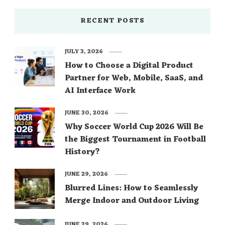
RECENT POSTS
JULY 3, 2026
How to Choose a Digital Product
Partner for Web, Mobile, SaaS, and
AI Interface Work
JUNE 30, 2026
Why Soccer World Cup 2026 Will Be
the Biggest Tournament in Football
History?
JUNE 29, 2026
Blurred Lines: How to Seamlessly
Merge Indoor and Outdoor Living
JUNE 29, 2026