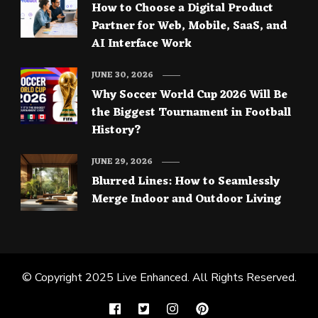
How to Choose a Digital Product
Partner for Web, Mobile, SaaS, and
AI Interface Work
JUNE 30, 2026
Why Soccer World Cup 2026 Will Be
the Biggest Tournament in Football
History?
JUNE 29, 2026
Blurred Lines: How to Seamlessly
Merge Indoor and Outdoor Living
© Copyright 2025
Live Enhanced
. All Rights Reserved.