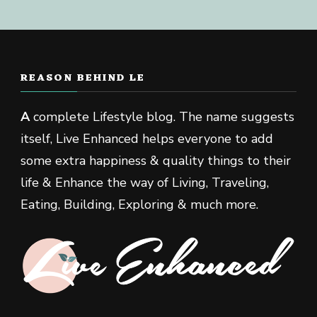
REASON BEHIND LE
A
complete Lifestyle blog. The name suggests
itself, Live Enhanced helps everyone to add
some extra happiness & quality things to their
life & Enhance the way of Living, Traveling,
Eating, Building, Exploring & much more.