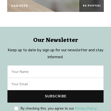
GADGETS
82 POST(S)
Our Newsletter
Keep up to date by sign up for our newsletter and stay
informed.
By checking this, you agree to our
Privacy Policy
.