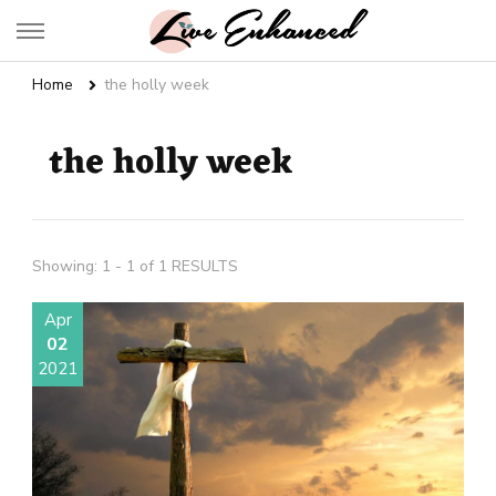
Live Enhanced
An Inspiration To Enhanced Life
Home
the holly week
the holly week
Showing: 1 - 1 of 1 RESULTS
Apr
02
2021