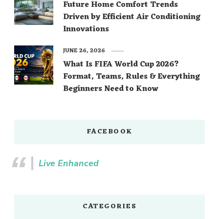
Future Home Comfort Trends
Driven by Efficient Air Conditioning
Innovations
JUNE 26, 2026
What Is FIFA World Cup 2026?
Format, Teams, Rules & Everything
Beginners Need to Know
FACEBOOK
Live Enhanced
CATEGORIES