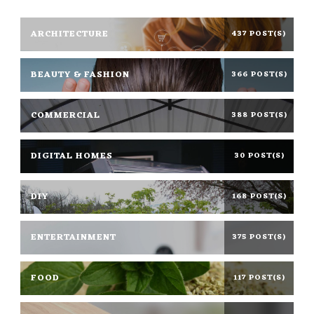
ARCHITECTURE
437 POST(S)
BEAUTY & FASHION
366 POST(S)
COMMERCIAL
388 POST(S)
DIGITAL HOMES
30 POST(S)
DIY
168 POST(S)
ENTERTAINMENT
375 POST(S)
FOOD
117 POST(S)