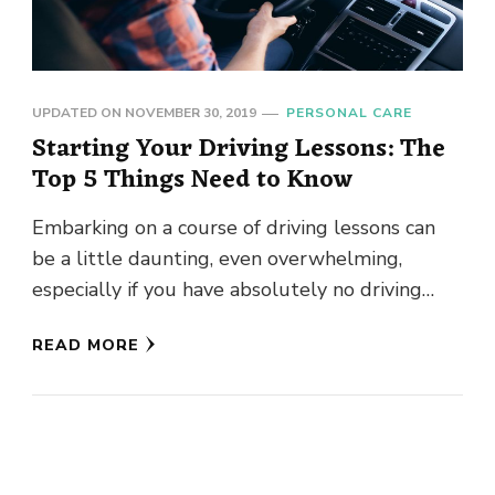
UPDATED ON
NOVEMBER 30, 2019
PERSONAL CARE
Starting Your Driving Lessons: The
Top 5 Things Need to Know
Embarking on a course of driving lessons can
be a little daunting, even overwhelming,
especially if you have absolutely no driving
experience at all. And …
READ MORE