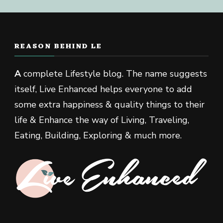
REASON BEHIND LE
A
complete Lifestyle blog. The name suggests
itself, Live Enhanced helps everyone to add
some extra happiness & quality things to their
life & Enhance the way of Living, Traveling,
Eating, Building, Exploring & much more.