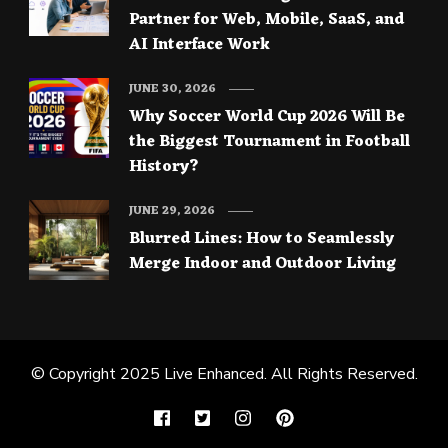
Partner for Web, Mobile, SaaS, and
AI Interface Work
JUNE 30, 2026
Why Soccer World Cup 2026 Will Be
the Biggest Tournament in Football
History?
JUNE 29, 2026
Blurred Lines: How to Seamlessly
Merge Indoor and Outdoor Living
© Copyright 2025
Live Enhanced
. All Rights Reserved.