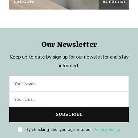
GADGETS
82 POST(S)
Our Newsletter
Keep up to date by sign up for our newsletter and stay
informed.
By checking this, you agree to our
Privacy Policy
.