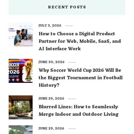
RECENT POSTS
JULY 3, 2026
How to Choose a Digital Product
Partner for Web, Mobile, SaaS, and
AI Interface Work
JUNE 30, 2026
Why Soccer World Cup 2026 Will Be
the Biggest Tournament in Football
History?
JUNE 29, 2026
Blurred Lines: How to Seamlessly
Merge Indoor and Outdoor Living
JUNE 29, 2026