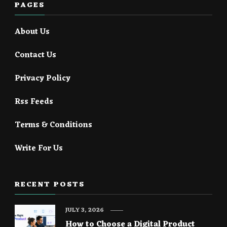
PAGES
About Us
Contact Us
Privacy Policy
Rss Feeds
Terms & Conditions
Write For Us
RECENT POSTS
JULY 3, 2026
How to Choose a Digital Product